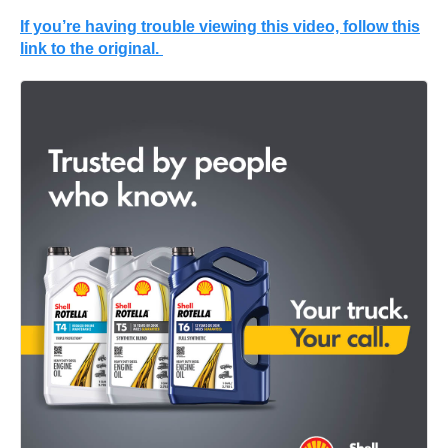
If you’re having trouble viewing this video, follow this
link to the original.