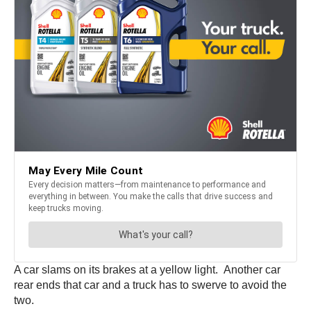
A car slams on its brakes at a yellow light. Another car
rear ends that car and a truck has to swerve to avoid the
two.