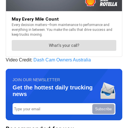
Video Credit:
Dash Cam Owners Australia
JOIN OUR NEWSLETTER
Get the hottest daily trucking
news