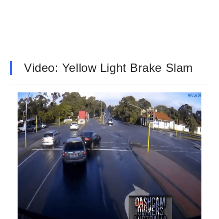
Video: Yellow Light Brake Slam