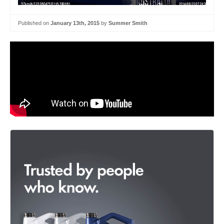
Published on
January 13th, 2015
by
Summer Smith