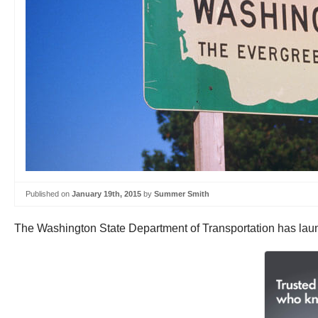
Published on
January 19th, 2015
by
Summer Smith
The Washington State Department of Transportation has la