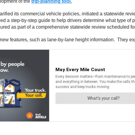
elopment of the
trip-planning tool.
rified its commercial vehicle policies, initiated a statewide revi
ded a step-by-step guide to help drivers determine what type of 
sured as part of a comprehensive statewide review scheduled for
new features, such as lane-by-lane height information. They ex