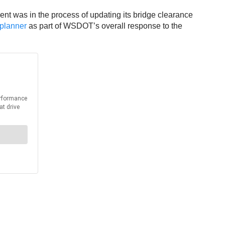
ent was in the process of updating its bridge clearance
p planner
as part of WSDOT’s overall response to the