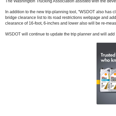
The Washington Trucking Association assisted with the dev
In addition to the new trip-planning tool, “WSDOT also has cla
bridge clearance list to its road restrictions webpage and ad
clearance of 16-foot, 6-inches and lower also will be re-mea
WSDOT will continue to update the trip planner and will add 