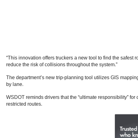
“This innovation offers truckers a new tool to find the safest r
reduce the risk of collisions throughout the system.”
The department’s new trip-planning tool utilizes GIS mappin
by lane.
WSDOT reminds drivers that the “ultimate responsibility” for 
restricted routes.