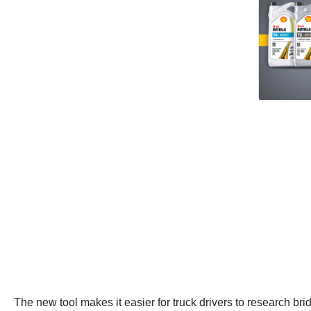
The new tool makes it easier for truck drivers to research br