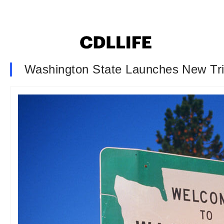
Washington State Launches New Trip