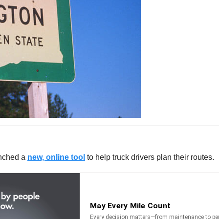
unched a
new, online tool
to help truck drivers plan their routes.