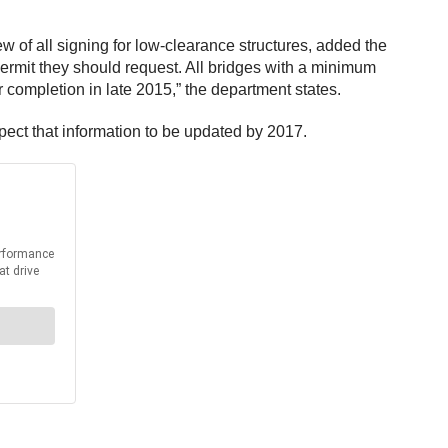
ew of all signing for low-clearance structures, added the
permit they should request. All bridges with a minimum
 completion in late 2015,” the department states.
pect that information to be updated by 2017.