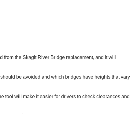
rned from the Skagit River Bridge replacement, and it will
e should be avoided and which bridges have heights that vary
 tool will make it easier for drivers to check clearances and