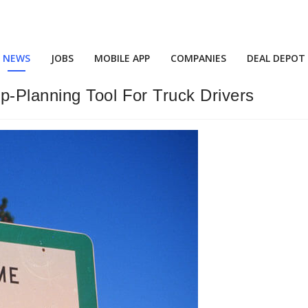
NEWS
JOBS
MOBILE APP
COMPANIES
DEAL DEPOT
-Planning Tool For Truck Drivers