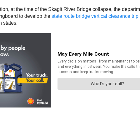
on, at the time of the Skagit River Bridge collapse, the departm
ingboard to develop the
state route bridge vertical clearance tri
 states.