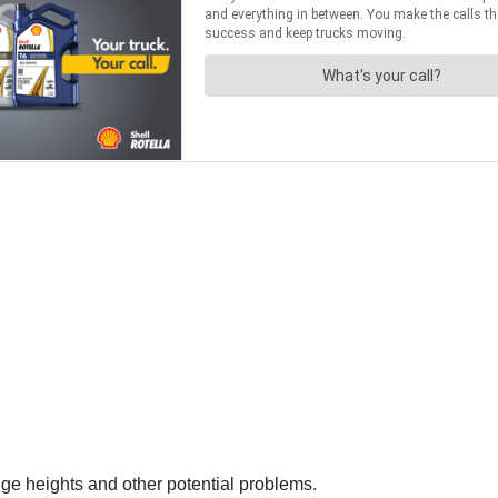
idge heights and other potential problems.