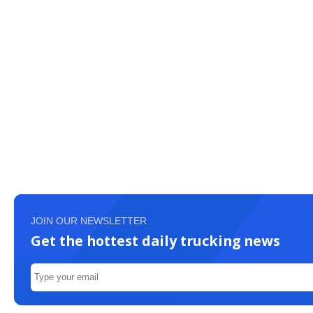
JOIN OUR NEWSLETTER
Get the hottest daily trucking news