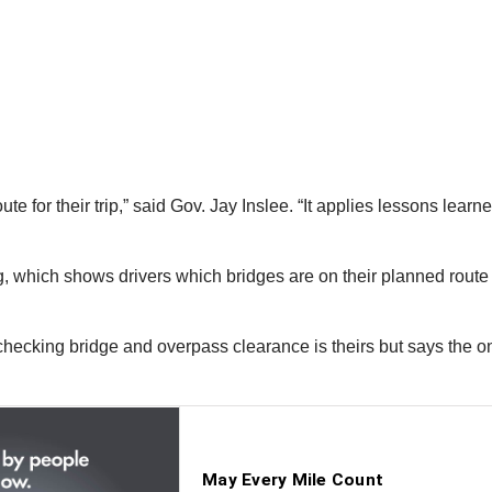
oute for their trip,” said Gov. Jay Inslee. “It applies lessons lea
g, which shows drivers which bridges are on their planned rout
checking bridge and overpass clearance is theirs but says the one