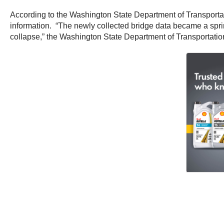
According to the Washington State Department of Transportati
information. “The newly collected bridge data became a spr
collapse,” the Washington State Department of Transportation