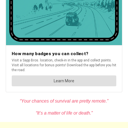
“Your chances of survival are pretty remote.”
“It’s a matter of life or death.”