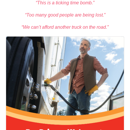
“This is a ticking time bomb.”
“Too many good people are being lost.”
“We can’t afford another truck on the road.”