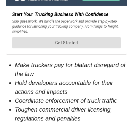
Make truckers pay for blatant disregard of
the law
Hold developers accountable for their
actions and impacts
Coordinate enforcement of truck traffic
Toughen commercial driver licensing,
regulations and penalties