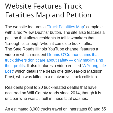
Website Features Truck
Fatalities Map and Petition
The website features a “
Truck Fatalities Map
” complete
with a red “View Deaths” button. The site also features a
petition that allows residents to tell lawmakers that
“Enough is Enough”when it comes to truck traffic.
The Safe Roads Illinois YouTube channel features a
video in which resident
Dennis O’Connor claims that
truck drivers don’t care about safety — only maximizing
their profits
. It also features a video entitled “
A Young Life
Lost
” which details the death of eight-year-old Madison
Frost, who was killed in a minivan vs. truck collision.
Residents point to 20 truck-related deaths that have
occurred on Will County roads since 2014, though it is
unclear who was at fault in these fatal crashes.
An estimated 8,000 trucks travel on Interstates 80 and 55