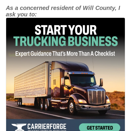
As a concerned resident of Will County, I
ask you to: