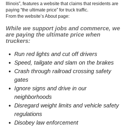
Illinois”, features a website that claims that residents are
paying “the ultimate price” for truck traffic.
From the website’s About page:
While we support jobs and commerce, we
are paying the ultimate price when
truckers:
Run red lights and cut off drivers
Speed, tailgate and slam on the brakes
Crash through railroad crossing safety
gates
Ignore signs and drive in our
neighborhoods
Disregard weight limits and vehicle safety
regulations
Disobey law enforcement