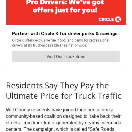
Residents Say They Pay the
Ultimate Price for Truck Traffic
Will County residents have joined together to form a
community-based coalition designed to “take back their
streets” from truck traffic generated by nearby intermodal
centers. The campaign, which is called “Safe Roads