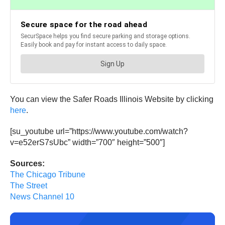
You can view the Safer Roads Illinois Website by clicking
here
.
[su_youtube url=”https://www.youtube.com/watch?
v=e52erS7sUbc” width=”700″ height=”500″]
Sources:
The Chicago Tribune
The Street
News Channel 10