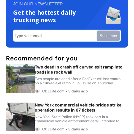
JOIN OUR NEWSLETTER
Get the hottest daily
trucking news