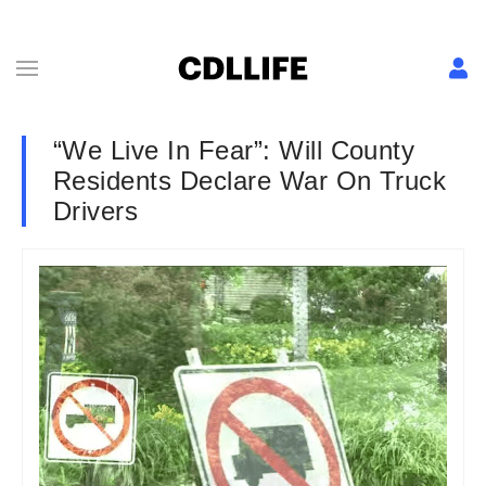
“We Live In Fear”: Will County
Residents Declare War On Truck
Drivers