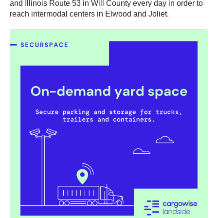
and Illinois Route 53 in Will County every day in order to
reach intermodal centers in Elwood and Joliet.