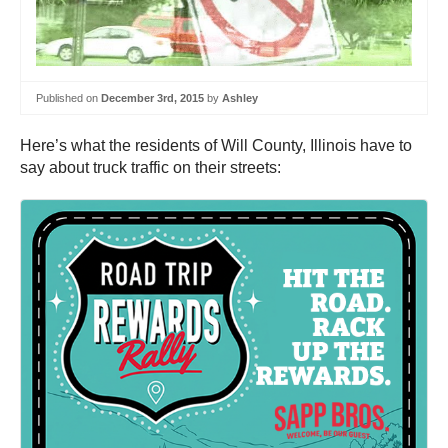
Published on
December 3rd, 2015
by
Ashley
Here’s what the residents of Will County, Illinois have to
say about truck traffic on their streets: