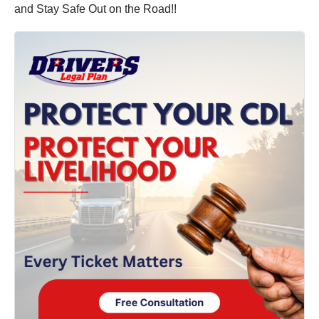
and Stay Safe Out on the Road!!