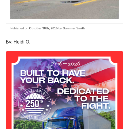
Published on
October 30th, 2015
by
Summer Smith
By: Heidi O.