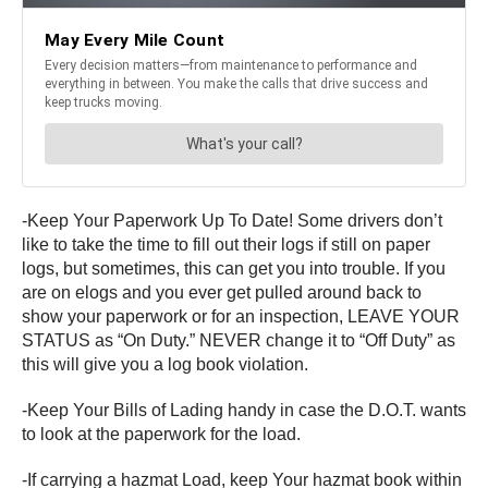
-Keep Your Paperwork Up To Date! Some drivers don’t
like to take the time to fill out their logs if still on paper
logs, but sometimes, this can get you into trouble. If you
are on elogs and you ever get pulled around back to
show your paperwork or for an inspection, LEAVE YOUR
STATUS as “On Duty.” NEVER change it to “Off Duty” as
this will give you a log book violation.
-Keep Your Bills of Lading handy in case the D.O.T. wants
to look at the paperwork for the load.
-If carrying a hazmat Load, keep Your hazmat book within