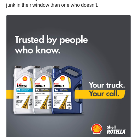
junk in their window than one who doesn’t.