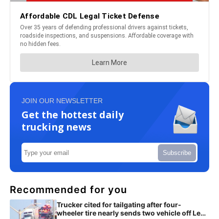
JOIN OUR NEWSLETTER
Get the hottest daily
trucking news