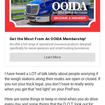
I have heard a LOT of talk lately about people worrying if
the weigh stations along their routes are open or closed. If
you run your truck legal, you don’t have to really worry
when you get that “red light” on your PrePass.
Here are some things to keep in mind when you do drive
every day and some things that the D.O.T. look out for: