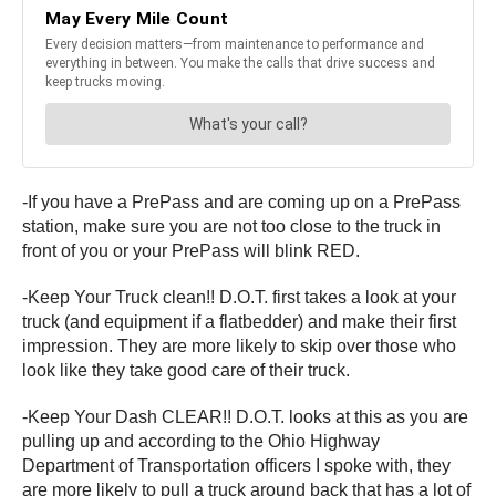
-If you have a PrePass and are coming up on a PrePass
station, make sure you are not too close to the truck in
front of you or your PrePass will blink RED.
-Keep Your Truck clean!! D.O.T. first takes a look at your
truck (and equipment if a flatbedder) and make their first
impression. They are more likely to skip over those who
look like they take good care of their truck.
-Keep Your Dash CLEAR!! D.O.T. looks at this as you are
pulling up and according to the Ohio Highway
Department of Transportation officers I spoke with, they
are more likely to pull a truck around back that has a lot of