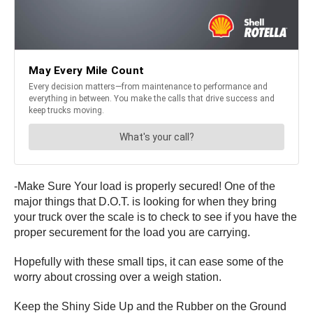
-Make Sure Your load is properly secured! One of the
major things that D.O.T. is looking for when they bring
your truck over the scale is to check to see if you have the
proper securement for the load you are carrying.
Hopefully with these small tips, it can ease some of the
worry about crossing over a weigh station.
Keep the Shiny Side Up and the Rubber on the Ground