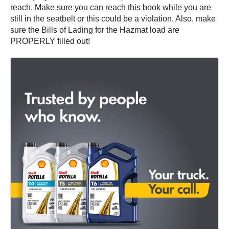
reach. Make sure you can reach this book while you are
still in the seatbelt or this could be a violation. Also, make
sure the Bills of Lading for the Hazmat load are
PROPERLY filled out!