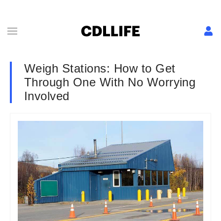
Weigh Stations: How to Get
Through One With No Worrying
Involved