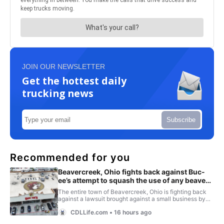
JOIN OUR NEWSLETTER
Get the hottest daily
trucking news