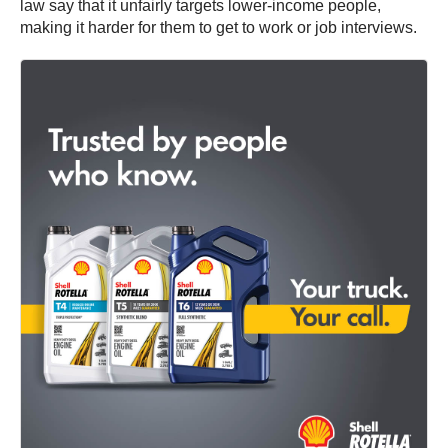
law say that it unfairly targets lower-income people,
making it harder for them to get to work or job interviews.