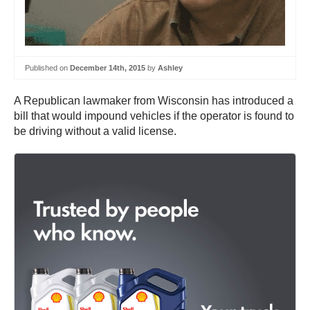
Published on
December 14th, 2015
by
Ashley
A Republican lawmaker from Wisconsin has introduced a
bill that would impound vehicles if the operator is found to
be driving without a valid license.