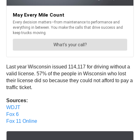
Last year Wisconsin issued 114,117 for driving without a
valid license. 57% of the people in Wisconsin who lost
their license did so because they could not afford to pay a
traffic ticket.
Sources:
WDJT
Fox 6
Fox 11 Online