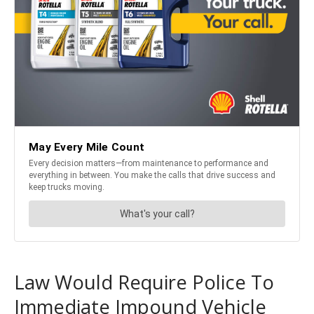
Law Would Require Police To
Immediate Impound Vehicle