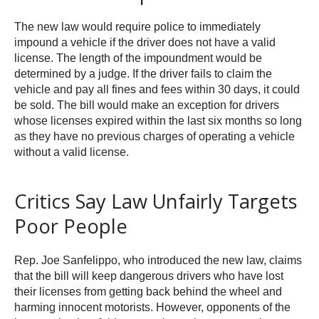
The new law would require police to immediately
impound a vehicle if the driver does not have a valid
license. The length of the impoundment would be
determined by a judge. If the driver fails to claim the
vehicle and pay all fines and fees within 30 days, it could
be sold. The bill would make an exception for drivers
whose licenses expired within the last six months so long
as they have no previous charges of operating a vehicle
without a valid license.
Critics Say Law Unfairly Targets
Poor People
Rep. Joe Sanfelippo, who introduced the new law, claims
that the bill will keep dangerous drivers who have lost
their licenses from getting back behind the wheel and
harming innocent motorists. However, opponents of the