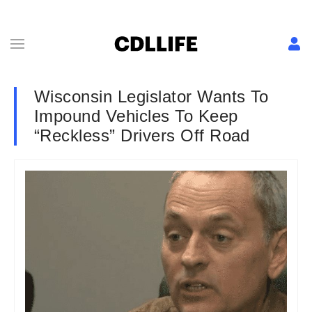
Wisconsin Legislator Wants To
Impound Vehicles To Keep
“Reckless” Drivers Off Road