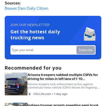
Sources:
Beaver Dam Daily Citizen
JOIN OUR NEWSLETTER
Get the hottest daily
trucking news