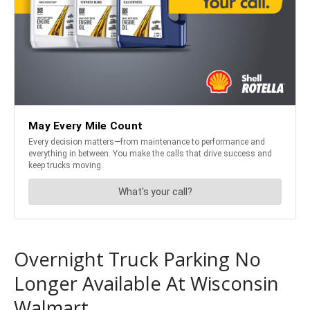
Overnight Truck Parking No
Longer Available At Wisconsin
Walmart