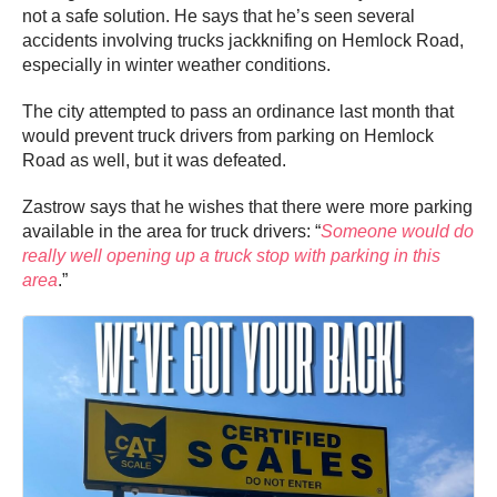
not a safe solution. He says that he’s seen several
accidents involving trucks jackknifing on Hemlock Road,
especially in winter weather conditions.
The city attempted to pass an ordinance last month that
would prevent truck drivers from parking on Hemlock
Road as well, but it was defeated.
Zastrow says that he wishes that there were more parking
available in the area for truck drivers: “
Someone would do
really well opening up a truck stop with parking in this
area
.”