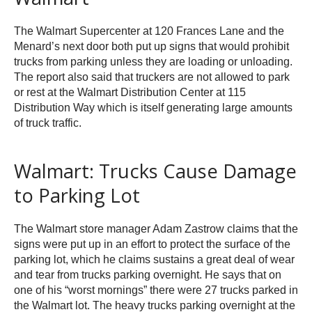
The Walmart Supercenter at 120 Frances Lane and the
Menard’s next door both put up signs that would prohibit
trucks from parking unless they are loading or unloading.
The report also said that truckers are not allowed to park
or rest at the Walmart Distribution Center at 115
Distribution Way which is itself generating large amounts
of truck traffic.
Walmart: Trucks Cause Damage
to Parking Lot
The Walmart store manager Adam Zastrow claims that the
signs were put up in an effort to protect the surface of the
parking lot, which he claims sustains a great deal of wear
and tear from trucks parking overnight. He says that on
one of his “worst mornings” there were 27 trucks parked in
the Walmart lot. The heavy trucks parking overnight at the