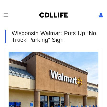
Wisconsin Walmart Puts Up “No
Truck Parking” Sign