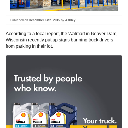
Published on
December 14th, 2015
by
Ashley
According to a local report, the Walmart in Beaver Dam,
Wisconsin recently put up signs banning truck drivers
from parking in their lot.