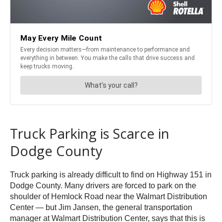
Truck Parking is Scarce in
Dodge County
Truck parking is already difficult to find on Highway 151 in
Dodge County. Many drivers are forced to park on the
shoulder of Hemlock Road near the Walmart Distribution
Center — but Jim Jansen, the general transportation
manager at Walmart Distribution Center, says that this is