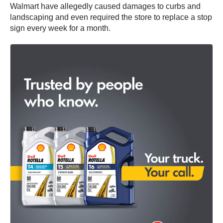
Walmart have allegedly caused damages to curbs and
landscaping and even required the store to replace a stop
sign every week for a month.