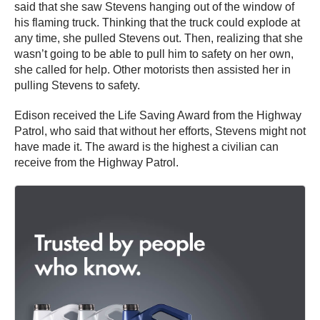
said that she saw Stevens hanging out of the window of
his flaming truck. Thinking that the truck could explode at
any time, she pulled Stevens out. Then, realizing that she
wasn’t going to be able to pull him to safety on her own,
she called for help. Other motorists then assisted her in
pulling Stevens to safety.
Edison received the Life Saving Award from the Highway
Patrol, who said that without her efforts, Stevens might not
have made it. The award is the highest a civilian can
receive from the Highway Patrol.