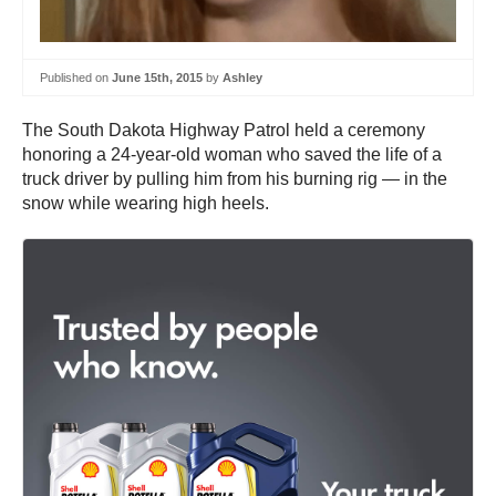
Published on
June 15th, 2015
by
Ashley
The South Dakota Highway Patrol held a ceremony
honoring a 24-year-old woman who saved the life of a
truck driver by pulling him from his burning rig — in the
snow while wearing high heels.