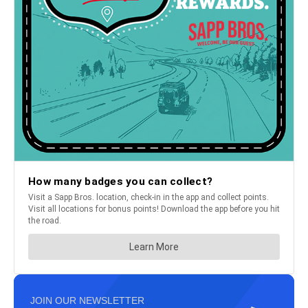
JOIN OUR NEWSLETTER