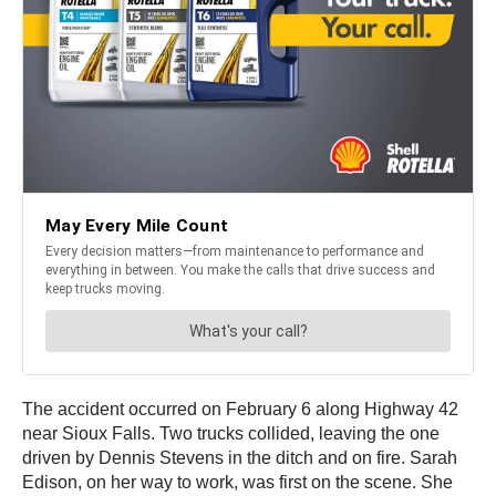
The accident occurred on February 6 along Highway 42
near Sioux Falls. Two trucks collided, leaving the one
driven by Dennis Stevens in the ditch and on fire. Sarah
Edison, on her way to work, was first on the scene. She