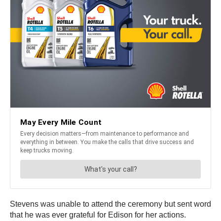
Stevens was unable to attend the ceremony but sent word
that he was ever grateful for Edison for her actions.