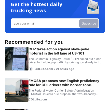
Get the hottest daily
trucking news