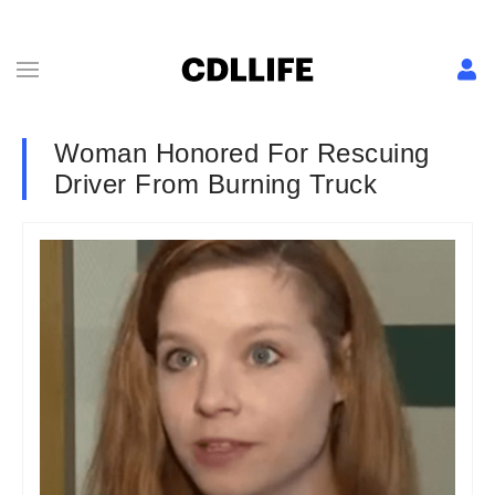
Woman Honored For Rescuing
Driver From Burning Truck