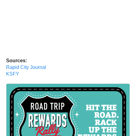
Sources:
Rapid City Journal
KSFY