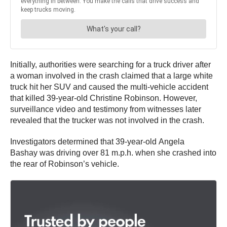
Initially, authorities were searching for a truck driver after
a woman involved in the crash claimed that a large white
truck hit her SUV and caused the multi-vehicle accident
that killed 39-year-old Christine Robinson. However,
surveillance video and testimony from witnesses later
revealed that the trucker was not involved in the crash.
Investigators determined that 39-year-old Angela
Bashay was driving over 81 m.p.h. when she crashed into
the rear of Robinson’s vehicle.