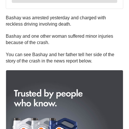
Bashay was arrested yesterday and charged with
reckless driving involving death.
Bashay and one other woman suffered minor injuries
because of the crash.
You can see Bashay and her father tell her side of the
story of the crash in the news report below.