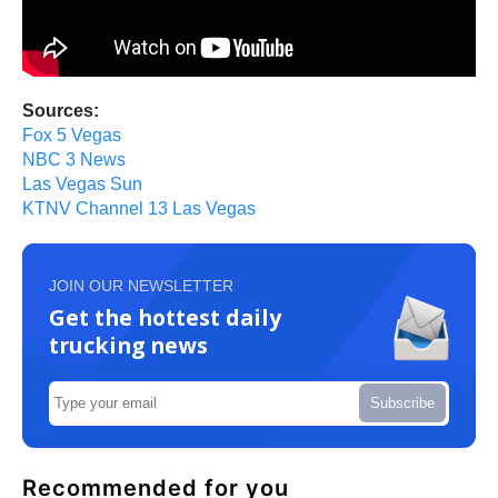
Sources:
Fox 5 Vegas
NBC 3 News
Las Vegas Sun
KTNV Channel 13 Las Vegas
JOIN OUR NEWSLETTER
Get the hottest daily
trucking news