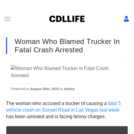
Woman Who Blamed Trucker In
Fatal Crash Arrested
Published on
August 20th, 2015
by
Ashley
The woman who accused a trucker of causing a
fatal 5
vehicle crash on Sunset Road in Las Vegas last week
has been arrested and is facing felony charges.