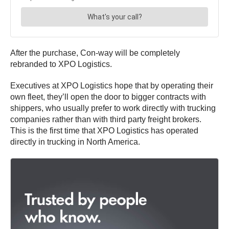
After the purchase, Con-way will be completely
rebranded to XPO Logistics.
Executives at XPO Logistics hope that by operating their
own fleet, they’ll open the door to bigger contracts with
shippers, who usually prefer to work directly with trucking
companies rather than with third party freight brokers.
This is the first time that XPO Logistics has operated
directly in trucking in North America.