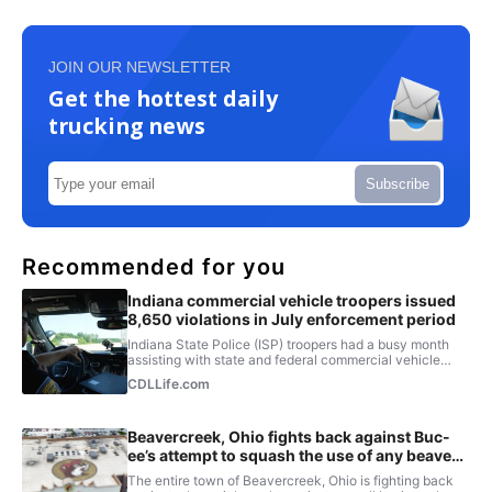
JOIN OUR NEWSLETTER
Get the hottest daily
trucking news