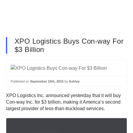
XPO Logistics Buys Con-way For
$3 Billion
Published on
September 10th, 2015
by
Ashley
XPO Logistics Inc. announced yesterday that it will buy
Con-way Inc. for $3 billion, making it America’s second
largest provider of less-than-truckload services.