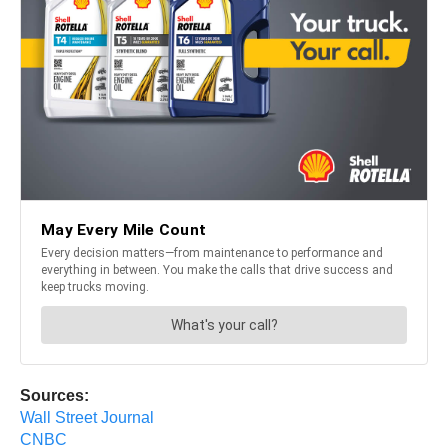
Sources:
Wall Street Journal
CNBC