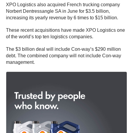
XPO Logistics also acquired French trucking company
Norbert Dentressangle
SA in June for $3.5 billion,
increasing its yearly revenue by 6 times to $15 billion.
These recent acquisitions have made XPO Logistics one
of the world’s top ten logistics companies.
The $3 billion deal will include Con-way’s $290 million
debt. The combined company will not include Con-way
management.