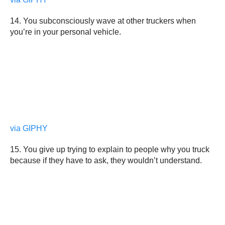
14. You subconsciously wave at other truckers when
you’re in your personal vehicle.
via GIPHY
15. You give up trying to explain to people why you truck
because if they have to ask, they wouldn’t understand.