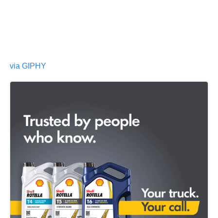
via GIPHY