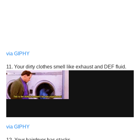
via GIPHY
11. Your dirty clothes smell like exhaust and DEF fluid.
via GIPHY
12. Your hairdryer has stacks.