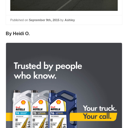
Published on
September 9th, 2015
by
Ashley
By Heidi O.