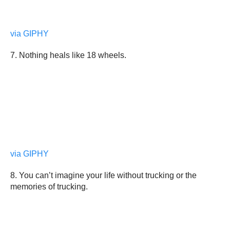
via GIPHY
7. Nothing heals like 18 wheels.
via GIPHY
8. You can’t imagine your life without trucking or the
memories of trucking.