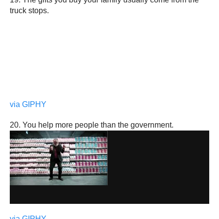
truck stops.
via GIPHY
20. You help more people than the government.
via GIPHY