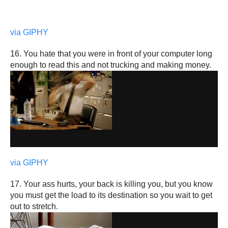
via GIPHY
16. You hate that you were in front of your computer long
enough to read this and not trucking and making money.
via GIPHY
17. Your ass hurts, your back is killing you, but you know
you must get the load to its destination so you wait to get
out to stretch.