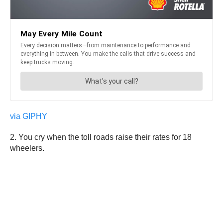
via GIPHY
2. You cry when the toll roads raise their rates for 18
wheelers.