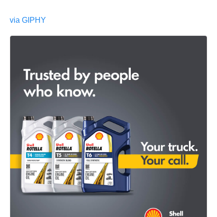
via GIPHY