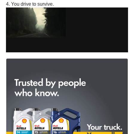
4. You drive to survive.