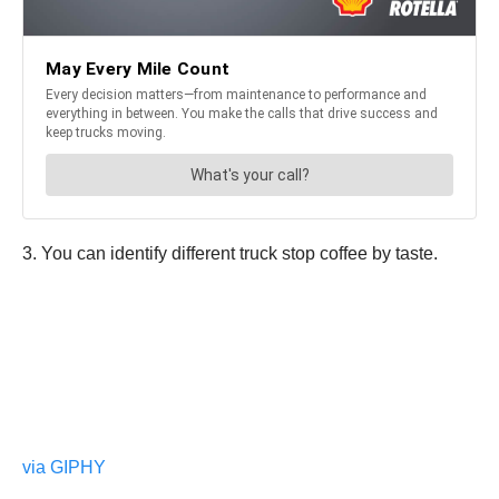
3. You can identify different truck stop coffee by taste.
via GIPHY