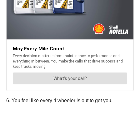
6. You feel like every 4 wheeler is out to get you.