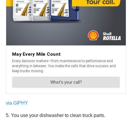
via GIPHY
5. You use your dishwasher to clean truck parts.