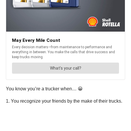
You know you’re a trucker when… 😀
1. You recognize your friends by the make of their trucks.