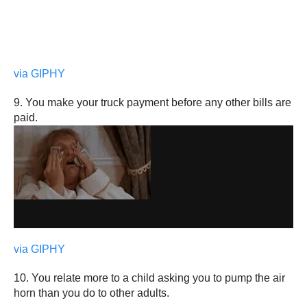
via GIPHY
9. You make your truck payment before any other bills are
paid.
via GIPHY
10. You relate more to a child asking you to pump the air
horn than you do to other adults.