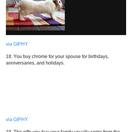
via GIPHY
18. You buy chrome for your spouse for birthdays,
anniversaries, and holidays.
via GIPHY
19. The gifts you buy your family usually come from the