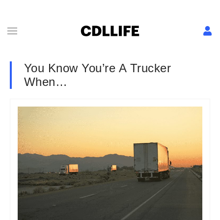
You Know You’re A Trucker
When…