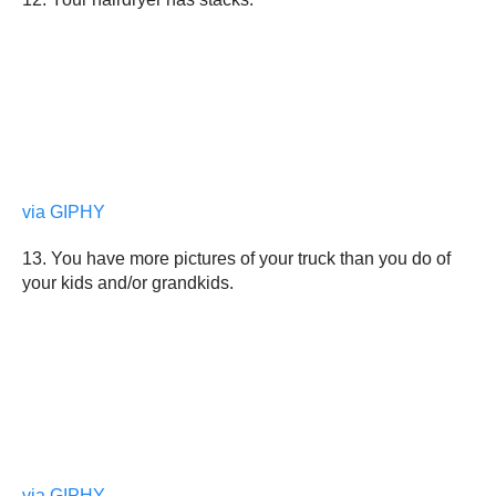
via GIPHY
13. You have more pictures of your truck than you do of
your kids and/or grandkids.
via GIPHY