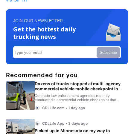
JOIN OUR NEWSLETTER
Get the hottest daily
trucking news