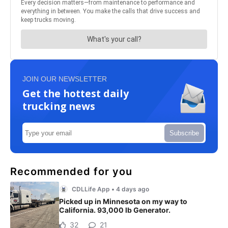
JOIN OUR NEWSLETTER
Get the hottest daily
trucking news