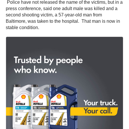
Police have not released the name of the victims, but in a
press conference, said one adult male was killed and a
second shooting victim, a 57-year-old man from
Baltimore, was taken to the hospital. That man is now in
stable condition.