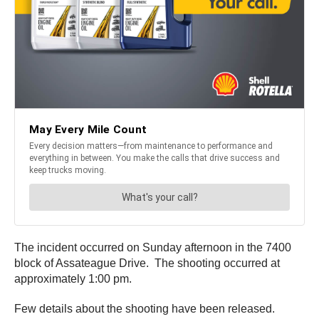
The incident occurred on Sunday afternoon in the 7400
block of Assateague Drive. The shooting occurred at
approximately 1:00 pm.
Few details about the shooting have been released.