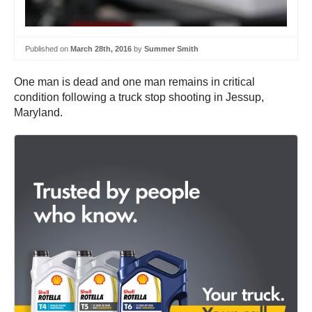
Published on
March 28th, 2016
by
Summer Smith
One man is dead and one man remains in critical
condition following a truck stop shooting in Jessup,
Maryland.