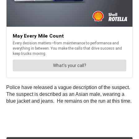
Police have released a vague description of the suspect.
The suspect is described as an Asian male, wearing a
blue jacket and jeans. He remains on the run at this time.