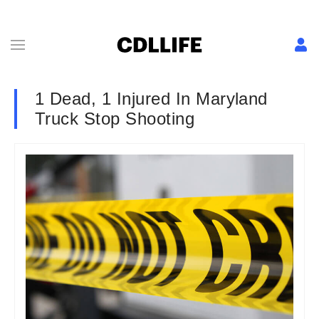
1 Dead, 1 Injured In Maryland
Truck Stop Shooting