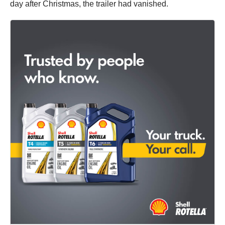
day after Christmas, the trailer had vanished.