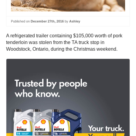
Published on
December 27th, 2016
by
Ashley
A refrigerated trailer containing $105,000 worth of pork
tenderloin was stolen from the TA truck stop in
Woodstock, Ontario, during the Christmas weekend.