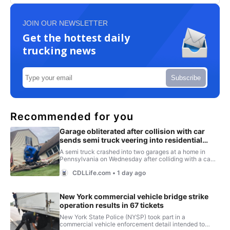
JOIN OUR NEWSLETTER
Get the hottest daily
trucking news