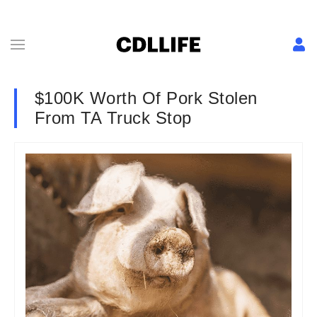
$100K Worth Of Pork Stolen
From TA Truck Stop