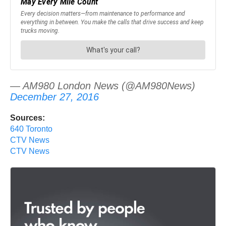
— AM980 London News (@AM980News)
December 27, 2016
Sources:
640 Toronto
CTV News
CTV News