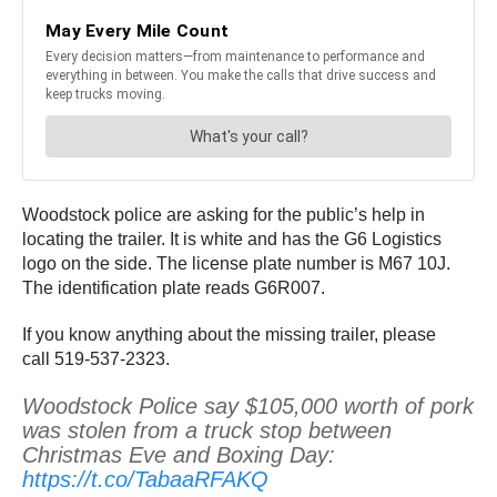
Woodstock police are asking for the public’s help in
locating the trailer. It is white and has the G6 Logistics
logo on the side. The license plate number is M67 10J.
The identification plate reads G6R007.
If you know anything about the missing trailer, please
call 519-537-2323.
Woodstock Police say $105,000 worth of pork
was stolen from a truck stop between
Christmas Eve and Boxing Day:
https://t.co/TabaaRFAKQ