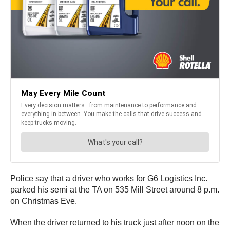
Police say that a driver who works for G6 Logistics Inc.
parked his semi at the TA on 535 Mill Street around 8 p.m.
on Christmas Eve.
When the driver returned to his truck just after noon on the