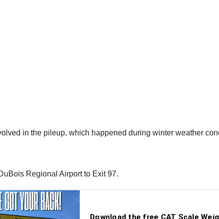
olved in the pileup, which happened during winter weather cond
uBois Regional Airport to Exit 97.