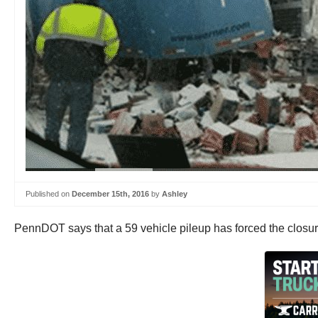
Published on
December 15th, 2016
by
Ashley
PennDOT says that a 59 vehicle pileup has forced the closure 