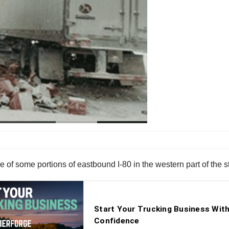
of some portions of eastbound I-80 in the western part of the st