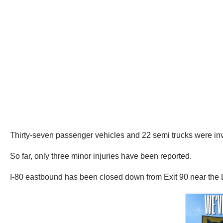
Thirty-seven passenger vehicles and 22 semi trucks were inv
So far, only three minor injuries have been reported.
I-80 eastbound has been closed down from Exit 90 near the D