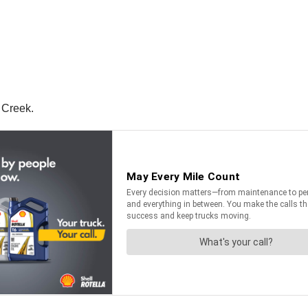
 Creek.