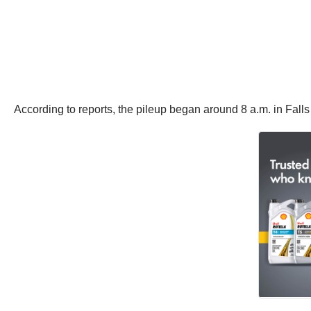
According to reports, the pileup began around 8 a.m. in Falls