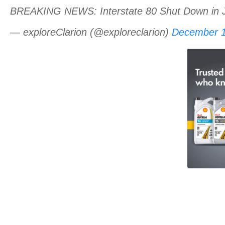
BREAKING NEWS: Interstate 80 Shut Down in 
— exploreClarion (@exploreclarion)
December 1