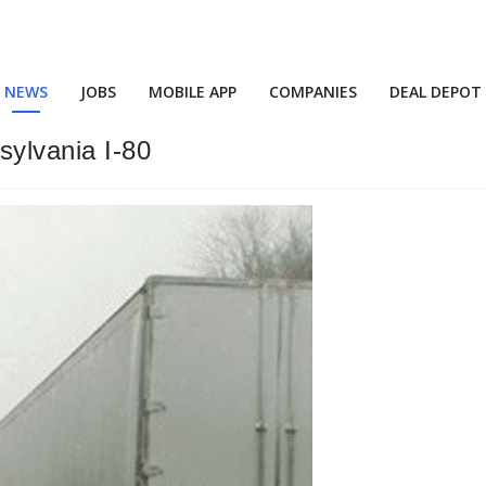
NEWS
JOBS
MOBILE APP
COMPANIES
DEAL DEPOT
ylvania I-80