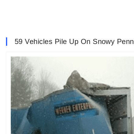
59 Vehicles Pile Up On Snowy Penns