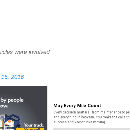
icles were involved
15, 2016