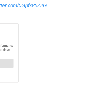
itter.com/0Gpfx85Z2G