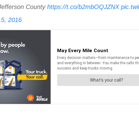
Jefferson County
https://t.co/b2mbOQJZNX
pic.tw
5, 2016