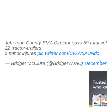
Jefferson County EMA Director says 59 total veh
22 tractor-trailers
3 minor injures
pic.twitter.com/CR6VxAUNdc
— Bridget McClure (@BridgetWJAC)
December 