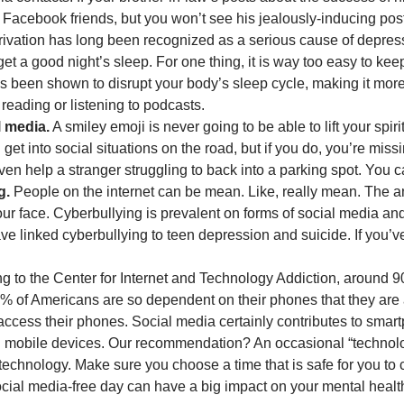
Facebook friends, but you won’t see his jealously-inducing pos
ivation has long been recognized as a serious cause of depressi
et a good night’s sleep. For one thing, it is way too easy to k
as been shown to disrupt your body’s sleep cycle, making it more
 reading or listening to podcasts.
l media.
A smiley emoji is never going to be able to lift your spi
et into social situations on the road, but if you do, you’re missi
en help a stranger struggling to back into a parking spot. You ca
g.
People on the internet can be mean. Like, really mean. The an
ur face. Cyberbullying is prevalent on forms of social media and
e linked cyberbullying to teen depression and suicide. If you’ve
ng to the Center for Internet and Technology Addiction, around
 of Americans are so dependent on their phones that they are 
access their phones. Social media certainly contributes to sm
gh mobile devices. Our recommendation? An occasional “technol
f technology. Make sure you choose a time that is safe for you 
social media-free day can have a big impact on your mental healt