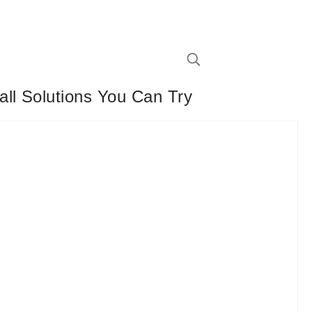
ll Solutions You Can Try