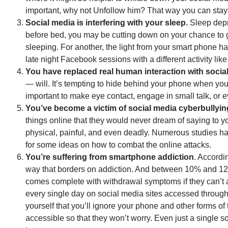
important, why not Unfollow him? That way you can stay 
Social media is interfering with your sleep.
Sleep depr
before bed, you may be cutting down on your chance to g
sleeping. For another, the light from your smart phone h
late night Facebook sessions with a different activity like
You have replaced real human interaction with socia
— will. It’s tempting to hide behind your phone when you g
important to make eye contact, engage in small talk, or ev
You’ve become a victim of social media cyberbullyin
things online that they would never dream of saying to yo
physical, painful, and even deadly. Numerous studies hav
for some ideas on how to combat the online attacks.
You’re suffering from smartphone addiction
. Accordi
way that borders on addiction. And between 10% and 12%
comes complete with withdrawal symptoms if they can’t 
every single day on social media sites accessed throu
yourself that you’ll ignore your phone and other forms o
accessible so that they won’t worry. Even just a single 