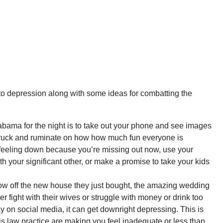
to depression along with some ideas for combatting the
Alabama for the night is to take out your phone and see images
r truck and ruminate on how how much fun everyone is
f feeling down because you’re missing out now, use your
 your significant other, or make a promise to take your kids
ow off the new house they just bought, the amazing wedding
ver fight with their wives or struggle with money or drink too
ay on social media, it can get downright depressing. This is
his law practice are making you feel inadequate or less than