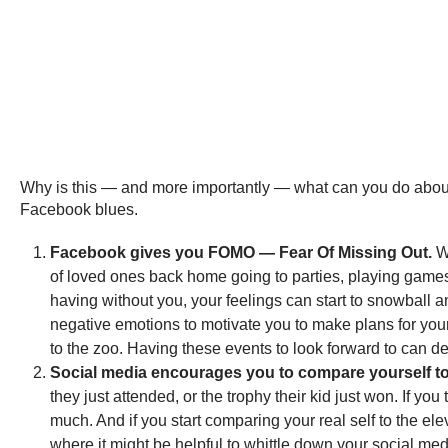
Why is this — and more importantly — what can you do about 
Facebook blues.
Facebook gives you FOMO — Fear Of Missing Out.
Wh
of loved ones back home going to parties, playing games
having without you, your feelings can start to snowball
negative emotions to motivate you to make plans for your
to the zoo. Having these events to look forward to can
Social media encourages you to compare yourself to
they just attended, or the trophy their kid just won. If yo
much. And if you start comparing your real self to the ele
where it might be helpful to whittle down your social med