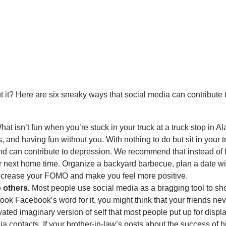
it? Here are six sneaky ways that social media can contribute 
at isn’t fun when you’re stuck in your truck at a truck stop in 
, and having fun without you. With nothing to do but sit in you
 and can contribute to depression. We recommend that instead o
 next home time. Organize a backyard barbecue, plan a date with
 decrease your FOMO and make you feel more positive.
 others.
Most people use social media as a bragging tool to sh
u took Facebook’s word for it, you might think that your friends ne
vated imaginary version of self that most people put up for displ
ia contacts. If your brother-in-law’s posts about the success of 