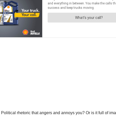
 Political rhetoric that angers and annoys you? Or is it full of