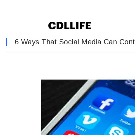
6 Ways That Social Media Can Contr