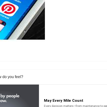
w do you feel?