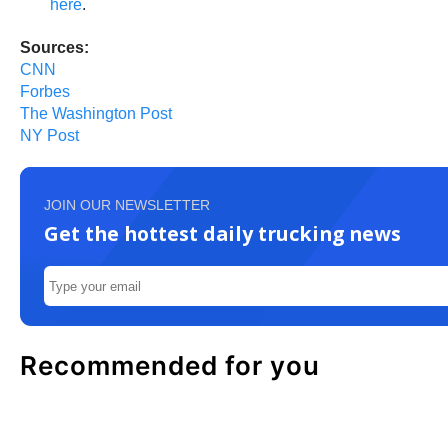
here
.
Sources:
CNN
Forbes
The Washington Post
NY Post
JOIN OUR NEWSLETTER
Get the hottest daily trucking news