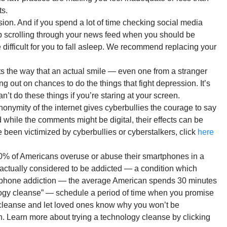
ts.
on. And if you spend a lot of time checking social media
eep scrolling through your news feed when you should be
 difficult for you to fall asleep. We recommend replacing your
rits the way that an actual smile — even one from a stranger
ng out on chances to do the things that fight depression. It’s
n’t do these things if you’re staring at your screen.
onymity of the internet gives cyberbullies the courage to say
 while the comments might be digital, their effects can be
 been victimized by cyberbullies or cyberstalkers, click
here
 90% of Americans overuse or abuse their smartphones in a
actually considered to be addicted — a condition which
artphone addiction — the average American spends 30 minutes
ogy cleanse” — schedule a period of time when you promise
to cleanse and let loved ones know why you won’t be
h. Learn more about trying a technology cleanse by clicking