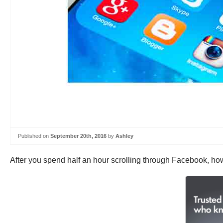
Published on
September 20th, 2016
by
Ashley
After you spend half an hour scrolling through Facebook, ho