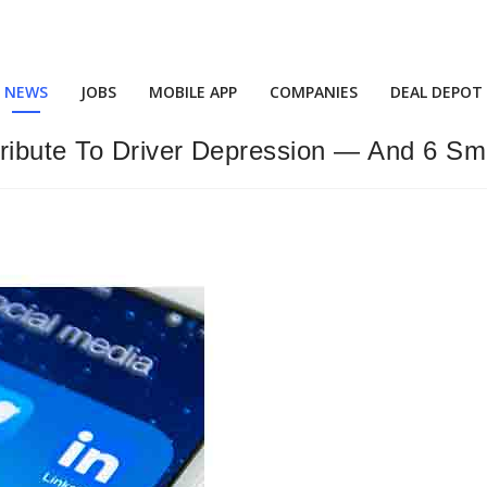
NEWS
JOBS
MOBILE APP
COMPANIES
DEAL DEPOT
ibute To Driver Depression — And 6 Sma