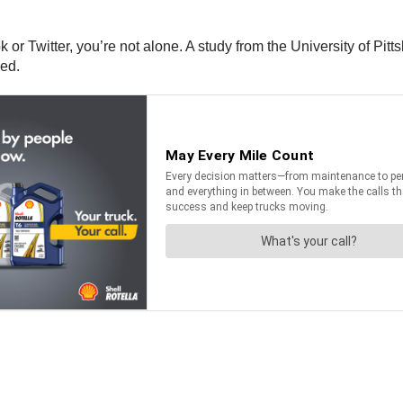
k or Twitter, you’re not alone. A study from the University of Pi
sed.