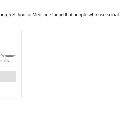
ttsburgh School of Medicine found that people who use social