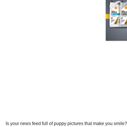
Is your news feed full of puppy pictures that make you smile?