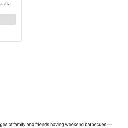
 images of family and friends having weekend barbecues —