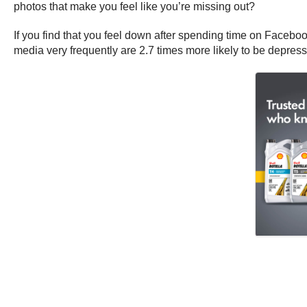
photos that make you feel like you’re missing out?
If you find that you feel down after spending time on Faceboo
media very frequently are 2.7 times more likely to be depres