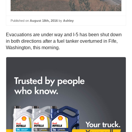
Published on
August 18th, 2016
by
Ashley
Evacuations are under way and I-5 has been shut down
in both directions after a fuel tanker overturned in Fife,
Washington, this morning.