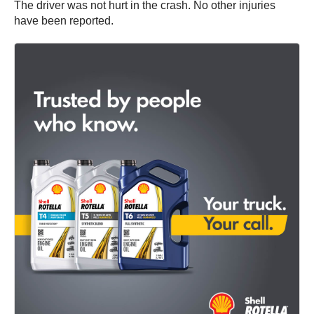
The driver was not hurt in the crash. No other injuries
have been reported.