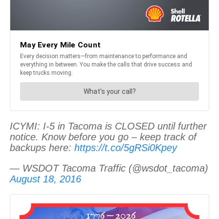
ICYMI: I-5 in Tacoma is CLOSED until further
notice. Know before you go – keep track of
backups here:
https://t.co/5gRSi0Kpey
— WSDOT Tacoma Traffic (@wsdot_tacoma)
August 18, 2016