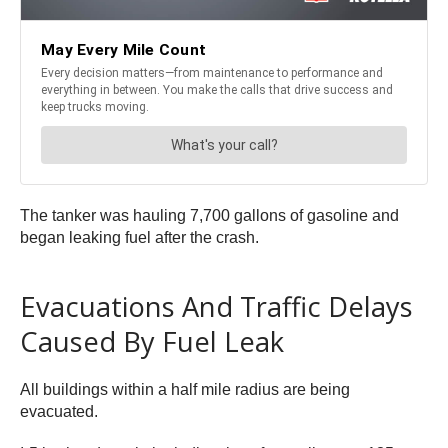
The tanker was hauling 7,700 gallons of gasoline and
began leaking fuel after the crash.
Evacuations And Traffic Delays
Caused By Fuel Leak
All buildings within a half mile radius are being
evacuated.