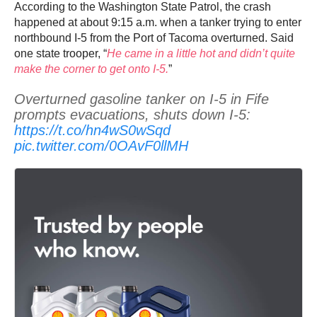
According to the Washington State Patrol, the crash
happened at about 9:15 a.m. when a tanker trying to enter
northbound I-5 from the Port of Tacoma overturned. Said
one state trooper, “
He came in a little hot and didn’t quite
make the corner to get onto I-5.
”
Overturned gasoline tanker on I-5 in Fife
prompts evacuations, shuts down I-5:
https://t.co/hn4wS0wSqd
pic.twitter.com/0OAvF0llMH