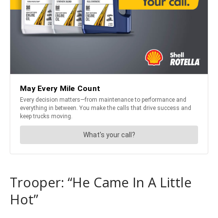
Trooper: “He Came In A Little
Hot”