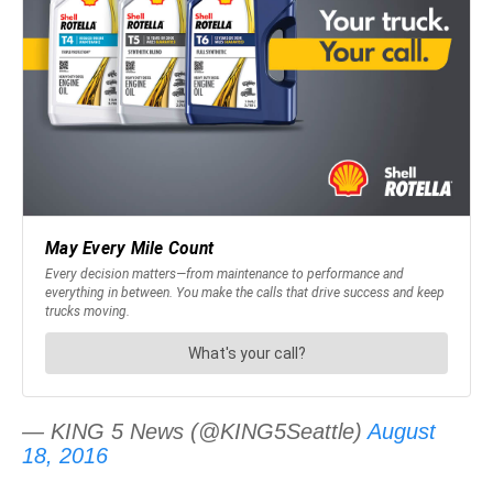
— KING 5 News (@KING5Seattle)
August
18, 2016