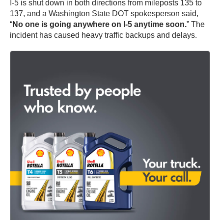
I-5 is shut down in both directions from mileposts 135 to
137, and a Washington State DOT spokesperson said,
“
No one is going anywhere on I-5 anytime soon.
” The
incident has caused heavy traffic backups and delays.