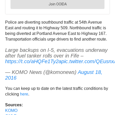
Police are diverting southbound traffic at 54th Avenue
East and routing it to Highway 509. Northbound traffic is
being diverted at Portland Avenue East to Highway 167.
Transportation officials urge drivers to find another route.
Large backups on I-5, evacuations underway
after fuel tanker rolls over in Fife –
https://t.co/aHQFe1Ty2a
pic.twitter.com/QEusn
— KOMO News (@komonews)
August 18,
2016
You can keep up to date on the latest traffic conditions by
clicking
here
.
Sources:
KOMO