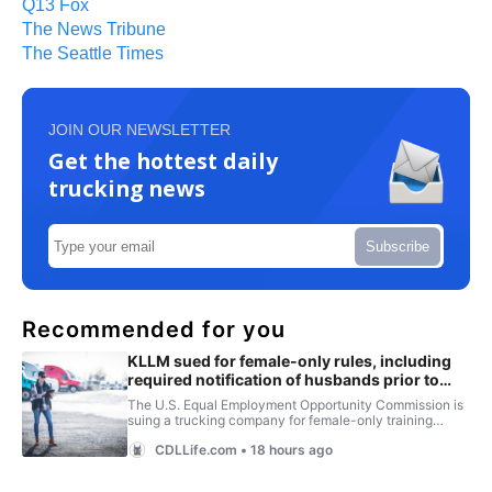
Q13 Fox
The News Tribune
The Seattle Times
JOIN OUR NEWSLETTER
Get the hottest daily
trucking news