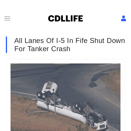
All Lanes Of I-5 In Fife Shut Down
For Tanker Crash