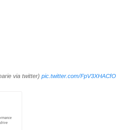
arie via twitter)
pic.twitter.com/FpV3XHACfO