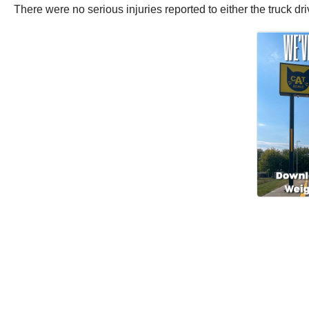
There were no serious injuries reported to either the truck dr