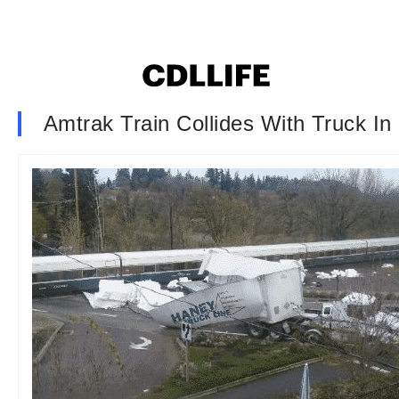
Amtrak Train Collides With Truck I