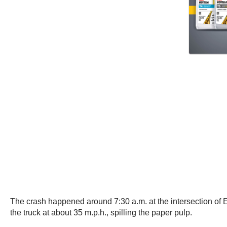
The crash happened around 7:30 a.m. at the intersection of Ehl
the truck at about 35 m.p.h., spilling the paper pulp.