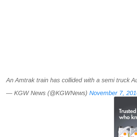
An Amtrak train has collided with a semi truck Aur
— KGW News (@KGWNews)
November 7, 201