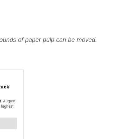
00 pounds of paper pulp can be moved.