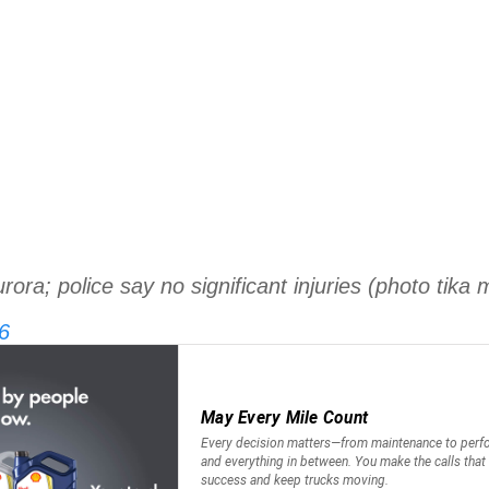
ora; police say no significant injuries (photo tika m
6