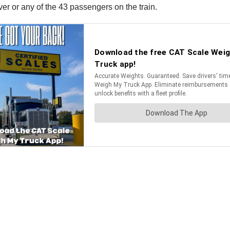
iver or any of the 43 passengers on the train.