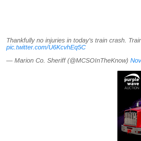
Thankfully no injuries in today’s train crash. Tr
pic.twitter.com/U6KcvhEq5C
— Marion Co. Sheriff (@MCSOInTheKnow)
Nov