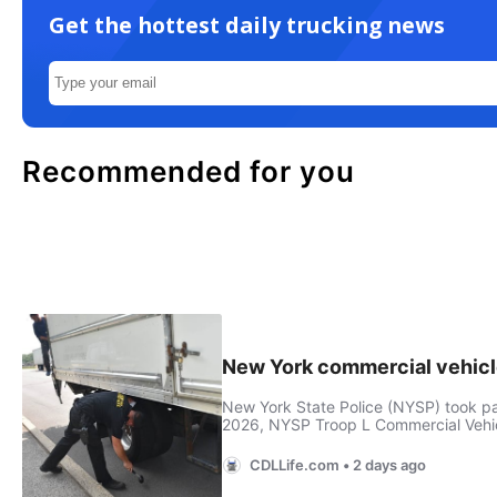
Get the hottest daily trucking news