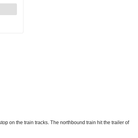
p on the train tracks. The northbound train hit the trailer of