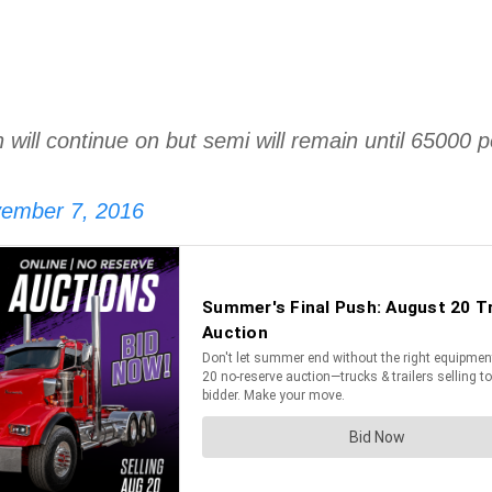
ain will continue on but semi will remain until 650
ember 7, 2016