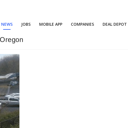
NEWS
JOBS
MOBILE APP
COMPANIES
DEAL DEPOT
n Oregon