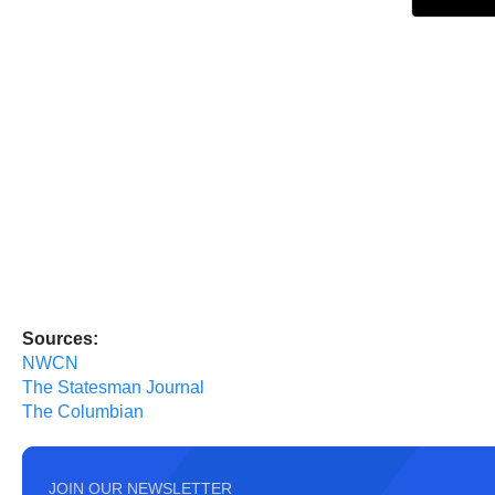
Sources:
NWCN
The Statesman Journal
The Columbian
JOIN OUR NEWSLETTER