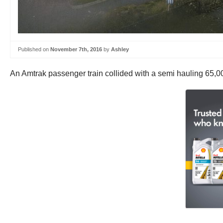
Published on
November 7th, 2016
by
Ashley
An Amtrak passenger train collided with a semi hauling 65,0