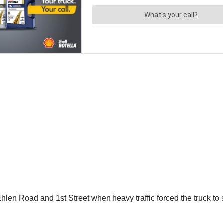
en Road and 1st Street when heavy traffic forced the truck to sto