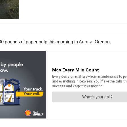
00 pounds of paper pulp this morning in Aurora, Oregon.