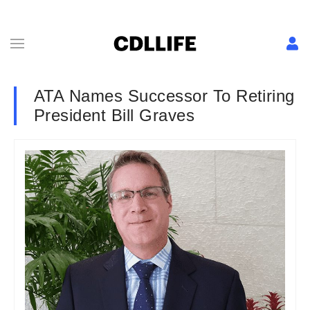
ATA Names Successor To Retiring
President Bill Graves