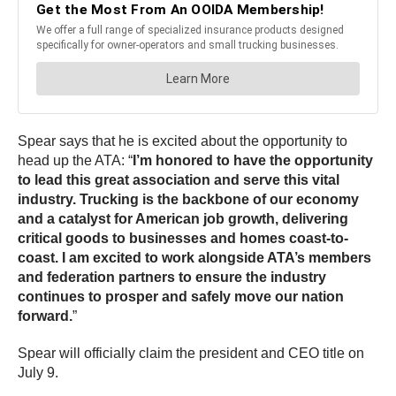
Spear says that he is excited about the opportunity to
head up the ATA: “
I’m honored to have the opportunity
to lead this great association and serve this vital
industry. Trucking is the backbone of our economy
and a catalyst for American job growth, delivering
critical goods to businesses and homes coast-to-
coast. I am excited to work alongside ATA’s members
and federation partners to ensure the industry
continues to prosper and safely move our nation
forward.
”
Spear will officially claim the president and CEO title on
July 9.