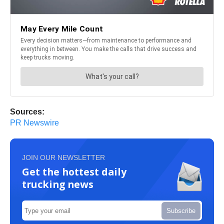
Sources:
PR Newswire
JOIN OUR NEWSLETTER
Get the hottest daily
trucking news