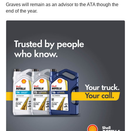
Graves will remain as an advisor to the ATA though the
end of the year.