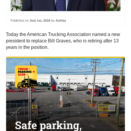
Published on
July 1st, 2016
by
Ashley
Today the American Trucking Association named a new
president to replace Bill Graves, who is retiring after 13
years in the position.