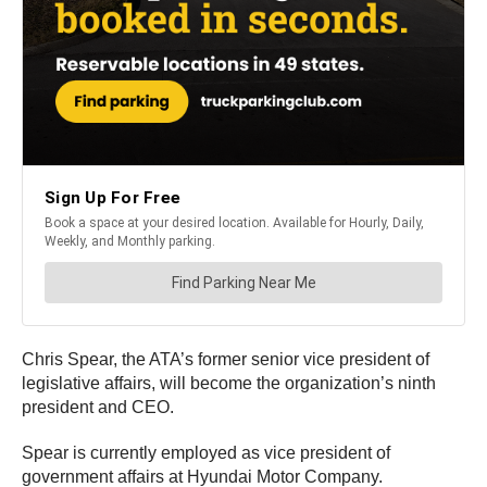
Chris Spear, the ATA’s former senior vice president of
legislative affairs, will become the organization’s ninth
president and CEO.
Spear is currently employed as vice president of
government affairs at Hyundai Motor Company.