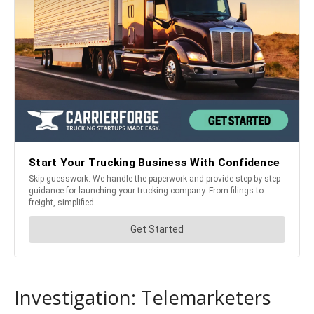
Investigation: Telemarketers