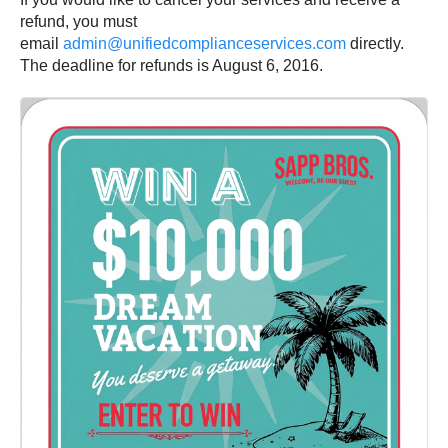
refund, you must
email
admin@unifiedcomplianceservices.com
directly.
The deadline for refunds is August 6, 2016.