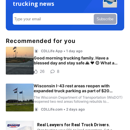
trucking news