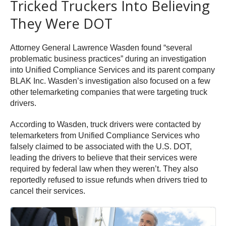
Tricked Truckers Into Believing
They Were DOT
Attorney General Lawrence Wasden found “several
problematic business practices” during an investigation
into Unified Compliance Services and its parent company
BLAK Inc. Wasden’s investigation also focused on a few
other telemarketing companies that were targeting truck
drivers.
According to Wasden, truck drivers were contacted by
telemarketers from Unified Compliance Services who
falsely claimed to be associated with the U.S. DOT,
leading the drivers to believe that their services were
required by federal law when they weren’t. They also
reportedly refused to issue refunds when drivers tried to
cancel their services.