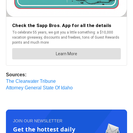
Sources:
The Clearwater Tribune
Attorney General State Of Idaho
JOIN OUR NEWSLETTER
Get the hottest daily