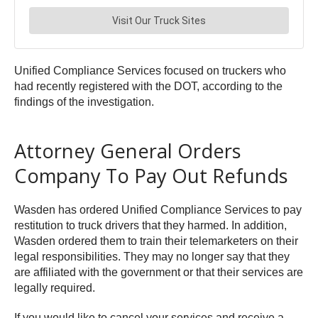
Unified Compliance Services focused on truckers who
had recently registered with the DOT, according to the
findings of the investigation.
Attorney General Orders
Company To Pay Out Refunds
Wasden has ordered Unified Compliance Services to pay
restitution to truck drivers that they harmed. In addition,
Wasden ordered them to train their telemarketers on their
legal responsibilities. They may no longer say that they
are affiliated with the government or that their services are
legally required.
If you would like to cancel your services and receive a