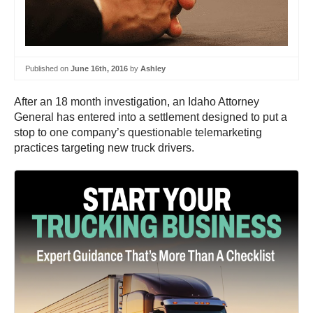
Published on
June 16th, 2016
by
Ashley
After an 18 month investigation, an Idaho Attorney
General has entered into a settlement designed to put a
stop to one company’s questionable telemarketing
practices targeting new truck drivers.