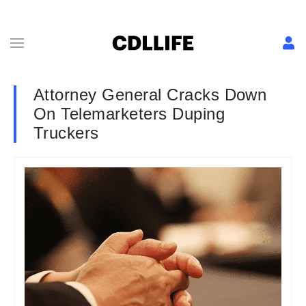
Attorney General Cracks Down
On Telemarketers Duping
Truckers