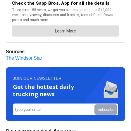
Sources:
The Windsor Star
JOIN OUR NEWSLETTER
Get the hottest daily
trucking news