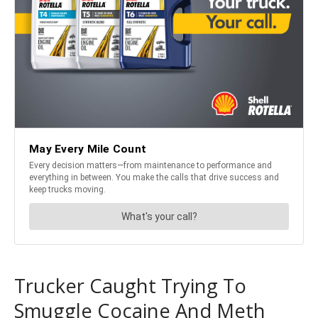
Trucker Caught Trying To
Smuggle Cocaine And Meth