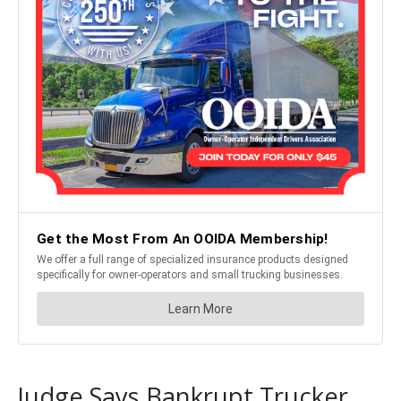
Judge Says Bankrupt Trucker