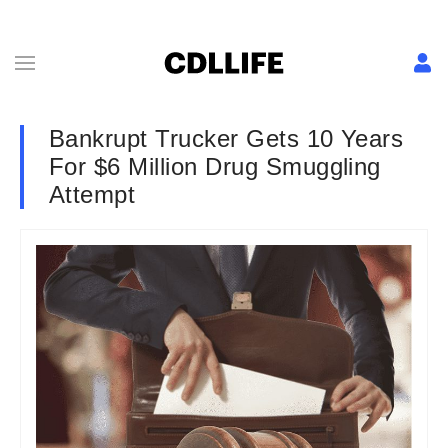
Bankrupt Trucker Gets 10 Years
For $6 Million Drug Smuggling
Attempt