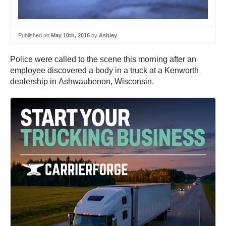
Published on
May 10th, 2016
by
Ashley
Police were called to the scene this morning after an
employee discovered a body in a truck at a Kenworth
dealership in Ashwaubenon, Wisconsin.