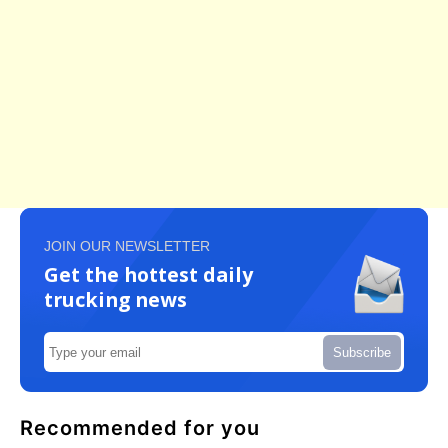
JOIN OUR NEWSLETTER
Get the hottest daily
trucking news