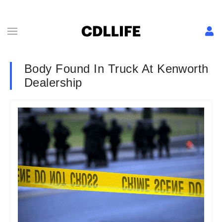
Body Found In Truck At Kenworth
Dealership