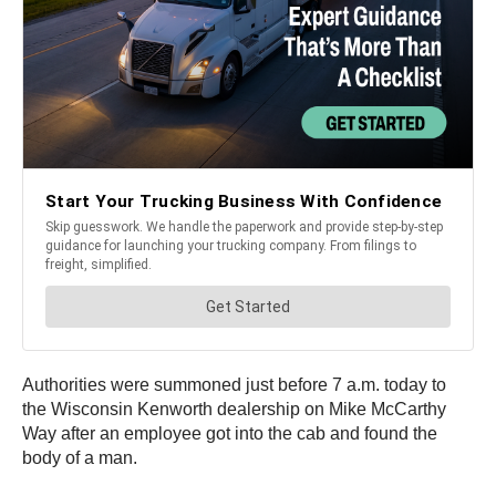
Authorities were summoned just before 7 a.m. today to
the Wisconsin Kenworth dealership on Mike McCarthy
Way after an employee got into the cab and found the
body of a man.