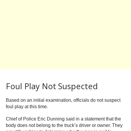
Foul Play Not Suspected
Based on an initial examination, officials do not suspect
foul play at this time.
Chief of Police Eric Dunning said in a statement that the
body does not belong to the truck’s driver or owner. They