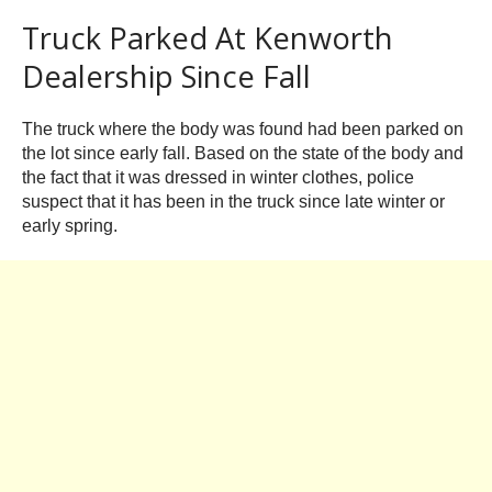
Truck Parked At Kenworth
Dealership Since Fall
The truck where the body was found had been parked on
the lot since early fall. Based on the state of the body and
the fact that it was dressed in winter clothes, police
suspect that it has been in the truck since late winter or
early spring.