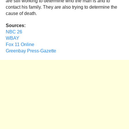
are still working to determine who the man is and to
contact his family. They are also trying to determine the
cause of death.
Sources:
NBC 26
WBAY
Fox 11 Online
Greenbay Press-Gazette