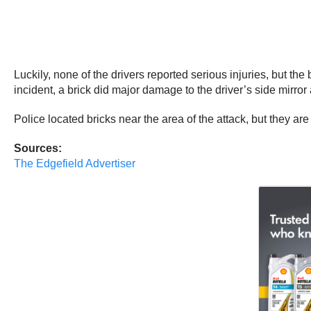
Luckily, none of the drivers reported serious injuries, but th
incident, a brick did major damage to the driver’s side mirror 
Police located bricks near the area of the attack, but they are 
Sources:
The Edgefield Advertiser