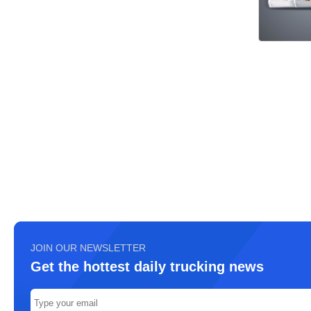
JOIN OUR NEWSLETTER
Get the hottest daily trucking news