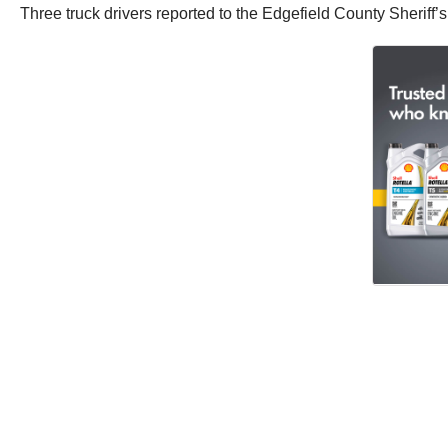
Three truck drivers reported to the Edgefield County Sheriff’s 