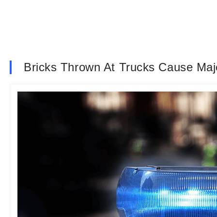
Bricks Thrown At Trucks Cause Ma