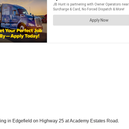
rning in Edgefield on Highway 25 at Academy Estates Road.