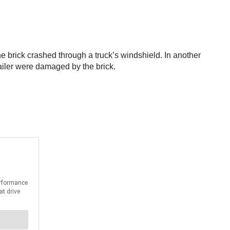
One brick crashed through a truck’s windshield. In another
trailer were damaged by the brick.