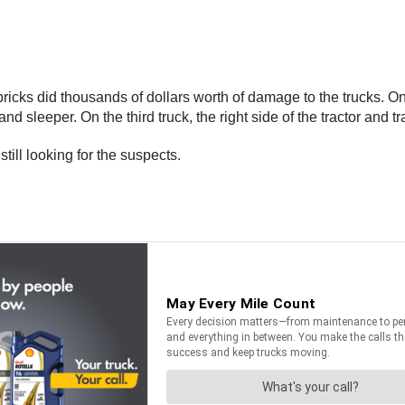
e bricks did thousands of dollars worth of damage to the trucks. 
and sleeper. On the third truck, the right side of the tractor and 
still looking for the suspects.