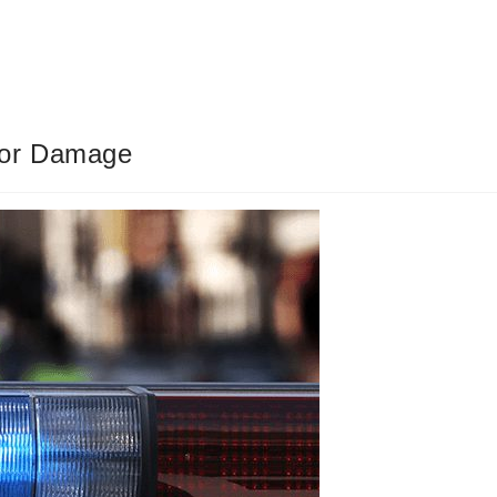
jor Damage