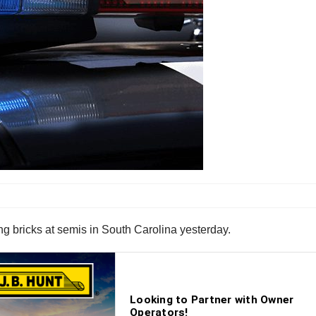
ing bricks at semis in South Carolina yesterday.