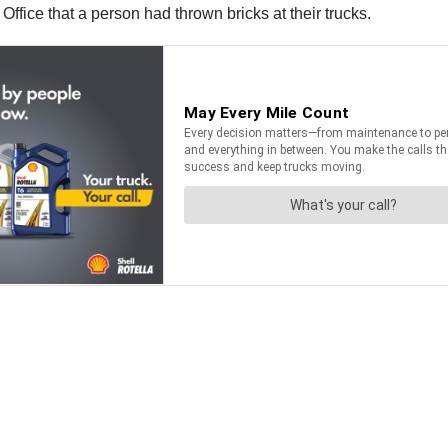
Office that a person had thrown bricks at their trucks.