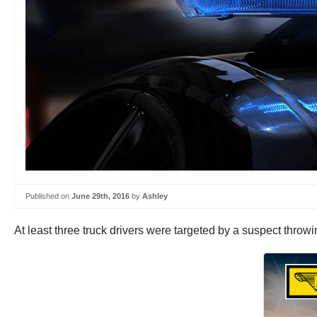
Published on
June 29th, 2016
by
Ashley
At least three truck drivers were targeted by a suspect throw