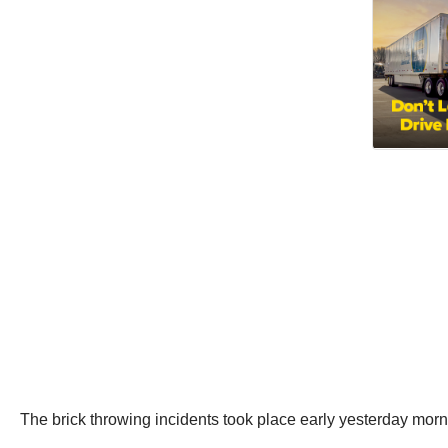
The brick throwing incidents took place early yesterday mo