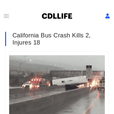
California Bus Crash Kills 2,
Injures 18