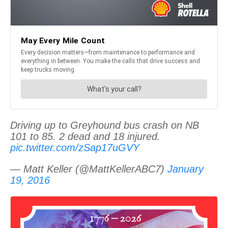
Driving up to Greyhound bus crash on NB
101 to 85. 2 dead and 18 injured.
pic.twitter.com/zSap17uGVY
— Matt Keller (@MattKellerABC7)
January
19, 2016