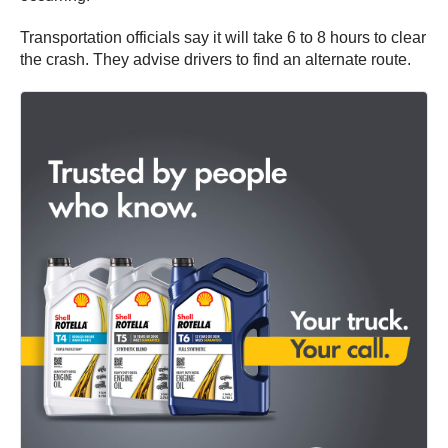
Transportation officials say it will take 6 to 8 hours to clear
the crash. They advise drivers to find an alternate route.