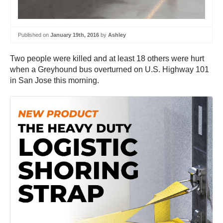
Published on
January 19th, 2016
by
Ashley
Two people were killed and at least 18 others were hurt
when a Greyhound bus overturned on U.S. Highway 101
in San Jose this morning.