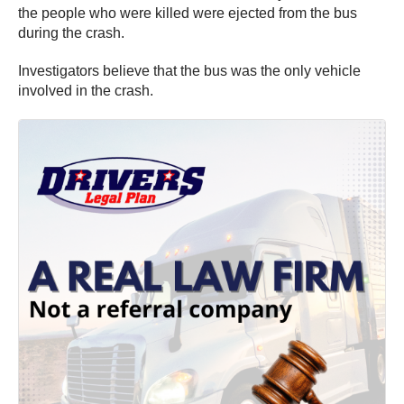
the people who were killed were ejected from the bus
during the crash.
Investigators believe that the bus was the only vehicle
involved in the crash.