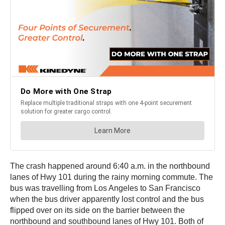
The crash happened around 6:40 a.m. in the northbound
lanes of Hwy 101 during the rainy morning commute. The
bus was travelling from Los Angeles to San Francisco
when the bus driver apparently lost control and the bus
flipped over on its side on the barrier between the
northbound and southbound lanes of Hwy 101. Both of