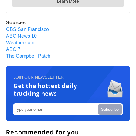
Sources:
CBS San Francisco
ABC News 10
Weather.com
ABC 7
The Campbell Patch
JOIN OUR NEWSLETTER
Get the hottest daily
trucking news