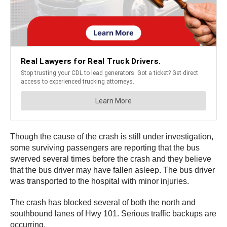
Though the cause of the crash is still under investigation,
some surviving passengers are reporting that the bus
swerved several times before the crash and they believe
that the bus driver may have fallen asleep. The bus driver
was transported to the hospital with minor injuries.
The crash has blocked several of both the north and
southbound lanes of Hwy 101. Serious traffic backups are
occurring.