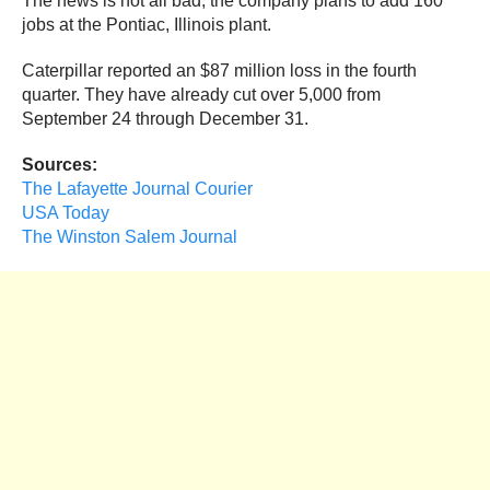
The news is not all bad; the company plans to add 160
jobs at the Pontiac, Illinois plant.
Caterpillar reported an $87 million loss in the fourth
quarter. They have already cut over 5,000 from
September 24 through December 31.
Sources:
The Lafayette Journal Courier
USA Today
The Winston Salem Journal