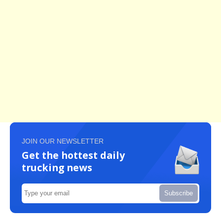
JOIN OUR NEWSLETTER
Get the hottest daily
trucking news