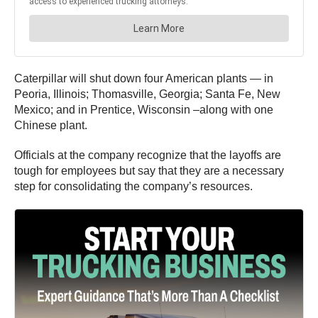
Caterpillar will shut down four American plants — in
Peoria, Illinois; Thomasville, Georgia; Santa Fe, New
Mexico; and in Prentice, Wisconsin –along with one
Chinese plant.
Officials at the company recognize that the layoffs are
tough for employees but say that they are a necessary
step for consolidating the company’s resources.