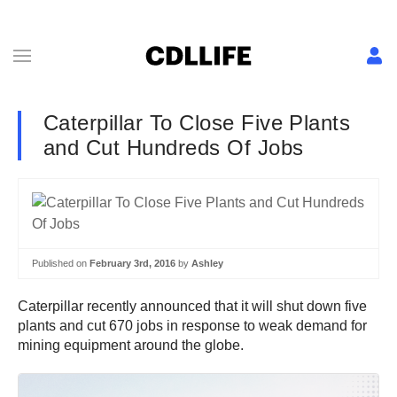
Caterpillar To Close Five Plants
and Cut Hundreds Of Jobs
Published on
February 3rd, 2016
by
Ashley
Caterpillar recently announced that it will shut down five
plants and cut 670 jobs in response to weak demand for
mining equipment around the globe.