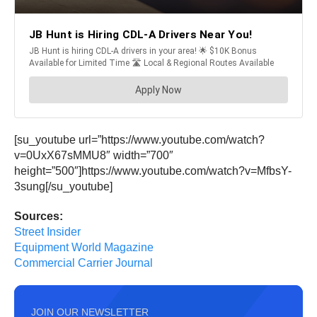
[su_youtube url=”https://www.youtube.com/watch?
v=0UxX67sMMU8″ width=”700″
height=”500″]https://www.youtube.com/watch?v=MfbsY-
3sung[/su_youtube]
Sources:
Street Insider
Equipment World Magazine
Commercial Carrier Journal
JOIN OUR NEWSLETTER