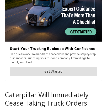
Caterpillar Will Immediately
Cease Taking Truck Orders