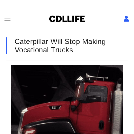
Caterpillar Will Stop Making
Vocational Trucks