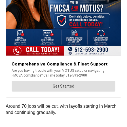
Around 70 jobs will be cut, with layoffs starting in March
and continuing gradually.