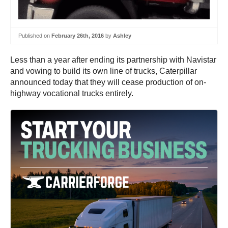
Published on
February 26th, 2016
by
Ashley
Less than a year after ending its partnership with Navistar
and vowing to build its own line of trucks, Caterpillar
announced today that they will cease production of on-
highway vocational trucks entirely.