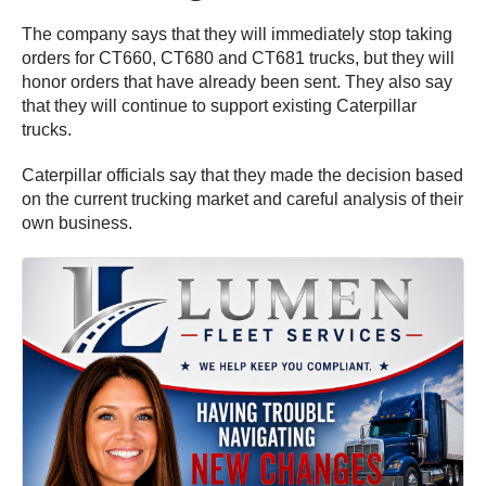
The company says that they will immediately stop taking
orders for CT660, CT680 and CT681 trucks, but they will
honor orders that have already been sent. They also say
that they will continue to support existing Caterpillar
trucks.
Caterpillar officials say that they made the decision based
on the current trucking market and careful analysis of their
own business.