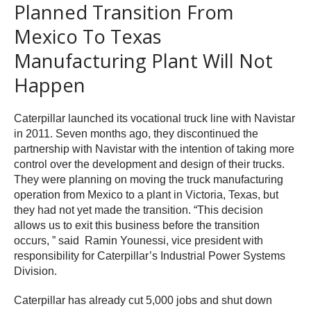
Planned Transition From
Mexico To Texas
Manufacturing Plant Will Not
Happen
Caterpillar launched its vocational truck line with Navistar
in 2011. Seven months ago, they discontinued the
partnership with Navistar with the intention of taking more
control over the development and design of their trucks.
They were planning on moving the truck manufacturing
operation from Mexico to a plant in Victoria, Texas, but
they had not yet made the transition. “This decision
allows us to exit this business before the transition
occurs, ” said Ramin Younessi, vice president with
responsibility for Caterpillar’s Industrial Power Systems
Division.
Caterpillar has already cut 5,000 jobs and shut down