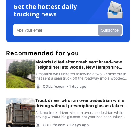
Get the hottest daily
trucking news