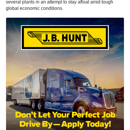
several plants in an attempt to stay afloat amid tough
global economic conditions.