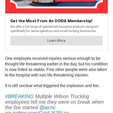
One employee received injuries serious enough to be
thought life threatening earlier in the day, but his condition
is now listed as stable. Five other people were also taken
to the hospital with non life threatening injuries.
It is still unclear what triggered the explosion and fire.
#BREAKING
Multiple Wilson Trucking
employees tell me they were on break when
the fire started
@wcnc