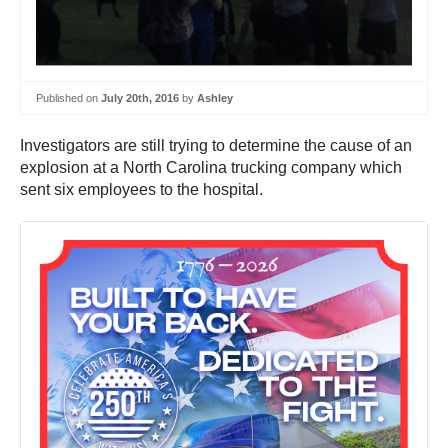
Published on
July 20th, 2016
by
Ashley
Investigators are still trying to determine the cause of an
explosion at a North Carolina trucking company which
sent six employees to the hospital.