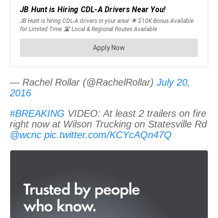
— Rachel Rollar (@RachelRollar)
July 20,
2016
#BREAKING
VIDEO: At least 2 trailers on fire
right now at Wilson Trucking on Statesville Rd
@wcnc
pic.twitter.com/KCYcAQn47Q