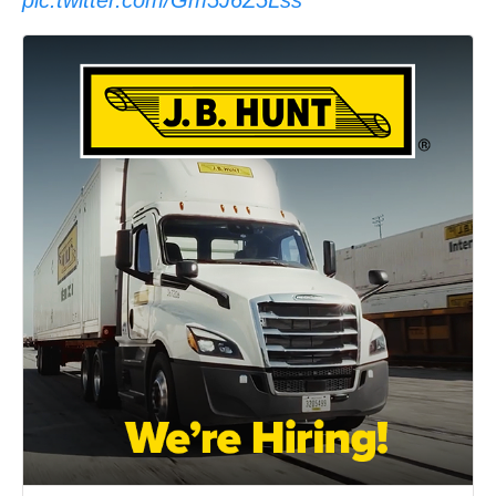
pic.twitter.com/Gm5J6Z5Lss