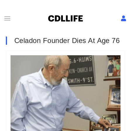
Celadon Founder Dies At Age 76