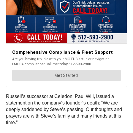
Russell’s successor at Celedon, Paul Will, issued a
statement on the company’s founder’s death: “We are
deeply saddened by Steve’s passing. Our thoughts and
prayers are with Steve’s family and many friends at this
time.”