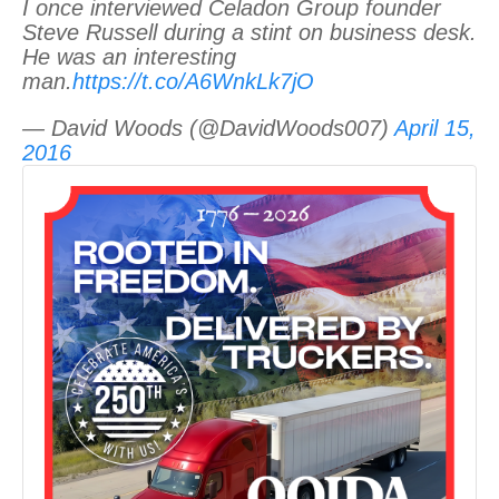
I once interviewed Celadon Group founder
Steve Russell during a stint on business desk.
He was an interesting
man.
https://t.co/A6WnkLk7jO
— David Woods (@DavidWoods007)
April 15,
2016