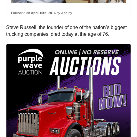
Published on
April 15th, 2016
by
Ashley
Steve Russell, the founder of one of the nation’s biggest
trucking companies, died today at the age of 76.