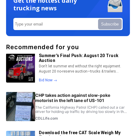
Get the hottest daily
trucking news