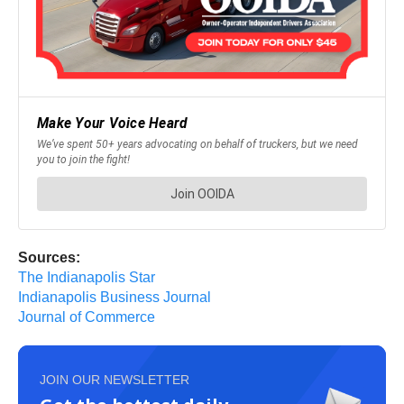
Sources:
The Indianapolis Star
Indianapolis Business Journal
Journal of Commerce
JOIN OUR NEWSLETTER