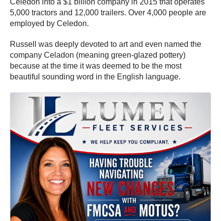
Celedon into a $1 billion company in 2015 that operates
5,000 tractors and 12,000 trailers. Over 4,000 people are
employed by Celedon.
Russell was deeply devoted to art and even named the
company Celadon (meaning green-glazed pottery)
because at the time it was deemed to be the most
beautiful sounding word in the English language.