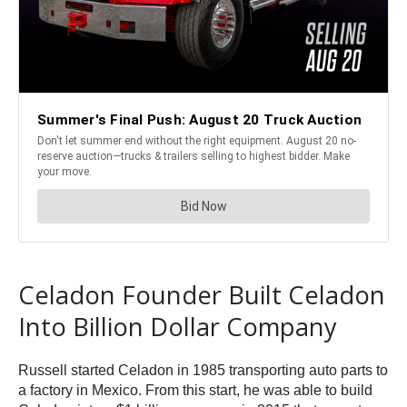
Celadon Founder Built Celadon
Into Billion Dollar Company
Russell started Celadon in 1985 transporting auto parts to
a factory in Mexico. From this start, he was able to build