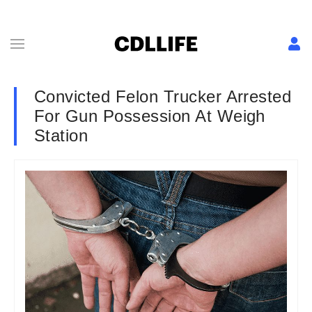
Convicted Felon Trucker Arrested
For Gun Possession At Weigh
Station