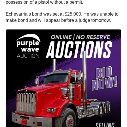
possession of a pistol without a permit.
Echevarria’s bond was set at $25,000. He was unable to
make bond and will appear before a judge tomorrow.