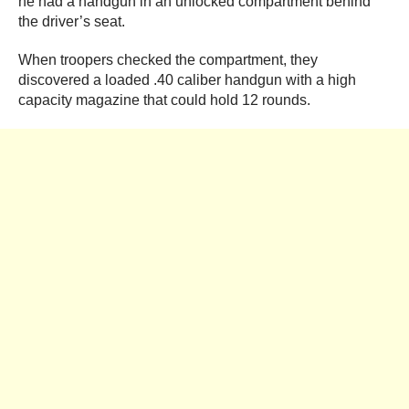
he had a handgun in an unlocked compartment behind
the driver’s seat.
When troopers checked the compartment, they
discovered a loaded .40 caliber handgun with a high
capacity magazine that could hold 12 rounds.