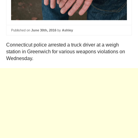
Published on
June 30th, 2016
by
Ashley
Connecticut police arrested a truck driver at a weigh
station in Greenwich for various weapons violations on
Wednesday.