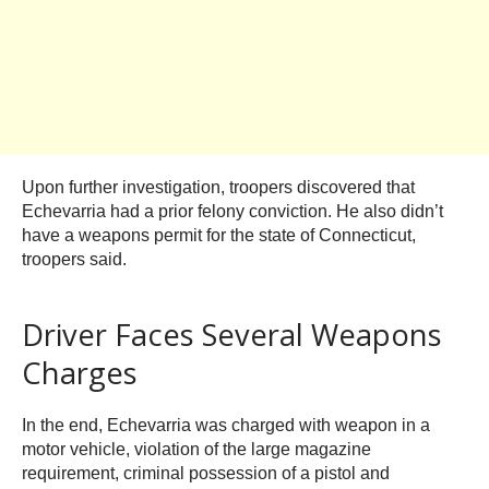
Upon further investigation, troopers discovered that
Echevarria had a prior felony conviction. He also didn’t
have a weapons permit for the state of Connecticut,
troopers said.
Driver Faces Several Weapons
Charges
In the end, Echevarria was charged with weapon in a
motor vehicle, violation of the large magazine
requirement, criminal possession of a pistol and