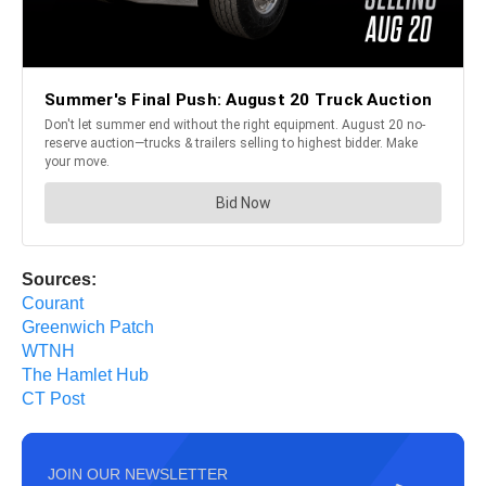
Sources:
Courant
Greenwich Patch
WTNH
The Hamlet Hub
CT Post
JOIN OUR NEWSLETTER