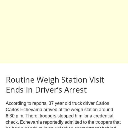
Routine Weigh Station Visit
Ends In Driver’s Arrest
According to reports, 37 year old truck driver Carlos
Carlos Echevarria arrived at the weigh station around
6:30 p.m. There, troopers stopped him for a credential
check. Echevarria reportedly admitted to the troopers that