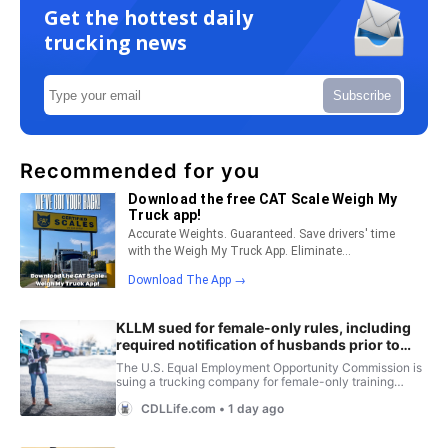
Get the hottest daily
trucking news