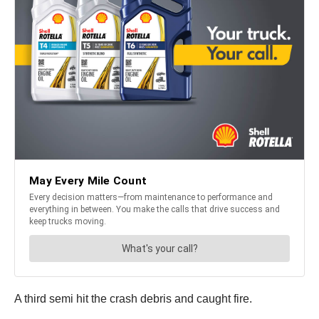
A third semi hit the crash debris and caught fire.