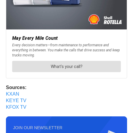
Sources:
KXAN
KEYE TV
KFOX TV
JOIN OUR NEWSLETTER