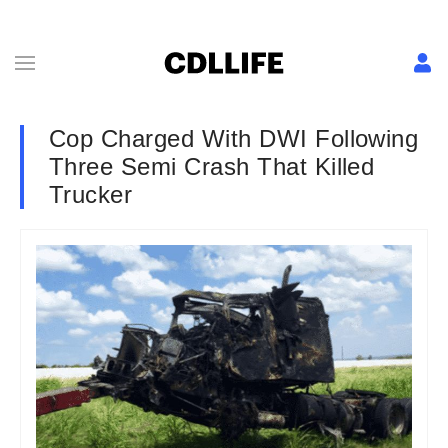
Cop Charged With DWI Following
Three Semi Crash That Killed
Trucker