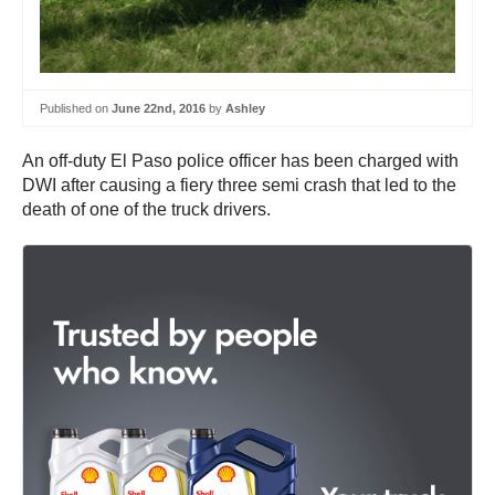
Published on
June 22nd, 2016
by
Ashley
An off-duty El Paso police officer has been charged with
DWI after causing a fiery three semi crash that led to the
death of one of the truck drivers.