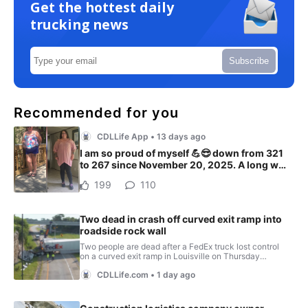
Get the hottest daily
trucking news