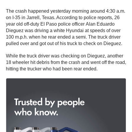
The crash happened yesterday morning around 4:30 a.m.
on I-35 in Jarrell, Texas. According to police reports, 26
year old off-duty El Paso police officer Alan Eduardo
Dieguez was driving a white Hyundai at speeds of over
100 m.p.h. when he rear ended a semi. The truck driver
pulled over and got out of his truck to check on Dieguez.
While the truck driver was checking on Dieguez, another
18 wheeler hit debris from the crash and went off the road,
hitting the trucker who had been rear ended.