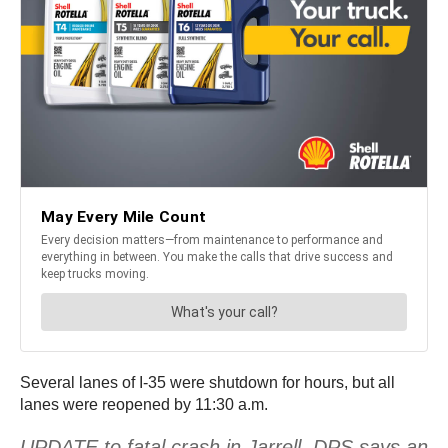
Several lanes of I-35 were shutdown for hours, but all
lanes were reopened by 11:30 a.m.
UPDATE to fatal crash in Jarrell. DPS says an