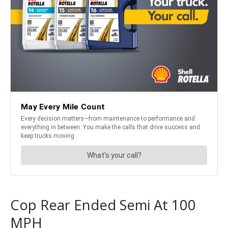
Cop Rear Ended Semi At 100
MPH