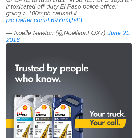
intoxicated off-duty El Paso police officer
going > 100mph caused it.
pic.twitter.com/L69Ym3jh4B
— Noelle Newton (@NoelleonFOX7)
June 21,
2016