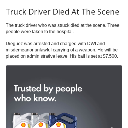
Truck Driver Died At The Scene
The truck driver who was struck died at the scene. Three
people were taken to the hospital.
Dieguez was arrested and charged with DWI and
misdemeanor unlawful carrying of a weapon. He will be
placed on administrative leave. His bail is set at $7,500.