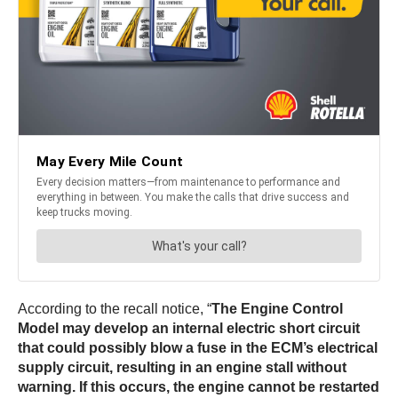
According to the recall notice, “
The Engine Control
Model may develop an internal electric short circuit
that could possibly blow a fuse in the ECM’s electrical
supply circuit, resulting in an engine stall without
warning. If this occurs, the engine cannot be restarted