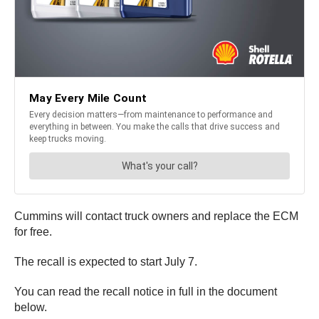
Cummins will contact truck owners and replace the ECM
for free.
The recall is expected to start July 7.
You can read the recall notice in full in the document
below.