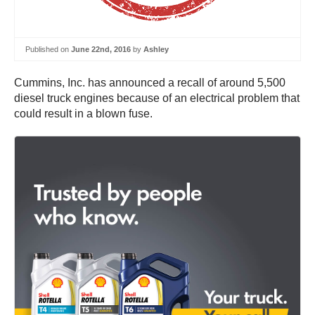
Published on
June 22nd, 2016
by
Ashley
Cummins, Inc. has announced a recall of around 5,500
diesel truck engines because of an electrical problem that
could result in a blown fuse.