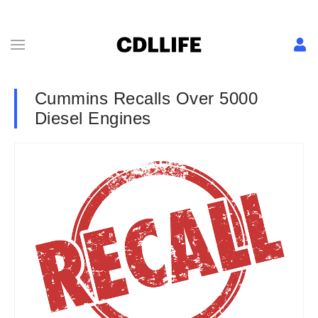
Cummins Recalls Over 5000
Diesel Engines