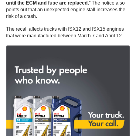
until the ECM and fuse are replaced.
” The notice also
points out that an unexpected engine stall increases the
risk of a crash.
The recall affects trucks with ISX12 and ISX15 engines
that were manufactured between March 7 and April 12.