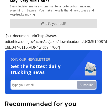
[su_document url=”http://www-
odi.nhtsa.dot.gov/acms/cs/jaxrs/download/doc/UCM51908
16E047-6115.PDF” width=”700″]
JOIN OUR NEWSLETTER
Get the hottest daily
trucking news