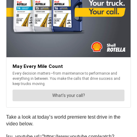
Take a look at today’s world premiere test drive in the
video below.
[su_youtube url=”https://www.youtube.com/watch?