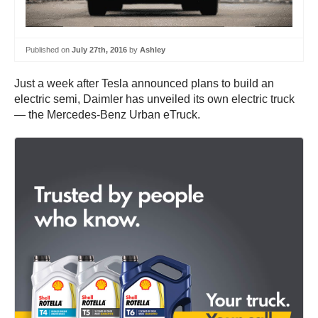
Published on
July 27th, 2016
by
Ashley
Just a week after Tesla announced plans to build an
electric semi, Daimler has unveiled its own electric truck
— the Mercedes-Benz Urban eTruck.