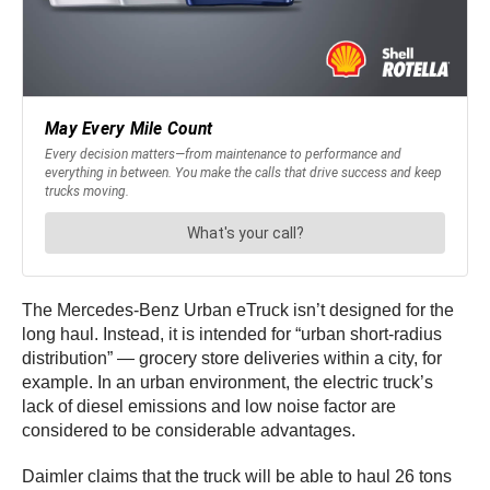
The Mercedes-Benz Urban eTruck isn’t designed for the
long haul. Instead, it is intended for “urban short-radius
distribution” — grocery store deliveries within a city, for
example. In an urban environment, the electric truck’s
lack of diesel emissions and low noise factor are
considered to be considerable advantages.
Daimler claims that the truck will be able to haul 26 tons