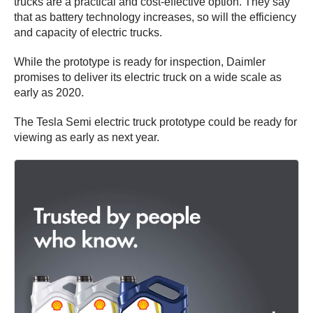
trucks are a practical and cost-effective option. They say
that as battery technology increases, so will the efficiency
and capacity of electric trucks.
While the prototype is ready for inspection, Daimler
promises to deliver its electric truck on a wide scale as
early as 2020.
The Tesla Semi electric truck prototype could be ready for
viewing as early as next year.