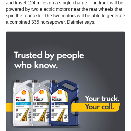
and travel 124 miles on a single charge. The truck will be
powered by two electric motors near the rear wheels that
spin the rear axle. The two motors will be able to generate
a combined 335 horsepower, Daimler says.