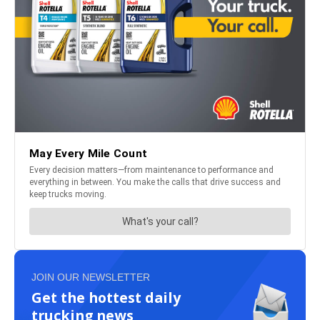
JOIN OUR NEWSLETTER
Get the hottest daily
trucking news