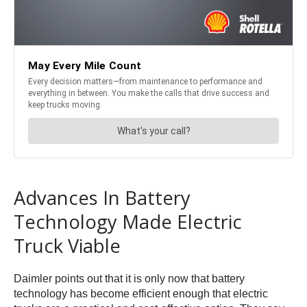
Advances In Battery
Technology Made Electric
Truck Viable
Daimler points out that it is only now that battery
technology has become efficient enough that electric