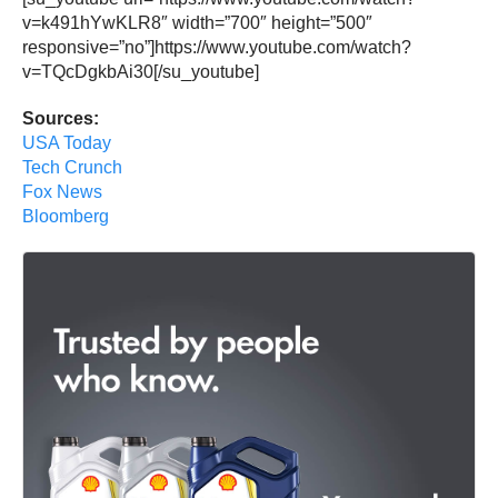
v=k491hYwKLR8″ width=”700″ height=”500″
responsive=”no”]https://www.youtube.com/watch?
v=TQcDgkbAi30[/su_youtube]
Sources:
USA Today
Tech Crunch
Fox News
Bloomberg