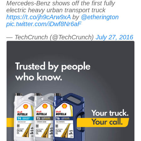
Mercedes-Benz shows off the first fully
electric heavy urban transport truck
https://t.co/jh9cArw9xA
by
@etherington
pic.twitter.com/iDwf8Nr6aF
— TechCrunch (@TechCrunch)
July 27, 2016