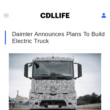
Daimler Announces Plans To Build
Electric Truck