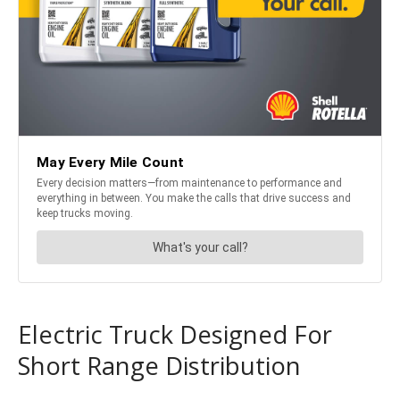
Electric Truck Designed For
Short Range Distribution