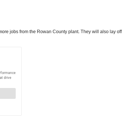
0 more jobs from the Rowan County plant. They will also lay off