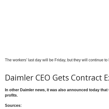
The workers’ last day will be Friday, but they will continue to
Daimler CEO Gets Contract E
In other Daimler news, it was also announced today that
profits.
Sources: