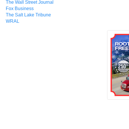
The Wall Street Journal
Fox Business
The Salt Lake Tribune
WRAL