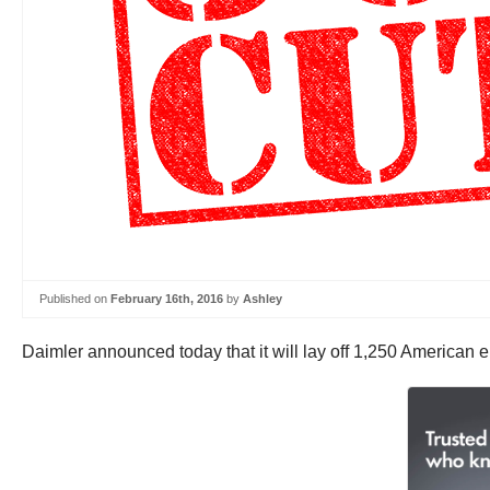
Published on
February 16th, 2016
by
Ashley
Daimler announced today that it will lay off 1,250 American