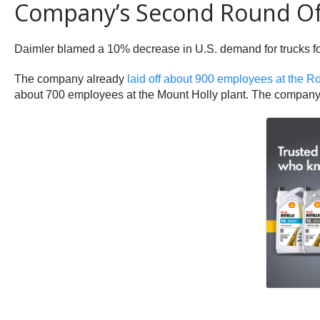
Company’s Second Round Of 
Daimler blamed a 10% decrease in U.S. demand for trucks for
The company already
laid off about 900 employees at the R
about 700 employees at the Mount Holly plant. The company h