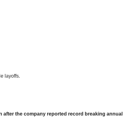
e layoffs.
on after the company reported record breaking annual