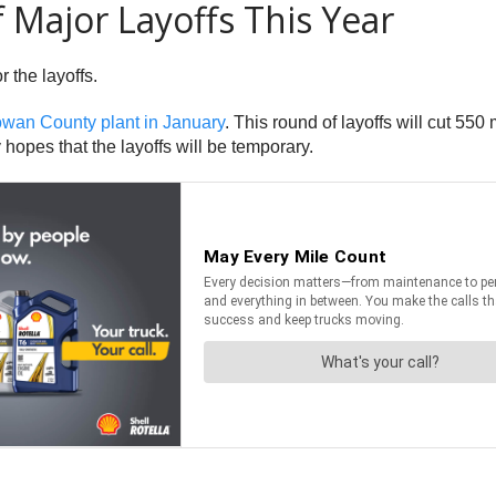
Major Layoffs This Year
 the layoffs.
owan County plant in January
. This round of layoffs will cut 55
opes that the layoffs will be temporary.