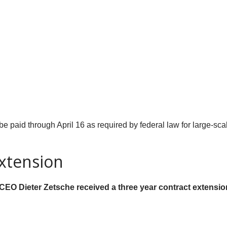
 be paid through April 16 as required by federal law for large-scal
xtension
 CEO Dieter Zetsche received a three year contract extensi