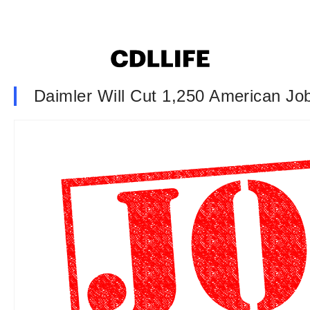
Daimler Will Cut 1,250 American Jo