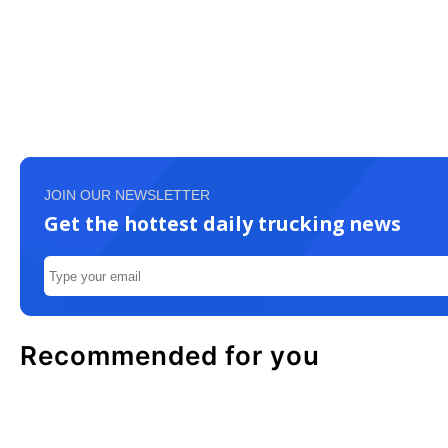
JOIN OUR NEWSLETTER
Get the hottest daily trucking news