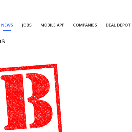
NEWS
JOBS
MOBILE APP
COMPANIES
DEAL DEPOT
bs