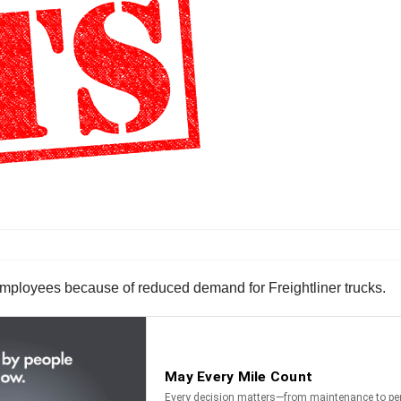
 employees because of reduced demand for Freightliner trucks.