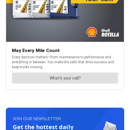
JOIN OUR NEWSLETTER
Get the hottest daily