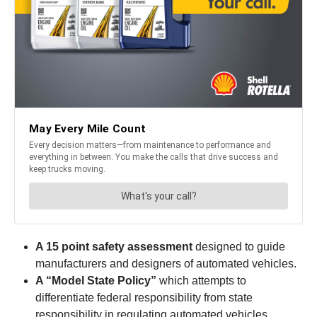
A 15 point safety assessment
designed to guide
manufacturers and designers of automated vehicles.
A “Model State Policy”
which attempts to
differentiate federal responsibility from state
responsibility in regulating automated vehicles.