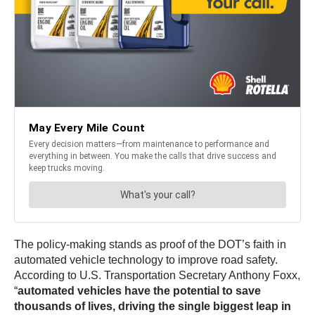
The policy-making stands as proof of the DOT’s faith in
automated vehicle technology to improve road safety.
According to U.S. Transportation Secretary Anthony Foxx,
“
automated vehicles have the potential to save
thousands of lives, driving the single biggest leap in