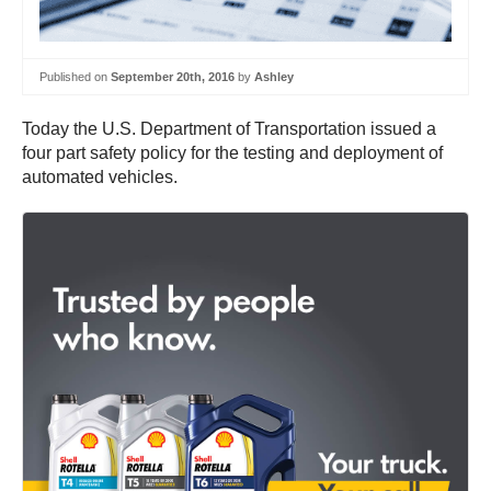
Published on
September 20th, 2016
by
Ashley
Today the U.S. Department of Transportation issued a
four part safety policy for the testing and deployment of
automated vehicles.