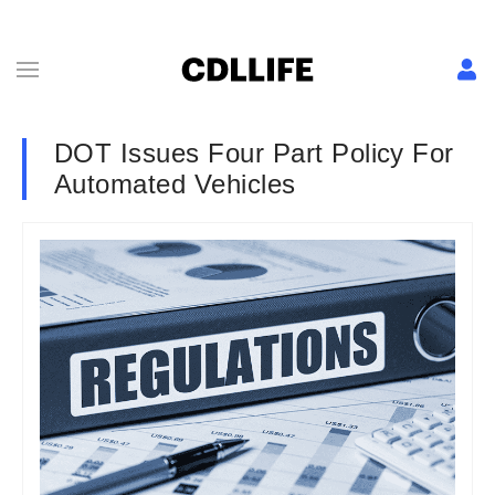
DOT Issues Four Part Policy For
Automated Vehicles