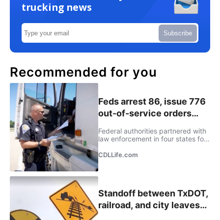
trucking news