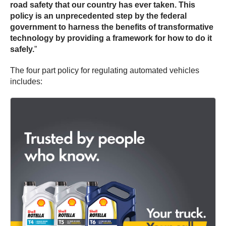
road safety that our country has ever taken. This
policy is an unprecedented step by the federal
government to harness the benefits of transformative
technology by providing a framework for how to do it
safely.
”
The four part policy for regulating automated vehicles
includes: