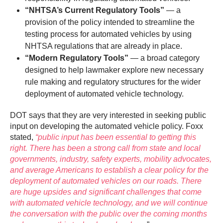
“NHTSA’s Current Regulatory Tools”
— a
provision of the policy intended to streamline the
testing process for automated vehicles by using
NHTSA regulations that are already in place.
“Modern Regulatory Tools”
— a broad category
designed to help lawmaker explore new necessary
rule making and regulatory structures for the wider
deployment of automated vehicle technology.
DOT says that they are very interested in seeking public
input on developing the automated vehicle policy. Foxx
stated,
“public input has been essential to getting this
right. There has been a strong call from state and local
governments, industry, safety experts, mobility advocates,
and average Americans to establish a clear policy for the
deployment of automated vehicles on our roads. There
are huge upsides and significant challenges that come
with automated vehicle technology, and we will continue
the conversation with the public over the coming months