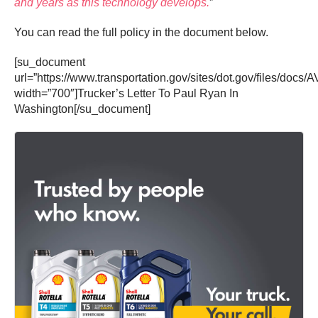
and years as this technology develops.
”
You can read the full policy in the document below.
[su_document
url=”https://www.transportation.gov/sites/dot.gov/files/d
width=”700″]Trucker’s Letter To Paul Ryan In
Washington[/su_document]