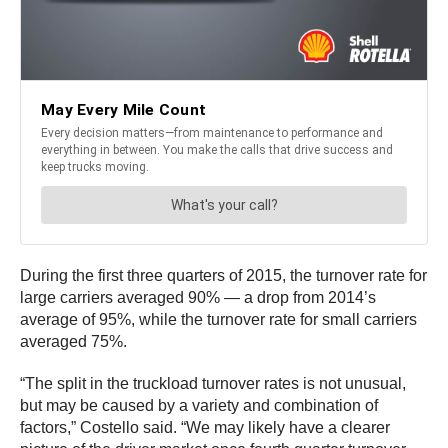
During the first three quarters of 2015, the turnover rate for
large carriers averaged 90% — a drop from 2014’s
average of 95%, while the turnover rate for small carriers
averaged 75%.
“The split in the truckload turnover rates is not unusual,
but may be caused by a variety and combination of
factors,” Costello said. “We may likely have a clearer