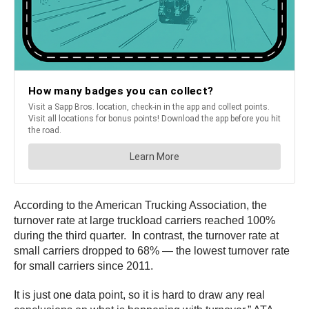
According to the American Trucking Association, the
turnover rate at large truckload carriers reached 100%
during the third quarter. In contrast, the turnover rate at
small carriers dropped to 68% — the lowest turnover rate
for small carriers since 2011.
It is just one data point, so it is hard to draw any real