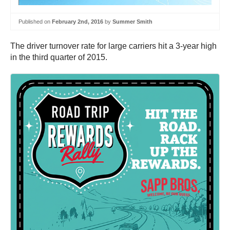
Published on
February 2nd, 2016
by
Summer Smith
The driver turnover rate for large carriers hit a 3-year high
in the third quarter of 2015.