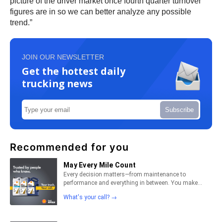
picture of the driver market once fourth quarter turnover
figures are in so we can better analyze any possible
trend.”
JOIN OUR NEWSLETTER
Get the hottest daily
trucking news