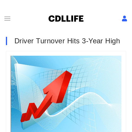
Driver Turnover Hits 3-Year High