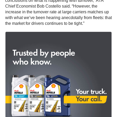
conclusions on what is happening with turnover,” ATA
Chief Economist
Bob Costello
said. “However, the
increase in the turnover rate at large carriers matches up
with what we’ve been hearing anecdotally from fleets: that
the market for drivers continues to be tight.”