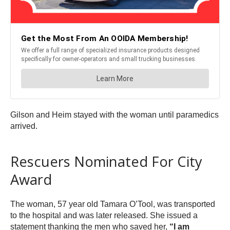
Gilson and Heim stayed with the woman until paramedics
arrived.
Rescuers Nominated For City
Award
The woman, 57 year old Tamara O’Tool, was transported
to the hospital and was later released. She issued a
statement thanking the men who saved her,
“I am