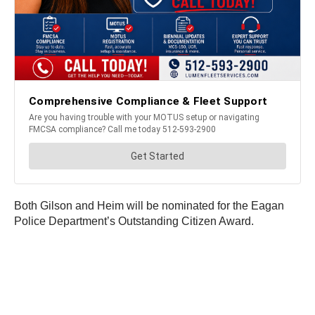
Both Gilson and Heim will be nominated for the Eagan
Police Department’s Outstanding Citizen Award.