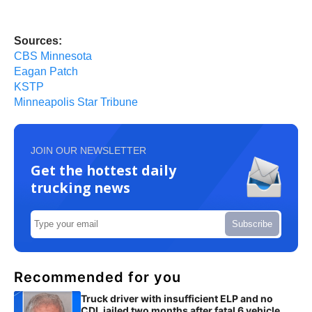
Sources:
CBS Minnesota
Eagan Patch
KSTP
Minneapolis Star Tribune
JOIN OUR NEWSLETTER
Get the hottest daily
trucking news