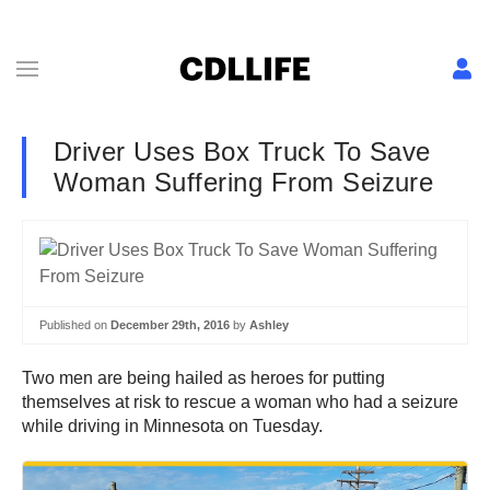
Driver Uses Box Truck To Save
Woman Suffering From Seizure
Published on
December 29th, 2016
by
Ashley
Two men are being hailed as heroes for putting
themselves at risk to rescue a woman who had a seizure
while driving in Minnesota on Tuesday.