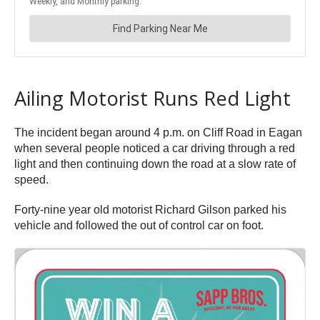
Ailing Motorist Runs Red Light
The incident began around 4 p.m. on Cliff Road in Eagan
when several people noticed a car driving through a red
light and then continuing down the road at a slow rate of
speed.
Forty-nine year old motorist Richard Gilson parked his
vehicle and followed the out of control car on foot.