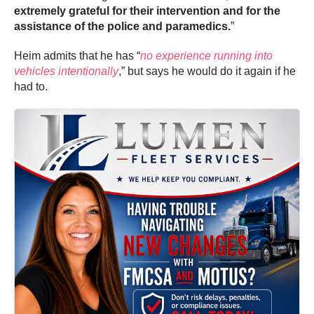
extremely grateful for their intervention and for the
assistance of the police and paramedics.
”
Heim admits that he has “
no experience running into
vehicles intentionally
,” but says he would do it again if he
had to.