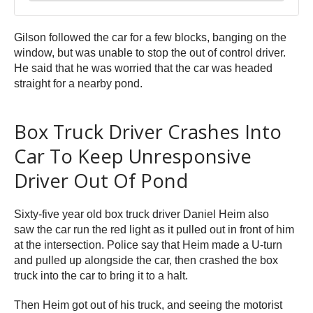
Gilson followed the car for a few blocks, banging on the
window, but was unable to stop the out of control driver.
He said that he was worried that the car was headed
straight for a nearby pond.
Box Truck Driver Crashes Into
Car To Keep Unresponsive
Driver Out Of Pond
Sixty-five year old box truck driver Daniel Heim also
saw the car run the red light as it pulled out in front of him
at the intersection. Police say that Heim made a U-turn
and pulled up alongside the car, then crashed the box
truck into the car to bring it to a halt.
Then Heim got out of his truck, and seeing the motorist