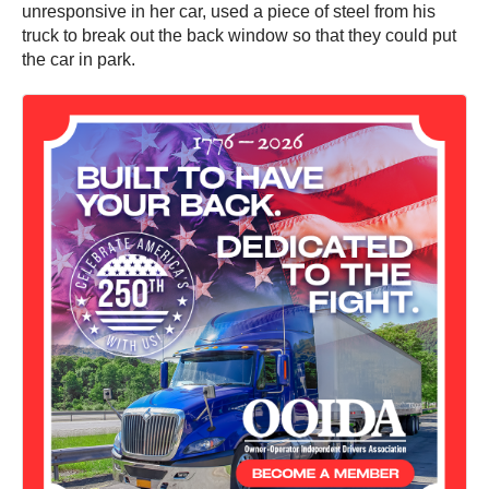
unresponsive in her car, used a piece of steel from his
truck to break out the back window so that they could put
the car in park.