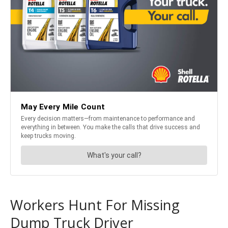
Workers Hunt For Missing
Dump Truck Driver