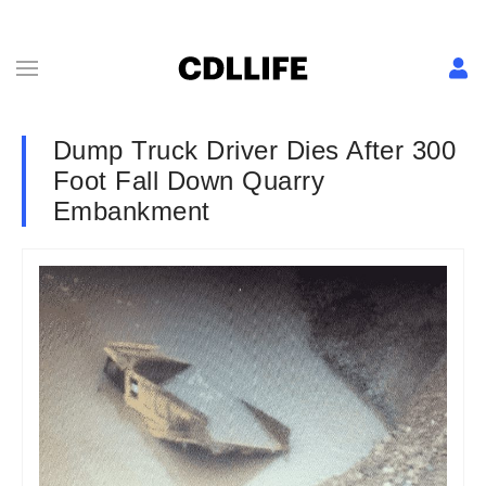
Dump Truck Driver Dies After 300
Foot Fall Down Quarry
Embankment