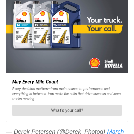
— Derek Petersen (@Derek_Photog)
March