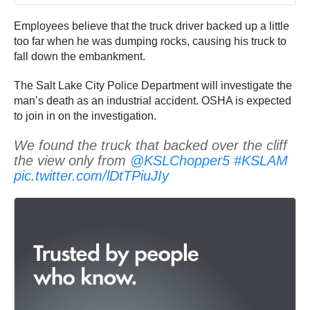
Employees believe that the truck driver backed up a little
too far when he was dumping rocks, causing his truck to
fall down the embankment.
The Salt Lake City Police Department will investigate the
man’s death as an industrial accident. OSHA is expected
to join in on the investigation.
We found the truck that backed over the cliff
the view only from
@KSLChopper5
#KSLAM
pic.twitter.com/lDtTPiuJIy