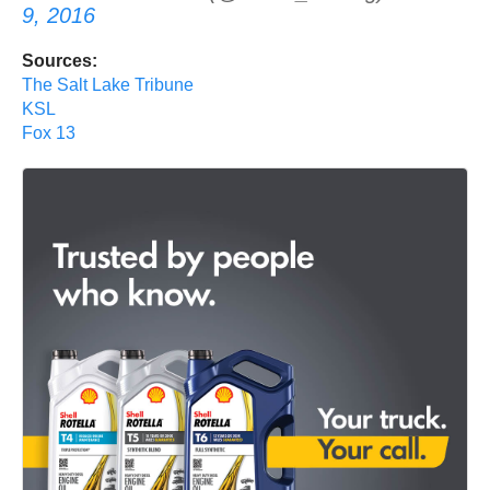
9, 2016
Sources:
The Salt Lake Tribune
KSL
Fox 13