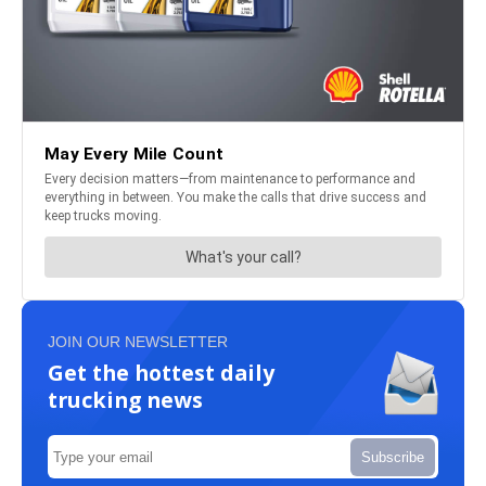
JOIN OUR NEWSLETTER
Get the hottest daily
trucking news