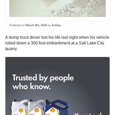
Published on
March 9th, 2016
by
Ashley
A dump truck driver lost his life last night when his vehicle
rolled down a 300 foot embankment at a Salt Lake City
quarry.