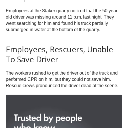
Employees at the Staker quarry noticed that the 50 year
old driver was missing around 11 p.m. last night. They
went searching for him and found his truck partially
submerged in water at the bottom of the quarry.
Employees, Rescuers, Unable
To Save Driver
The workers rushed to get the driver out of the truck and
performed CPR on him, but they could not save him.
Rescue crews pronounced the driver dead at the scene.