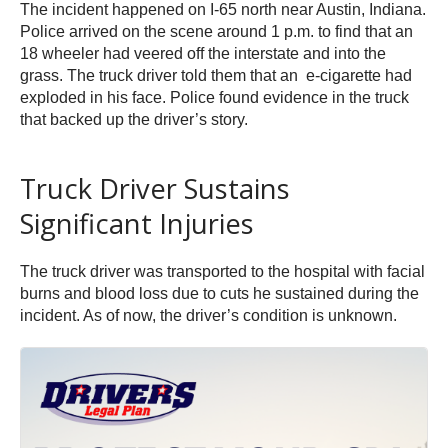
The incident happened on I-65 north near Austin, Indiana.
Police arrived on the scene around 1 p.m. to find that an
18 wheeler had veered off the interstate and into the
grass. The truck driver told them that an e-cigarette had
exploded in his face. Police found evidence in the truck
that backed up the driver’s story.
Truck Driver Sustains
Significant Injuries
The truck driver was transported to the hospital with facial
burns and blood loss due to cuts he sustained during the
incident. As of now, the driver’s condition is unknown.