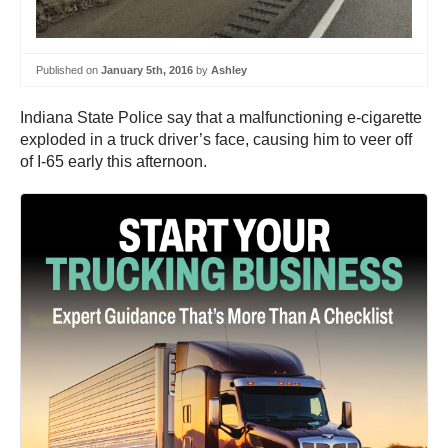
Published on
January 5th, 2016
by
Ashley
Indiana State Police say that a malfunctioning e-cigarette
exploded in a truck driver’s face, causing him to veer off
of I-65 early this afternoon.