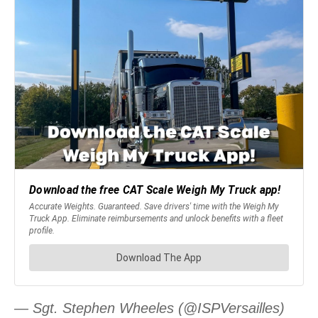
— Sgt. Stephen Wheeles (@ISPVersailles)