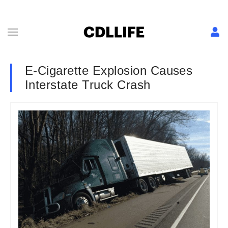
E-Cigarette Explosion Causes
Interstate Truck Crash