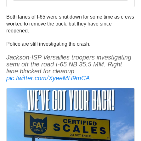
Both lanes of I-65 were shut down for some time as crews
worked to remove the truck, but they have since
reopened.
Police are still investigating the crash.
Jackson-ISP Versailles troopers investigating
semi off the road I-65 NB 35.5 MM. Right
lane blocked for cleanup.
pic.twitter.com/XyeeMH9mCA