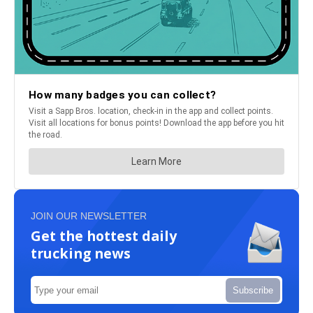
JOIN OUR NEWSLETTER
Get the hottest daily
trucking news