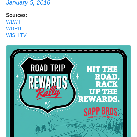
January 5, 2016
Sources:
WLWT
WDRB
WISH TV