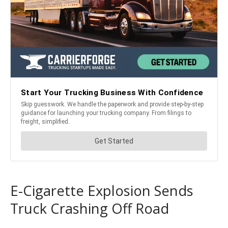
E-Cigarette Explosion Sends
Truck Crashing Off Road