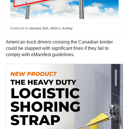
Published on
January 11th, 2016
by
Ashley
American truck drivers crossing the Canadian border
could be slapped with significant fines if they fail to
comply with eManifest guidelines.