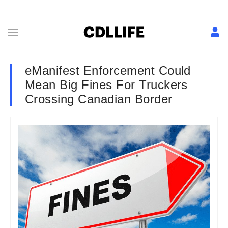
eManifest Enforcement Could
Mean Big Fines For Truckers
Crossing Canadian Border