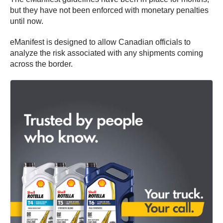
but they have not been enforced with monetary penalties
until now.
eManifest is designed to allow Canadian officials to
analyze the risk associated with any shipments coming
across the border.