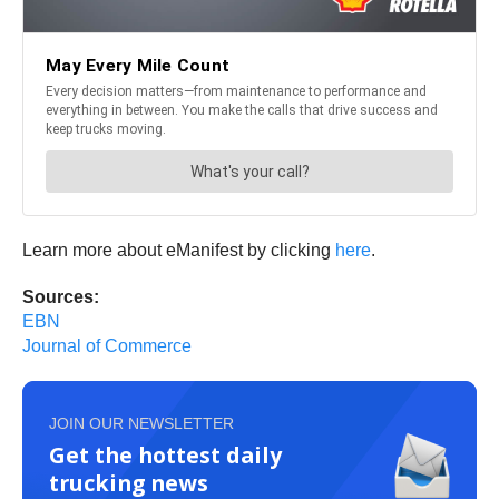
Learn more about eManifest by clicking
here
.
Sources:
EBN
Journal of Commerce
JOIN OUR NEWSLETTER
Get the hottest daily
trucking news