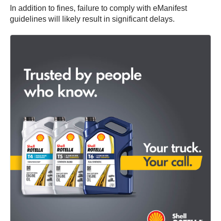
In addition to fines, failure to comply with eManifest
guidelines will likely result in significant delays.