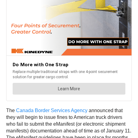
The
Canada Border Services Agency
announced that
they will begin to issue fines to American truck drivers
who fail to submit the eManifest (or electronic shipment
manifests) documentation ahead of time as of January 11.
The eManifest guidelines have been in place for months,