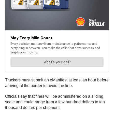
Truckers must submit an eManifest at least an hour before
arriving at the border to avoid the fine.
Officials say that fines will be administered on a sliding
scale and could range from a few hundred dollars to ten
thousand dollars per shipment.