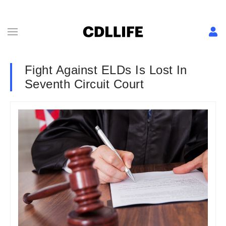
Fight Against ELDs Is Lost In
Seventh Circuit Court