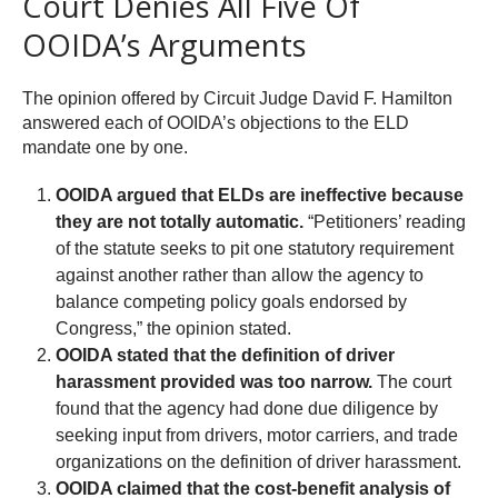
Court Denies All Five Of
OOIDA’s Arguments
The opinion offered by Circuit Judge David F. Hamilton
answered each of OOIDA’s objections to the ELD
mandate one by one.
OOIDA argued that ELDs are ineffective because
they are not totally automatic.
“Petitioners’ reading
of the statute seeks to pit one statutory requirement
against another rather than allow the agency to
balance competing policy goals endorsed by
Congress,” the opinion stated.
OOIDA stated that the definition of driver
harassment provided was too narrow.
The court
found that the agency had done due diligence by
seeking input from drivers, motor carriers, and trade
organizations on the definition of driver harassment.
OOIDA claimed that the cost-benefit analysis of