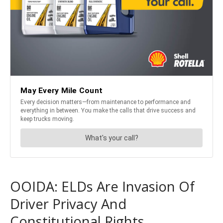
OOIDA: ELDs Are Invasion Of
Driver Privacy And
Constitutional Rights