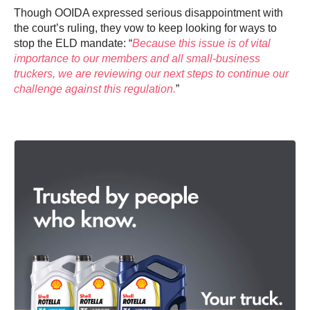
Though OOIDA expressed serious disappointment with
the court’s ruling, they vow to keep looking for ways to
stop the ELD mandate: “
Because this issue is of vital
importance to our members and all small-business
truckers, we are reviewing our next steps to continue our
challenge against this regulation.
”