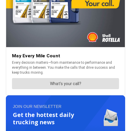
JOIN OUR NEWSLETTER
Get the hottest daily
trucking news