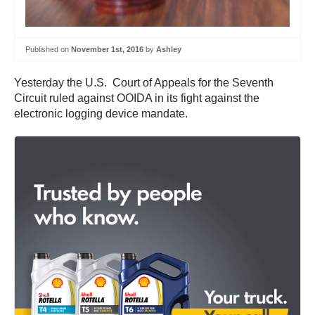
Published on
November 1st, 2016
by
Ashley
Yesterday the U.S. Court of Appeals for the Seventh
Circuit ruled against OOIDA in its fight against the
electronic logging device mandate.