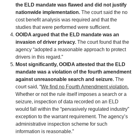
the ELD mandate was flawed and did not justify
nationwide implementation.
The court said the no
cost benefit analysis was required and that the
studies that were performed were sufficient.
OOIDA argued that the ELD mandate was an
invasion of driver privacy.
The court found that the
agency “adopted a reasonable approach to protect
drivers in this regard.”
Most significantly, OOIDA attested that the ELD
mandate was a violation of the fourth amendment
against unreasonable search and seizure.
The
court said, “
We find no Fourth Amendment violation.
Whether or not the rule itself imposes a search or a
seizure, inspection of data recorded on an ELD
would fall within the “pervasively regulated industry”
exception to the warrant requirement. The agency’s
administrative inspection scheme for such
information is reasonable.”