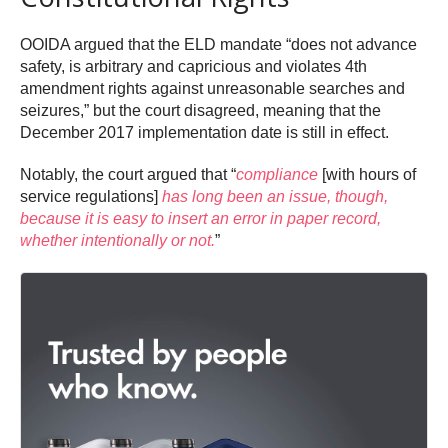
OOIDA argued that the ELD mandate “does not advance
safety, is arbitrary and capricious and violates 4th
amendment rights against unreasonable searches and
seizures,” but the court disagreed, meaning that the
December 2017 implementation date is still in effect.
Notably, the court argued that “
compliance
[with hours of
service regulations]
has long been an issue, though,
because it is easy to insert an error in paper record,
whether intentionally or not.
”