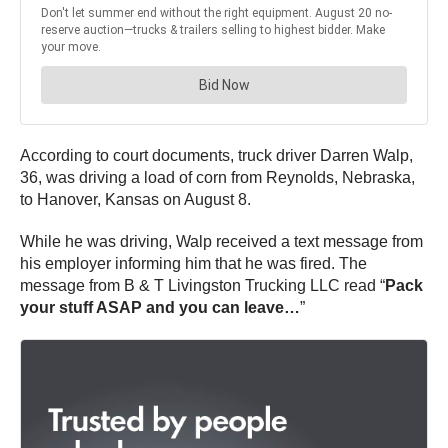
According to court documents, truck driver Darren Walp,
36, was driving a load of corn from Reynolds, Nebraska,
to Hanover, Kansas on August 8.
While he was driving, Walp received a text message from
his employer informing him that he was fired. The
message from B & T Livingston Trucking LLC read “
Pack
your stuff ASAP and you can leave…
”