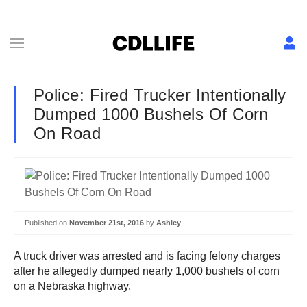
Police: Fired Trucker Intentionally
Dumped 1000 Bushels Of Corn
On Road
Published on
November 21st, 2016
by
Ashley
A truck driver was arrested and is facing felony charges
after he allegedly dumped nearly 1,000 bushels of corn
on a Nebraska highway.