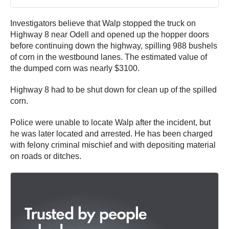
Investigators believe that Walp stopped the truck on
Highway 8 near Odell and opened up the hopper doors
before continuing down the highway, spilling 988 bushels
of corn in the westbound lanes. The estimated value of
the dumped corn was nearly $3100.
Highway 8 had to be shut down for clean up of the spilled
corn.
Police were unable to locate Walp after the incident, but
he was later located and arrested. He has been charged
with felony criminal mischief and with depositing material
on roads or ditches.