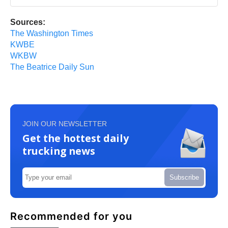
Sources:
The Washington Times
KWBE
WKBW
The Beatrice Daily Sun
JOIN OUR NEWSLETTER
Get the hottest daily
trucking news