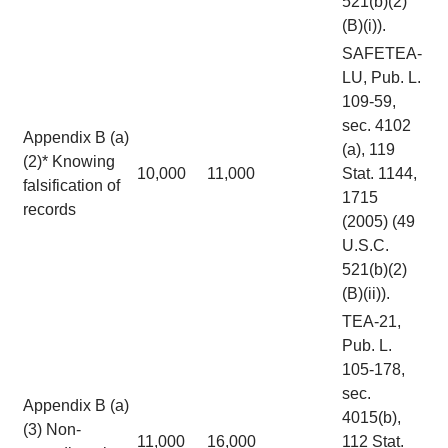
521(b)(2)
(B)(i)).
SAFETEA-
LU, Pub. L.
109-59,
sec. 4102
Appendix B (a)
(a), 119
(2)* Knowing
10,000
11,000
Stat. 1144,
falsification of
1715
records
(2005) (49
U.S.C.
521(b)(2)
(B)(ii)).
TEA-21,
Pub. L.
105-178,
sec.
Appendix B (a)
4015(b),
(3) Non-
11,000
16,000
112 Stat.