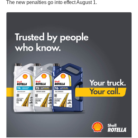
The new penalties go into effect August 1.