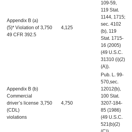
109-59,
119 Stat.
1144, 1715;
Appendix B (a)
sec. 4102
(5)* Violation of
3,750
4,125
(b), 119
49 CFR 392.5
Stat. 1715-
16 (2005)
(49 U.S.C.
31310 (i)(2)
(A)).
Pub. L. 99-
570,sec.
Appendix B (b)
12012(b),
Commercial
100 Stat.
driver’s license
3,750
4,750
3207-184-
(CDL)
85 (1986)
violations
(49 U.S.C.
521(b)(2)
(C)).