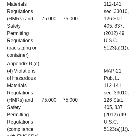
Materials
112-141,
Regulations
sec. 33010,
(HMRs) and
75,000
75,000
126 Stat.
Safety
405, 837,
Permitting
(2012) 49
Regulations
U.S.C.
(packaging or
5123(a)(1)).
container)
Appendix B (e)
(4) Violations
MAP-21
of Hazardous
Pub. L.
Materials
112-141,
Regulations
sec. 33010,
(HMRs) and
75,000
75,000
126 Stat.
Safety
405, 837
Permitting
(2012) (49
Regulations
U.S.C.
(compliance
5123(a)(1)).