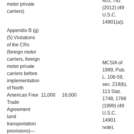
405, 782
motor private
(2012) (49
carriers)
U.S.C.
14901(a)).
Appendix B (g)
(5) Violations
of the CRs
(foreign motor
carriers, foreign
MCSIA of
motor private
1999, Pub.
carriers before
L. 106-59,
implementation
sec. 219(b),
of North
113 Stat.
American Free
11,000
16,000
1748, 1768
Trade
(1999) (49
Agreement
U.S.C.
land
14901
transportation
note).
provisions)—