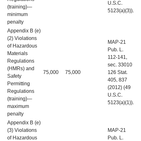
U.S.C.
(training)—
5123(a)(3)).
minimum
penalty
Appendix B (e)
(2) Violations
MAP-21
of Hazardous
Pub. L.
Materials
112-141,
Regulations
sec. 33010
(HMRs) and
75,000
75,000
126 Stat.
Safety
405, 837
Permitting
(2012) (49
Regulations
U.S.C.
(training)—
5123(a)(1)).
maximum
penalty
Appendix B (e)
(3) Violations
MAP-21
of Hazardous
Pub. L.