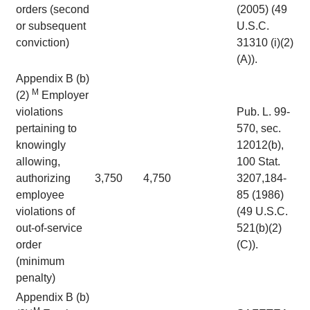
orders (second
(2005) (49
or subsequent
U.S.C.
conviction)
31310 (i)(2)
(A)).
Appendix B (b)
M
(2)
Employer
violations
Pub. L. 99-
pertaining to
570, sec.
knowingly
12012(b),
allowing,
100 Stat.
authorizing
3,750
4,750
3207,184-
employee
85 (1986)
violations of
(49 U.S.C.
out-of-service
521(b)(2)
order
(C)).
(minimum
penalty)
Appendix B (b)