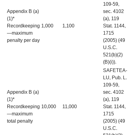
109-59,
Appendix B (a)
sec. 4102
(1)*
(a), 119
Recordkeeping
1,000
1,100
Stat. 1144,
—maximum
1715
penalty per day
(2005) (49
U.S.C.
521(b)(2)
(B)(i)).
SAFETEA-
LU, Pub. L.
109-59,
Appendix B (a)
sec. 4102
(1)*
(a), 119
Recordkeeping
10,000
11,000
Stat. 1144,
—maximum
1715
total penalty
(2005) (49
U.S.C.