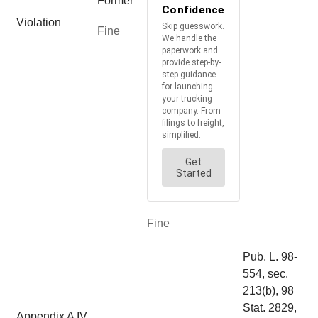
Former
Violation
Fine
Fine
Pub. L. 98-
554, sec.
213(b), 98
Stat. 2829,
Appendix A IV