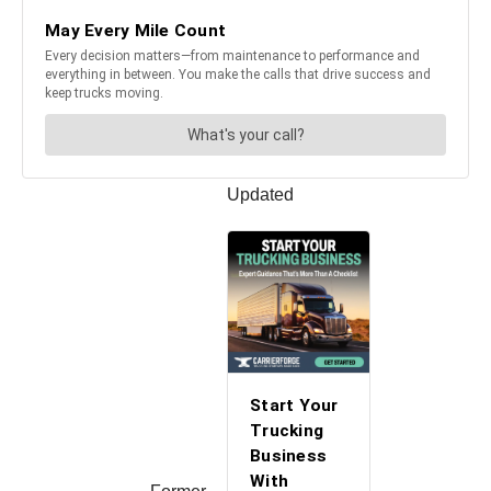
Updated