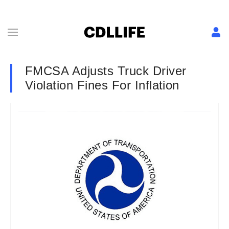
FMCSA Adjusts Truck Driver
Violation Fines For Inflation