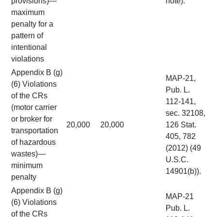
provisions)—
note).
maximum
penalty for a
pattern of
intentional
violations
Appendix B (g)
MAP-21,
(6) Violations
Pub. L.
of the CRs
112-141,
(motor carrier
sec. 32108,
or broker for
20,000
20,000
126 Stat.
transportation
405, 782
of hazardous
(2012) (49
wastes)—
U.S.C.
minimum
14901(b)).
penalty
Appendix B (g)
MAP-21
(6) Violations
Pub. L.
of the CRs