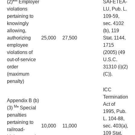
M
(2)*
Employer
SAFETEA-
violations
LU, Pub. L.
pertaining to
109-59,
knowingly
sec. 4102
allowing,
(b), 119
authorizing
25,000
27,500
Stat. 1144,
employee
1715
violations of
(2005) (49
out-of-service
U.S.C.
order
31310 (i)(2)
(maximum
(C)).
penalty)
ICC
Termination
Appendix B (b)
Act of
M
(3)
* Special
1995, Pub.
penalties
L. 104-88,
pertaining to
10,000
11,000
sec. 403(a),
railroad-
109 Stat.