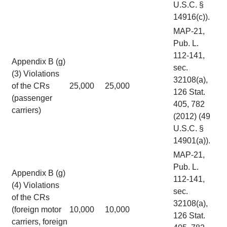
U.S.C. §
14916(c)).
MAP-21,
Pub. L.
112-141,
Appendix B (g)
sec.
(3) Violations
32108(a),
of the CRs
25,000
25,000
126 Stat.
(passenger
405, 782
carriers)
(2012) (49
U.S.C. §
14901(a)).
MAP-21,
Pub. L.
Appendix B (g)
112-141,
(4) Violations
sec.
of the CRs
32108(a),
(foreign motor
10,000
10,000
126 Stat.
carriers, foreign