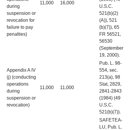
11,000
16,000
during
U.S.C.
suspension or
521(b)(2)
revocation for
(A)), 521
failure to pay
(b)(7)), 65
penalties)
FR 56521,
56530
(September
19, 2000).
Pub. L. 98-
Appendix A IV
554, sec.
(j) (conducting
213(a), 98
operations
Stat, 2829,
11,000
11,000
during
2841-2843
suspension or
(1984) (49
revocation)
U.S.C.
521(b)(7)).
SAFETEA-
LU, Pub. L.