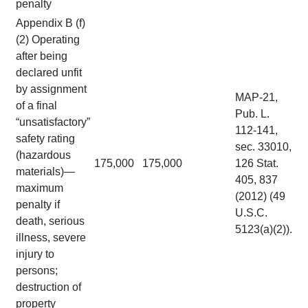
penalty
Appendix B (f)
(2) Operating
after being
declared unfit
by assignment
MAP-21,
of a final
Pub. L.
“unsatisfactory”
112-141,
safety rating
sec. 33010,
(hazardous
175,000
175,000
126 Stat.
materials)—
405, 837
maximum
(2012) (49
penalty if
U.S.C.
death, serious
5123(a)(2)).
illness, severe
injury to
persons;
destruction of
property