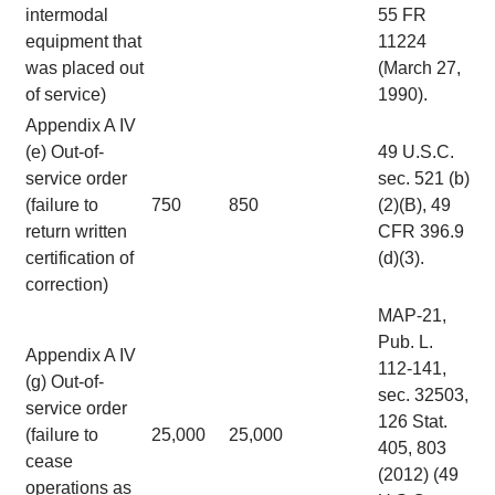
intermodal
55 FR
equipment that
11224
was placed out
(March 27,
of service)
1990).
Appendix A IV
(e) Out-of-
49 U.S.C.
service order
sec. 521 (b)
(failure to
750
850
(2)(B), 49
return written
CFR 396.9
certification of
(d)(3).
correction)
MAP-21,
Pub. L.
Appendix A IV
112-141,
(g) Out-of-
sec. 32503,
service order
126 Stat.
(failure to
25,000
25,000
405, 803
cease
(2012) (49
operations as