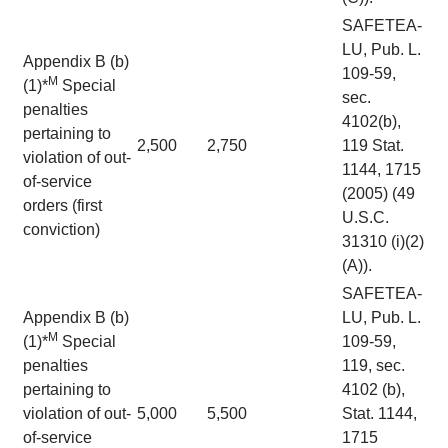
SAFETEA-
LU, Pub. L.
Appendix B (b)
109-59,
M
(1)*
Special
sec.
penalties
4102(b),
pertaining to
2,500
2,750
119 Stat.
violation of out-
1144, 1715
of-service
(2005) (49
orders (first
U.S.C.
conviction)
31310 (i)(2)
(A)).
SAFETEA-
Appendix B (b)
LU, Pub. L.
M
(1)*
Special
109-59,
penalties
119, sec.
pertaining to
4102 (b),
violation of out-
5,000
5,500
Stat. 1144,
of-service
1715