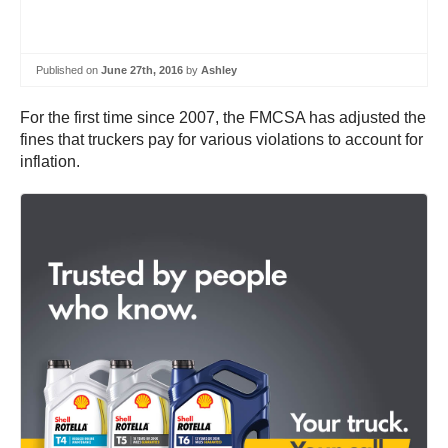
Published on
June 27th, 2016
by
Ashley
For the first time since 2007, the FMCSA has adjusted the
fines that truckers pay for various violations to account for
inflation.