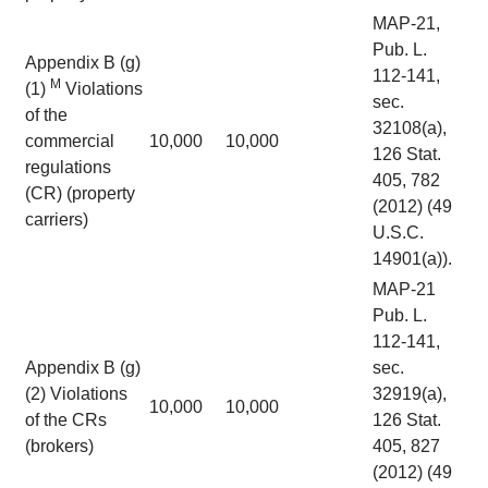
MAP-21,
Pub. L.
Appendix B (g)
112-141,
M
(1)
Violations
sec.
of the
32108(a),
commercial
10,000
10,000
126 Stat.
regulations
405, 782
(CR) (property
(2012) (49
carriers)
U.S.C.
14901(a)).
MAP-21
Pub. L.
112-141,
Appendix B (g)
sec.
(2) Violations
32919(a),
10,000
10,000
of the CRs
126 Stat.
(brokers)
405, 827
(2012) (49