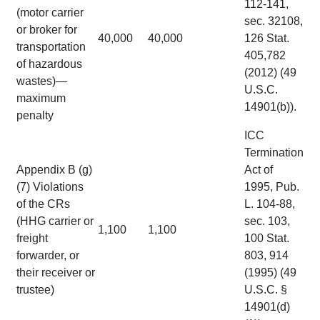
112-141,
(motor carrier
sec. 32108,
or broker for
40,000
40,000
126 Stat.
transportation
405,782
of hazardous
(2012) (49
wastes)—
U.S.C.
maximum
14901(b)).
penalty
ICC
Termination
Appendix B (g)
Act of
(7) Violations
1995, Pub.
of the CRs
L. 104-88,
(HHG carrier or
sec. 103,
1,100
1,100
freight
100 Stat.
forwarder, or
803, 914
their receiver or
(1995) (49
trustee)
U.S.C. §
14901(d)