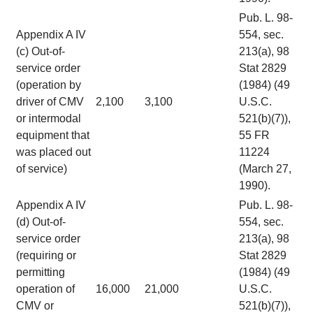
Pub. L. 98-
Appendix A IV
554, sec.
(c) Out-of-
213(a), 98
service order
Stat 2829
(operation by
(1984) (49
driver of CMV
2,100
3,100
U.S.C.
or intermodal
521(b)(7)),
equipment that
55 FR
was placed out
11224
of service)
(March 27,
1990).
Appendix A IV
Pub. L. 98-
(d) Out-of-
554, sec.
service order
213(a), 98
(requiring or
Stat 2829
permitting
(1984) (49
operation of
16,000
21,000
U.S.C.
CMV or
521(b)(7)),