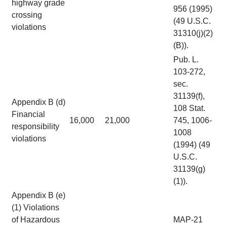
highway grade
956 (1995)
crossing
(49 U.S.C.
violations
31310(j)(2)
(B)).
Pub. L.
103-272,
sec.
31139(f),
Appendix B (d)
108 Stat.
Financial
16,000
21,000
745, 1006-
responsibility
1008
violations
(1994) (49
U.S.C.
31139(g)
(1)).
Appendix B (e)
(1) Violations
of Hazardous
MAP-21