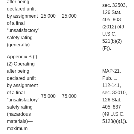
after being
sec. 32503,
declared unfit
126 Stat.
by assignment
25,000
25,000
405, 803
of a final
(2012) (49
“unsatisfactory”
U.S.C.
safety rating
521(b)(2)
(generally)
(F)).
Appendix B (f)
(2) Operating
after being
MAP-21,
declared unfit
Pub. L.
by assignment
112-141,
of a final
sec. 33010,
75,000
75,000
“unsatisfactory”
126 Stat.
safety rating
405, 837
(hazardous
(49 U.S.C.
materials)—
5123(a)(1)).
maximum