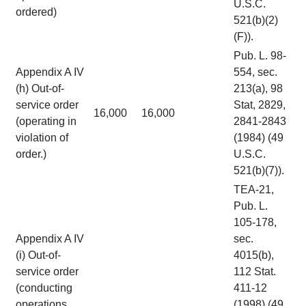
U.S.C.
ordered)
521(b)(2)
(F)).
Pub. L. 98-
Appendix A IV
554, sec.
(h) Out-of-
213(a), 98
service order
Stat, 2829,
16,000
16,000
(operating in
2841-2843
violation of
(1984) (49
order.)
U.S.C.
521(b)(7)).
TEA-21,
Pub. L.
105-178,
Appendix A IV
sec.
(i) Out-of-
4015(b),
service order
112 Stat.
(conducting
411-12
operations
(1998) (49