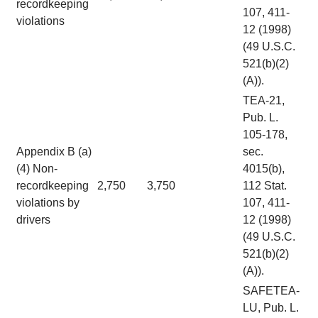
recordkeeping
107, 411-
violations
12 (1998)
(49 U.S.C.
521(b)(2)
(A)).
TEA-21,
Pub. L.
105-178,
Appendix B (a)
sec.
(4) Non-
4015(b),
recordkeeping
2,750
3,750
112 Stat.
violations by
107, 411-
drivers
12 (1998)
(49 U.S.C.
521(b)(2)
(A)).
SAFETEA-
LU, Pub. L.