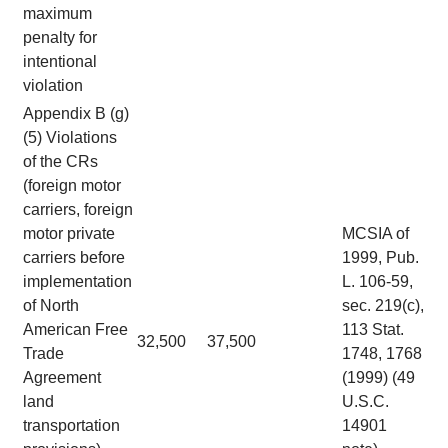
maximum
penalty for
intentional
violation
Appendix B (g)
(5) Violations
of the CRs
(foreign motor
carriers, foreign
motor private
MCSIA of
carriers before
1999, Pub.
implementation
L. 106-59,
of North
sec. 219(c),
American Free
113 Stat.
32,500
37,500
Trade
1748, 1768
Agreement
(1999) (49
land
U.S.C.
transportation
14901