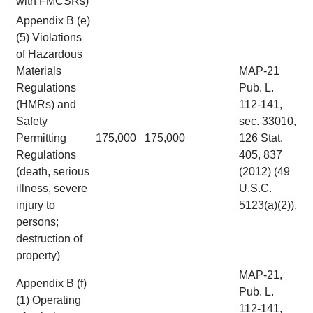
with FMCSRs)
Appendix B (e)
(5) Violations
of Hazardous
Materials
MAP-21
Regulations
Pub. L.
(HMRs) and
112-141,
Safety
sec. 33010,
Permitting
175,000
175,000
126 Stat.
Regulations
405, 837
(death, serious
(2012) (49
illness, severe
U.S.C.
injury to
5123(a)(2)).
persons;
destruction of
property)
MAP-21,
Appendix B (f)
Pub. L.
(1) Operating
112-141,