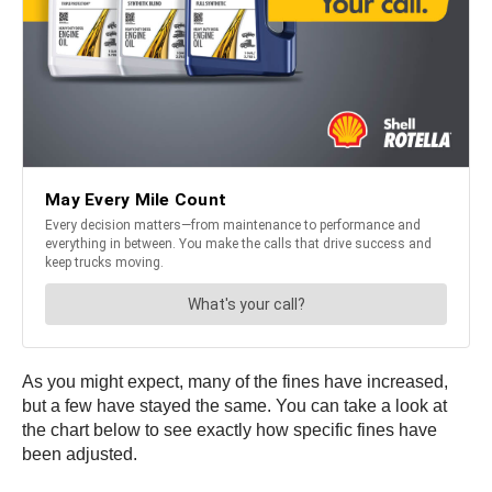
As you might expect, many of the fines have increased,
but a few have stayed the same. You can take a look at
the chart below to see exactly how specific fines have
been adjusted.