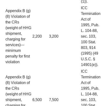
(1)).
ICC
Appendix B (g)
Termination
(8) Violation of
Act of
the CRs
1995, Pub.
(weight of HHG
L. 104-88,
shipment,
2,200
3,200
sec. 103,
charging for
100 Stat.
services)—
803, 914
minimum
(1995) (49
penalty for first
U.S.C. §
violation
14901(e)).
ICC
Appendix B (g)
Termination
(8) Violation of
Act of
the CRs
1995, Pub.
(weight of HHG
L. 104-88,
shipment,
6,500
7,500
sec. 103,
charging for
100 Stat.