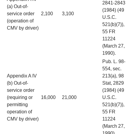
2841-2843
(a) Out-of-
(1984) (49
service order
2,100
3,100
U.S.C.
(operation of
521(b)(7)),
CMV by driver)
55 FR
11224
(March 27,
1990).
Pub. L. 98-
554, sec.
Appendix A IV
213(a), 98
(b) Out-of-
Stat, 2829
service order
(1984) (49
(requiring or
16,000
21,000
U.S.C.
permitting
521(b)(7)),
operation of
55 FR
CMV by driver)
11224
(March 27,
1990).