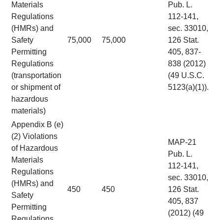
Materials
Pub. L.
Regulations
112-141,
(HMRs) and
sec. 33010,
Safety
75,000
75,000
126 Stat.
Permitting
405, 837-
Regulations
838 (2012)
(transportation
(49 U.S.C.
or shipment of
5123(a)(1)).
hazardous
materials)
Appendix B (e)
(2) Violations
MAP-21
of Hazardous
Pub. L.
Materials
112-141,
Regulations
sec. 33010,
(HMRs) and
450
450
126 Stat.
Safety
405, 837
Permitting
(2012) (49
Regulations