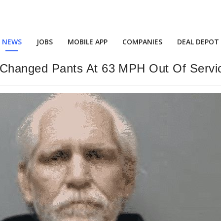
NEWS
JOBS
MOBILE APP
COMPANIES
DEAL DEPOT
Changed Pants At 63 MPH Out Of Servi