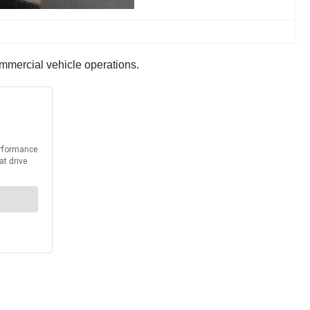
mmercial vehicle operations.