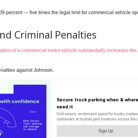
9 percent — five times the legal limit for commercial vehicle op
And Criminal Penalties
tion of a commercial motor vehicle substantially increases the li
enalties against Johnson.