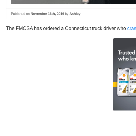
Published on
November 16th, 2016
by
Ashley
The FMCSA has ordered a Connecticut truck driver who
cras