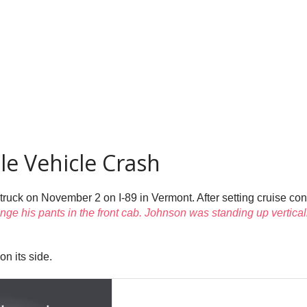
le Vehicle Crash
truck on November 2 on I-89 in Vermont. After setting cruise contr
nge his pants in the front cab. Johnson was standing up vertical
on its side.