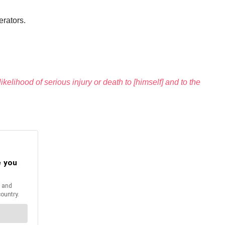
erators.
kelihood of serious injury or death to [himself] and to the