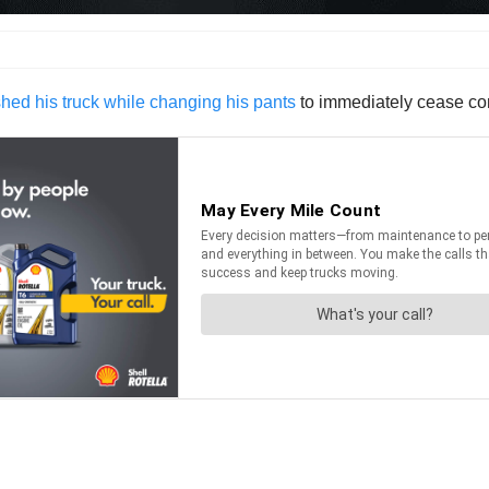
hed his truck while changing his pants
to immediately cease co