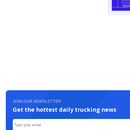
JOIN OUR NEWSLETTER
Get the hottest daily trucking news