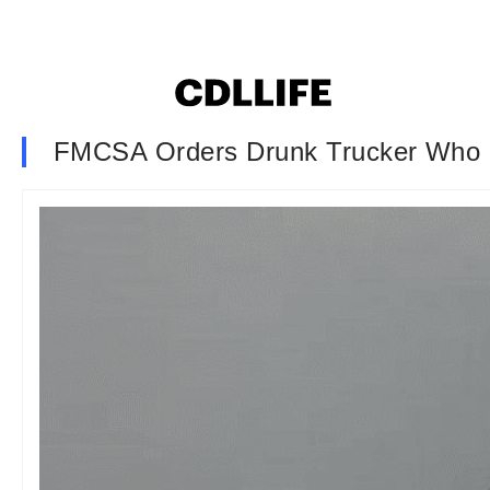
FMCSA Orders Drunk Trucker Who 