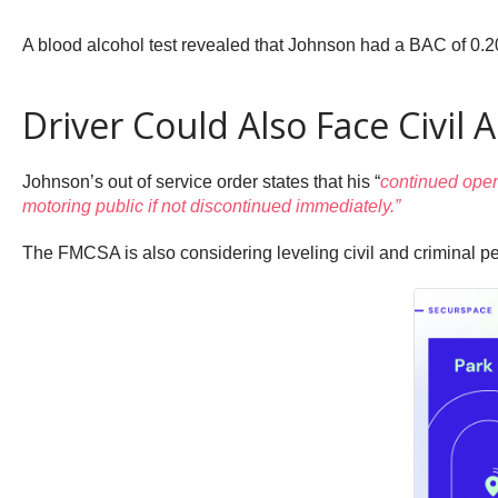
A blood alcohol test revealed that Johnson had a BAC of 0.20
Driver Could Also Face Civil 
Johnson’s out of service order states that his “
continued opera
motoring public if not discontinued immediately.”
The FMCSA is also considering leveling civil and criminal p