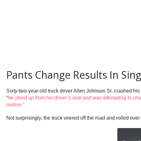
Pants Change Results In Sing
Sixty-two-year-old truck driver Allen Johnson Sr. crashed his 
“
he stood up from his driver’s seat and was attempting to cha
motion.”
Not surprisingly, the truck veered off the road and rolled over 