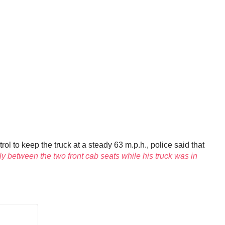
ol to keep the truck at a steady 63 m.p.h., police said that
ly between the two front cab seats while his truck was in