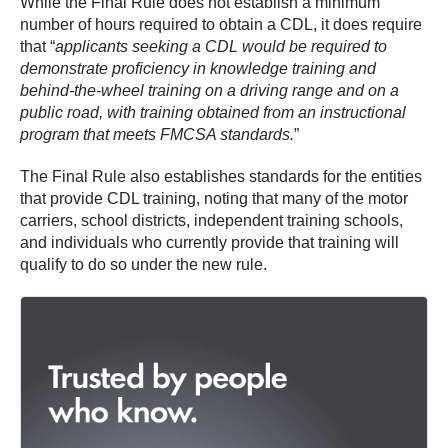
While the Final Rule does not establish a minimum
number of hours required to obtain a CDL, it does require
that “
applicants seeking a CDL would be required to
demonstrate proficiency in knowledge training and
behind-the-wheel training on a driving range and on a
public road, with training obtained from an instructional
program that meets FMCSA standards.
”
The Final Rule also establishes standards for the entities
that provide CDL training, noting that many of the motor
carriers, school districts, independent training schools,
and individuals who currently provide that training will
qualify to do so under the new rule.