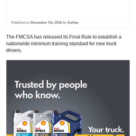
Published on
December 7th, 2016
by
Ashley
The FMCSA has released its Final Rule to establish a
nationwide minimum training standard for new truck
drivers.