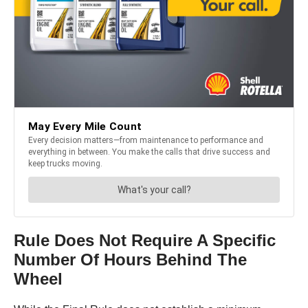
Rule Does Not Require A Specific
Number Of Hours Behind The
Wheel