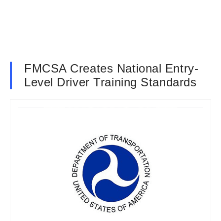
FMCSA Creates National Entry-
Level Driver Training Standards