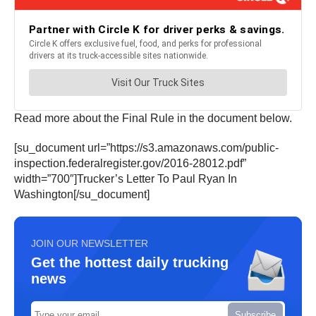
Read more about the Final Rule in the document below.
[su_document url=”https://s3.amazonaws.com/public-
inspection.federalregister.gov/2016-28012.pdf”
width=”700″]Trucker’s Letter To Paul Ryan In
Washington[/su_document]
JOIN OUR NEWSLETTER
Get the hottest daily trucking
news