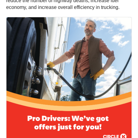
reduce the number of highway deaths, increase fuel
economy, and increase overall efficiency in trucking.