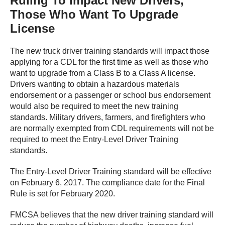
Ruling To Impact New Drivers,
Those Who Want To Upgrade
License
The new truck driver training standards will impact those
applying for a CDL for the first time as well as those who
want to upgrade from a Class B to a Class A license.
Drivers wanting to obtain a hazardous materials
endorsement or a passenger or school bus endorsement
would also be required to meet the new training
standards. Military drivers, farmers, and firefighters who
are normally exempted from CDL requirements will not be
required to meet the Entry-Level Driver Training
standards.
The Entry-Level Driver Training standard will be effective
on February 6, 2017. The compliance date for the Final
Rule is set for February 2020.
FMCSA believes that the new driver training standard will