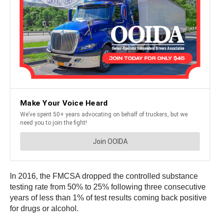
In 2016, the FMCSA dropped the controlled substance
testing rate from 50% to 25% following three consecutive
years of less than 1% of test results coming back positive
for drugs or alcohol.