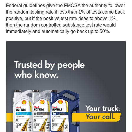
Federal guidelines give the FMCSA the authority to lower
the random testing rate if less than 1% of tests come back
positive, but if the positive test rate rises to above 1%,
then the random controlled substance test rate would
immediately and automatically go back up to 50%.