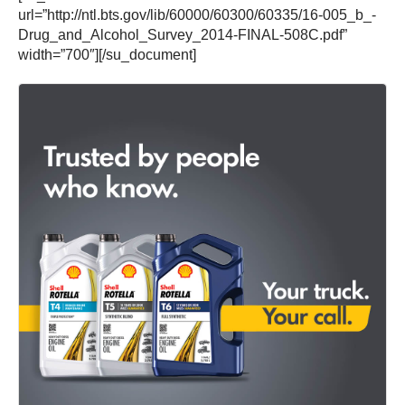
url=”http://ntl.bts.gov/lib/60000/60300/60335/16-005_b_-
Drug_and_Alcohol_Survey_2014-FINAL-508C.pdf”
width=”700″][/su_document]