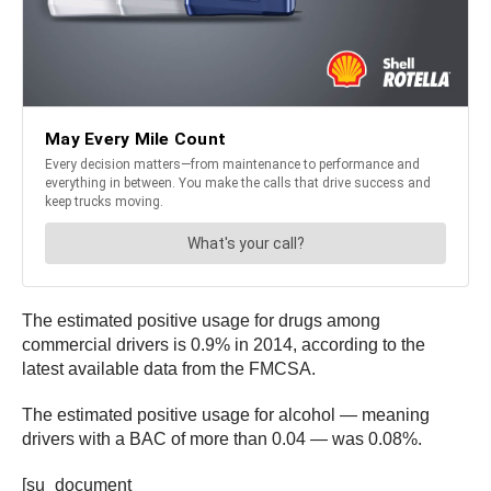
The estimated positive usage for drugs among
commercial drivers is 0.9% in 2014, according to the
latest available data from the FMCSA.
The estimated positive usage for alcohol — meaning
drivers with a BAC of more than 0.04 — was 0.08%.
[su_document