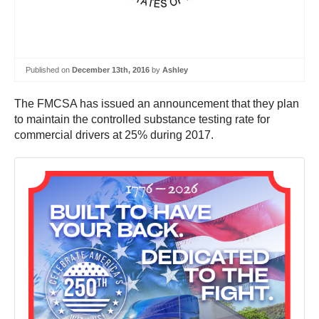
Published on
December 13th, 2016
by
Ashley
The FMCSA has issued an announcement that they plan
to maintain the controlled substance testing rate for
commercial drivers at 25% during 2017.