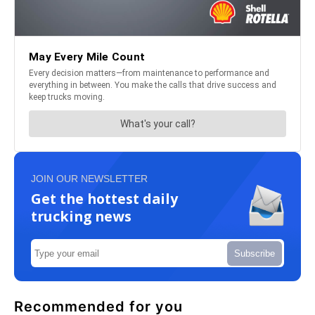
JOIN OUR NEWSLETTER
Get the hottest daily
trucking news