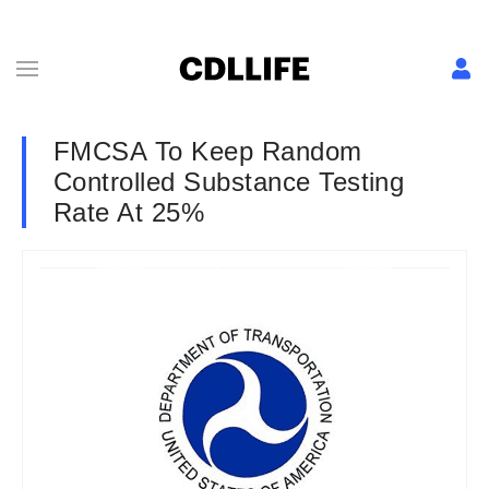
FMCSA To Keep Random
Controlled Substance Testing
Rate At 25%