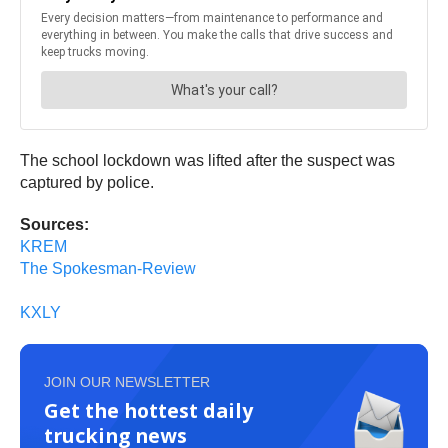
The school lockdown was lifted after the suspect was
captured by police.
Sources:
KREM
The Spokesman-Review
KXLY
JOIN OUR NEWSLETTER
Get the hottest daily
trucking news