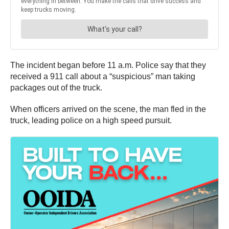
The incident began before 11 a.m. Police say that they
received a 911 call about a “suspicious” man taking
packages out of the truck.
When officers arrived on the scene, the man fled in the
truck, leading police on a high speed pursuit.