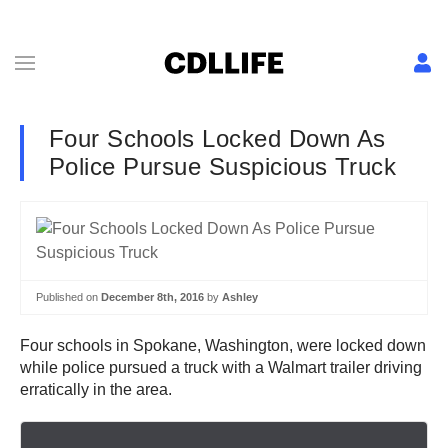
Four Schools Locked Down As
Police Pursue Suspicious Truck
Published on
December 8th, 2016
by
Ashley
Four schools in Spokane, Washington, were locked down
while police pursued a truck with a Walmart trailer driving
erratically in the area.