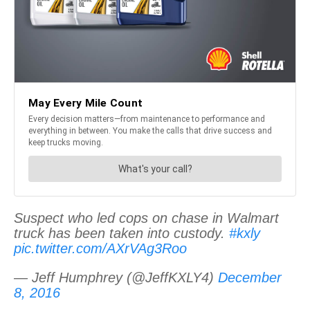
Suspect who led cops on chase in Walmart
truck has been taken into custody.
#kxly
pic.twitter.com/AXrVAg3Roo
— Jeff Humphrey (@JeffKXLY4)
December
8, 2016