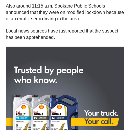
Also around 11:15 a.m. Spokane Public Schools
announced that they were on modified lockdown because
of an erratic semi driving in the area.
Local news sources have just reported that the suspect
has been apprehended.