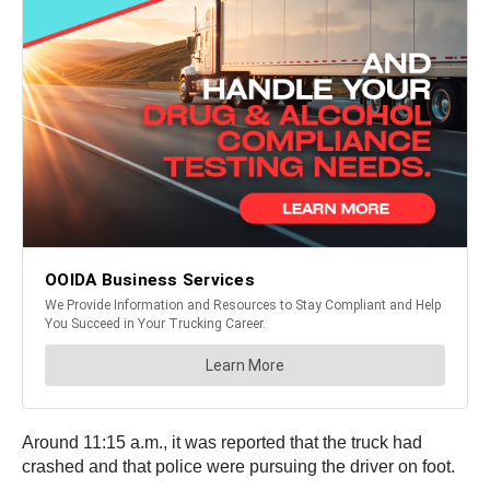
Around 11:15 a.m., it was reported that the truck had
crashed and that police were pursuing the driver on foot.