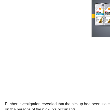
Further investigation revealed that the pickup had been sto
on the persons of the pickup’s occupants.