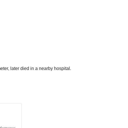
er, later died in a nearby hospital.