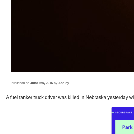
Published on
June 9th, 2016
by
Ashley
A fuel tanker truck driver was killed in Nebraska yesterday 