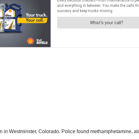
len in Westminster, Colorado. Police found methamphetamine, alc