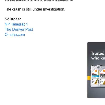
The crash is still under investigation.
Sources:
NP Telegraph
The Denver Post
Omaha.com