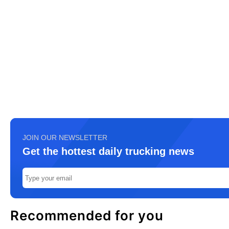
JOIN OUR NEWSLETTER
Get the hottest daily trucking news