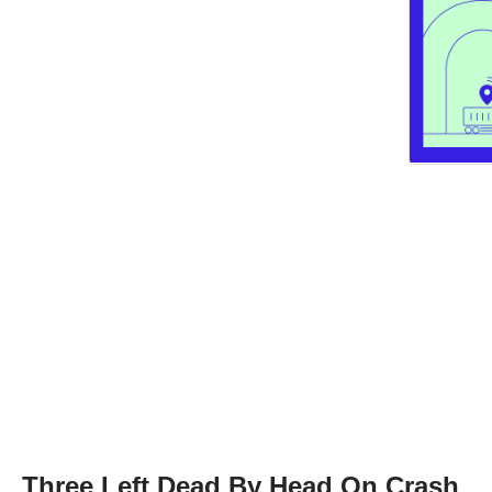
Three Left Dead By Head On Crash