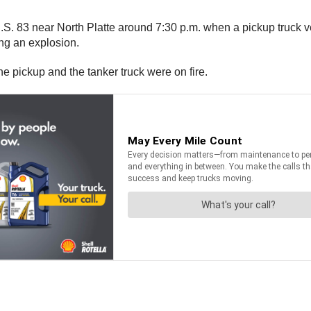
.S. 83 near North Platte around 7:30 p.m. when a pickup truck ve
ng an explosion.
e pickup and the tanker truck were on fire.