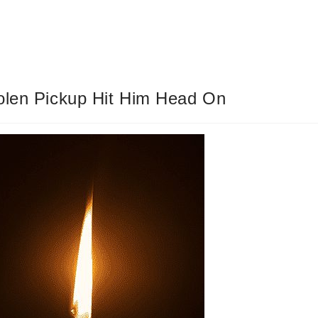
tolen Pickup Hit Him Head On