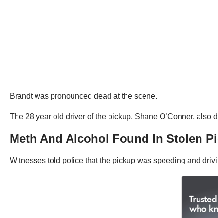
Brandt was pronounced dead at the scene.
The 28 year old driver of the pickup, Shane O’Conner, also di
Meth And Alcohol Found In Stolen P
Witnesses told police that the pickup was speeding and drivi