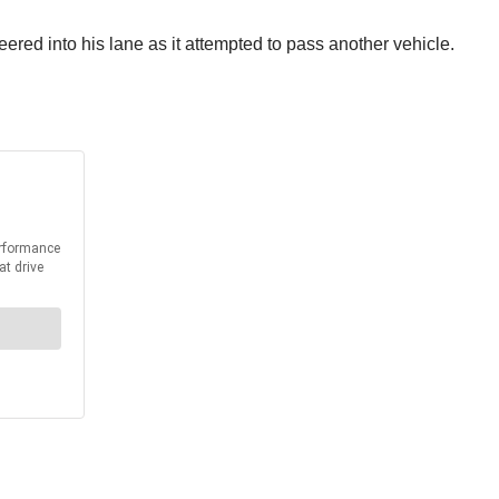
ered into his lane as it attempted to pass another vehicle.