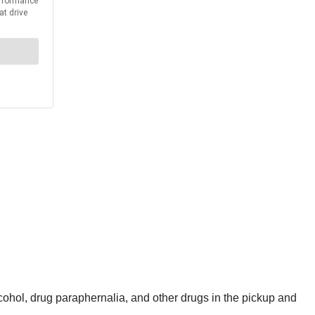
ohol, drug paraphernalia, and other drugs in the pickup and