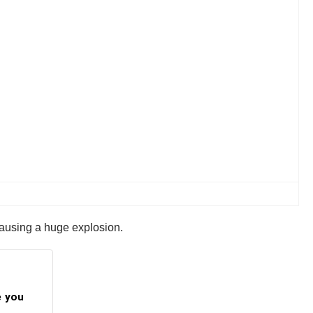
causing a huge explosion.