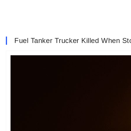
Fuel Tanker Trucker Killed When S