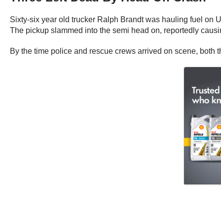
Sixty-six year old trucker Ralph Brandt was hauling fuel on U
The pickup slammed into the semi head on, reportedly causi
By the time police and rescue crews arrived on scene, both th