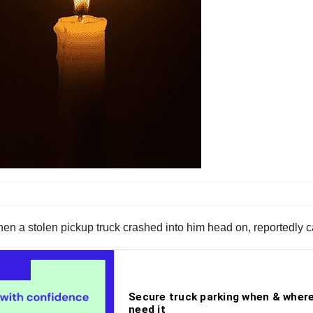
when a stolen pickup truck crashed into him head on, reportedly 