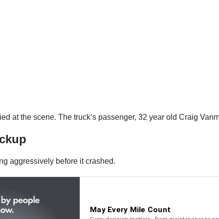
ed at the scene. The truck’s passenger, 32 year old Craig Vanmet
ickup
ng aggressively before it crashed.