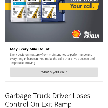
Garbage Truck Driver Loses
Control On Exit Ramp