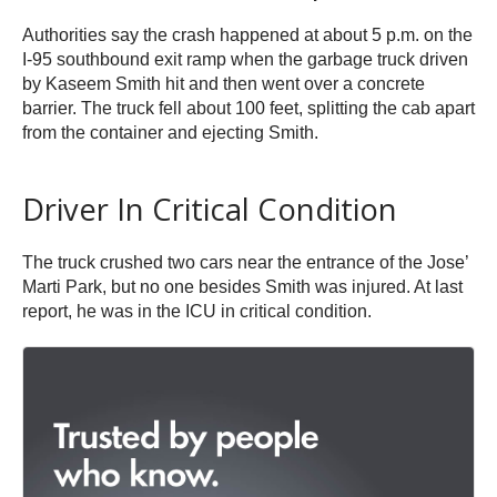
Authorities say the crash happened at about 5 p.m. on the
I-95 southbound exit ramp when the garbage truck driven
by Kaseem Smith hit and then went over a concrete
barrier. The truck fell about 100 feet, splitting the cab apart
from the container and ejecting Smith.
Driver In Critical Condition
The truck crushed two cars near the entrance of the Jose’
Marti Park, but no one besides Smith was injured. At last
report, he was in the ICU in critical condition.