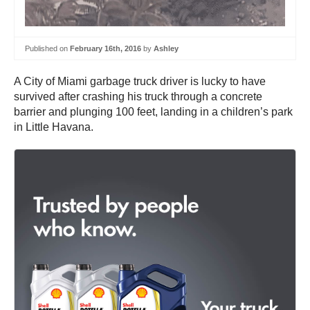
Published on
February 16th, 2016
by
Ashley
A City of Miami garbage truck driver is lucky to have
survived after crashing his truck through a concrete
barrier and plunging 100 feet, landing in a children’s park
in Little Havana.