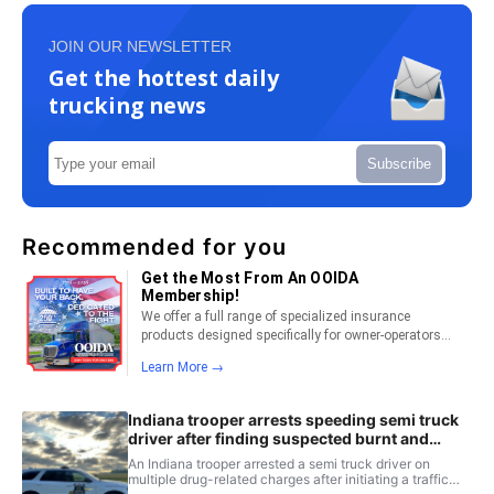
JOIN OUR NEWSLETTER
Get the hottest daily
trucking news