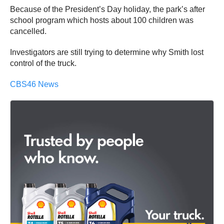
Because of the President’s Day holiday, the park’s after
school program which hosts about 100 children was
cancelled.
Investigators are still trying to determine why Smith lost
control of the truck.
CBS46 News