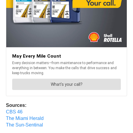
Sources:
CBS 46
The Miami Herald
The Sun-Sentinal