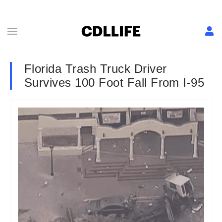
Florida Trash Truck Driver
Survives 100 Foot Fall From I-95