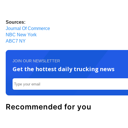
Sources:
Journal Of Commerce
NBC New York
ABC7 NY
JOIN OUR NEWSLETTER
Get the hottest daily trucking news