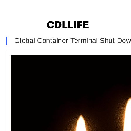
Global Container Terminal Shut Down