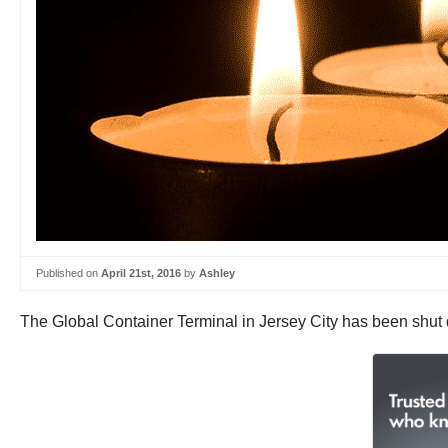
Published on
April 21st, 2016
by
Ashley
The Global Container Terminal in Jersey City has been shut d