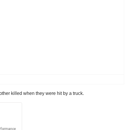
ther killed when they were hit by a truck.