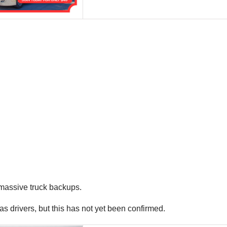
massive truck backups.
s drivers, but this has not yet been confirmed.