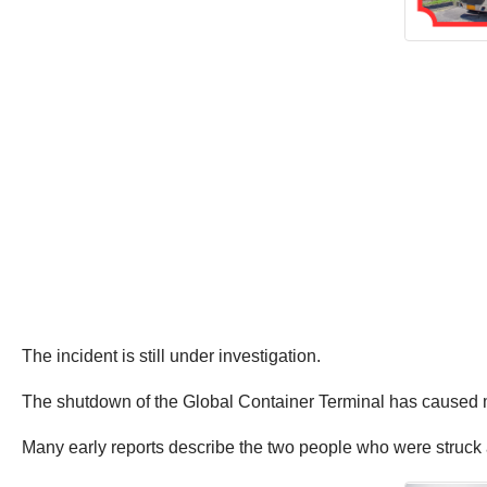
The incident is still under investigation.
The shutdown of the Global Container Terminal has caused 
Many early reports describe the two people who were struck a