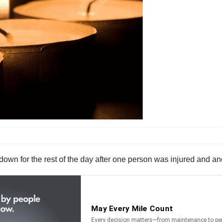
own for the rest of the day after one person was injured and ano