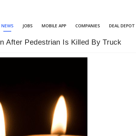
NEWS
JOBS
MOBILE APP
COMPANIES
DEAL DEPOT
 After Pedestrian Is Killed By Truck