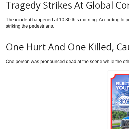
Tragedy Strikes At Global Co
The incident happened at 10:30 this morning. According to pr
striking the pedestrians.
One Hurt And One Killed, Cau
One person was pronounced dead at the scene while the other,