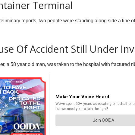
ntainer Terminal
eliminary reports, two people were standing along side a line of
se Of Accident Still Under Inv
 a 58 year old man, was taken to the hospital with fractured rib