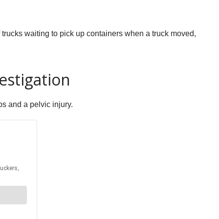
 trucks waiting to pick up containers when a truck moved,
estigation
s and a pelvic injury.