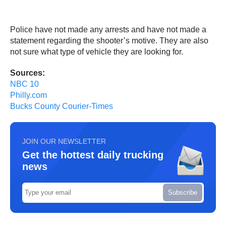
Police have not made any arrests and have not made a
statement regarding the shooter’s motive. They are also
not sure what type of vehicle they are looking for.
Sources:
NBC 10
Philly.com
Bucks County Courier-Times
JOIN OUR NEWSLETTER
Get the hottest daily trucking
news