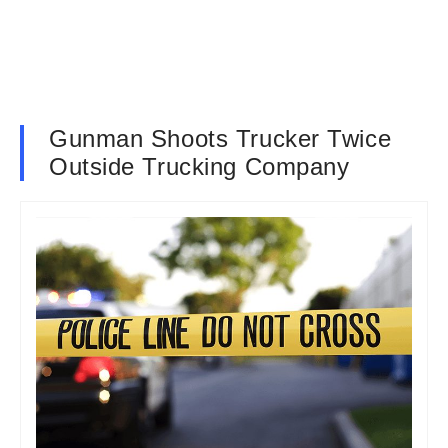
Gunman Shoots Trucker Twice
Outside Trucking Company