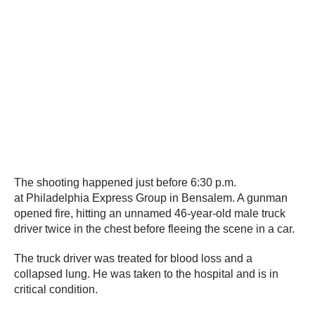
The shooting happened just before 6:30 p.m.
at Philadelphia Express Group in Bensalem. A gunman
opened fire, hitting an unnamed 46-year-old male truck
driver twice in the chest before fleeing the scene in a car.
The truck driver was treated for blood loss and a
collapsed lung. He was taken to the hospital and is in
critical condition.