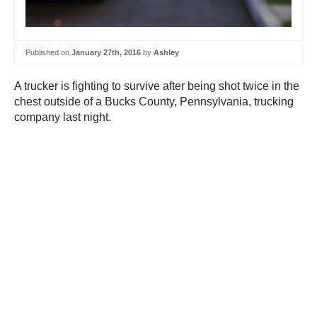
Published on
January 27th, 2016
by
Ashley
A trucker is fighting to survive after being shot twice in the
chest outside of a Bucks County, Pennsylvania, trucking
company last night.