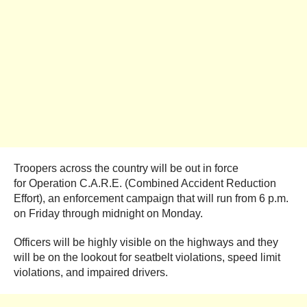
Troopers across the country will be out in force
for Operation C.A.R.E. (Combined Accident Reduction
Effort), an enforcement campaign that will run from 6 p.m.
on Friday through midnight on Monday.
Officers will be highly visible on the highways and they
will be on the lookout for seatbelt violations, speed limit
violations, and impaired drivers.