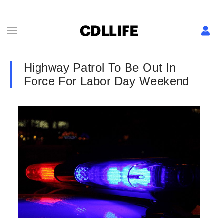
Highway Patrol To Be Out In
Force For Labor Day Weekend