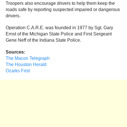
Troopers also encourage drivers to help them keep the
roads safe by reporting suspected impaired or dangerous
drivers.
Operation C.A.R.E. was founded in 1977 by Sgt. Gary
Ernst of the Michigan State Police and First Sergeant
Gene Neff of the Indiana State Police.
Sources:
The Macon Telegraph
The Houston Herald
Ozarks First