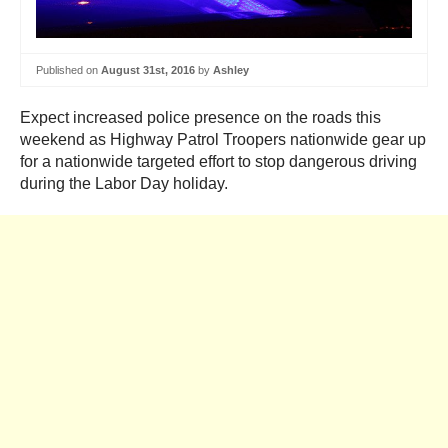
Published on
August 31st, 2016
by
Ashley
Expect increased police presence on the roads this
weekend as Highway Patrol Troopers nationwide gear up
for a nationwide targeted effort to stop dangerous driving
during the Labor Day holiday.