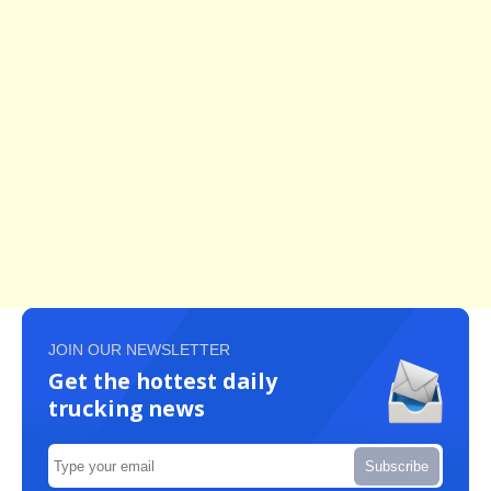
JOIN OUR NEWSLETTER
Get the hottest daily
trucking news