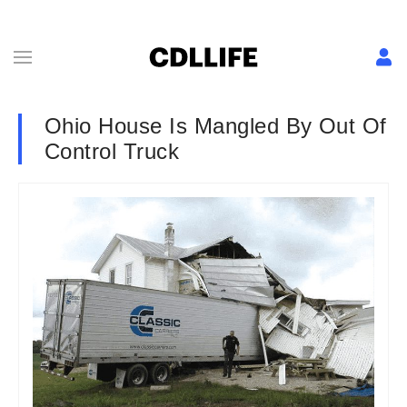
Ohio House Is Mangled By Out Of
Control Truck