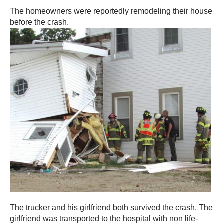
The homeowners were reportedly remodeling their house
before the crash.
The trucker and his girlfriend both survived the crash. The
girlfriend was transported to the hospital with non life-