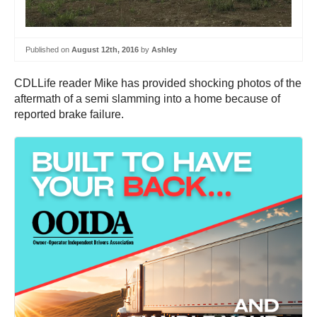
Published on
August 12th, 2016
by
Ashley
CDLLife reader Mike has provided shocking photos of the
aftermath of a semi slamming into a home because of
reported brake failure.