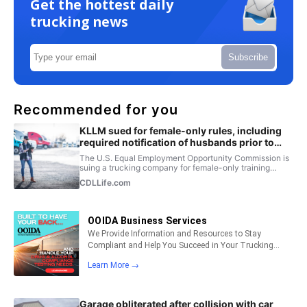
Get the hottest daily
trucking news