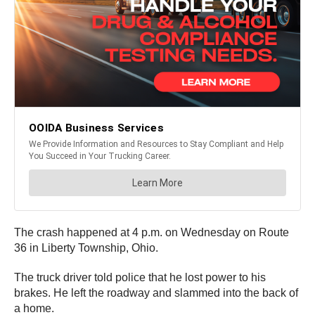
The crash happened at 4 p.m. on Wednesday on Route
36 in Liberty Township, Ohio.
The truck driver told police that he lost power to his
brakes. He left the roadway and slammed into the back of
a home.