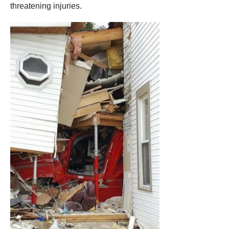
threatening injuries.