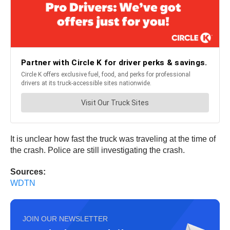
It is unclear how fast the truck was traveling at the time of
the crash. Police are still investigating the crash.
Sources:
WDTN
JOIN OUR NEWSLETTER