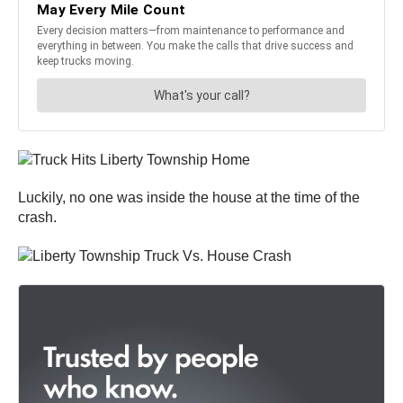
Luckily, no one was inside the house at the time of the
crash.